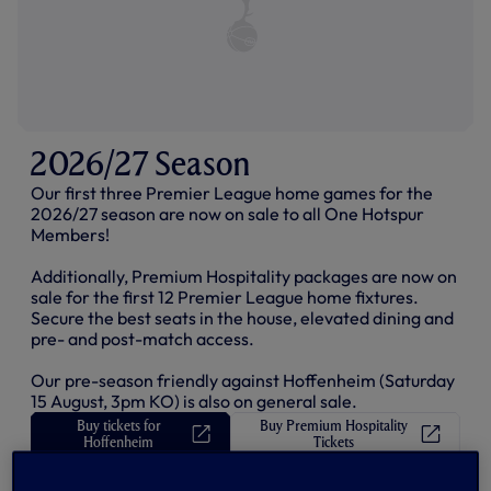
I
N
D
O
W
)
2026/27 Season
Our first three Premier League home games for the
2026/27 season are now on sale to all One Hotspur
Members!
Additionally, Premium Hospitality packages are now on
sale for the first 12 Premier League home fixtures.
Secure the best seats in the house, elevated dining and
pre- and post-match access.
Our pre-season friendly against Hoffenheim (Saturday
15 August, 3pm KO) is also on general sale.
Buy tickets for
Buy Premium Hospitality
(
(
Hoffenheim
Tickets
O
O
p
p
e
e