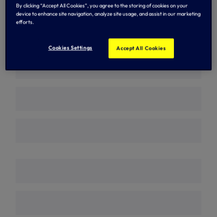
By clicking “Accept All Cookies”, you agree to the storing of cookies on your
n
n
s
s
device to enhance site navigation, analyze site usage, and assist in our marketing
2026/27 Home Fixtures
i
i
efforts.
n
n
n
n
e
e
Cookies Settings
Accept All Cookies
w
w
t
t
a
a
b
b
/
/
w
w
i
i
n
n
d
d
o
o
w
w
)
)