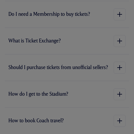
Do I need a Membership to buy tickets?
What is Ticket Exchange?
Should I purchase tickets from unofficial sellers?
How do I get to the Stadium?
How to book Coach travel?