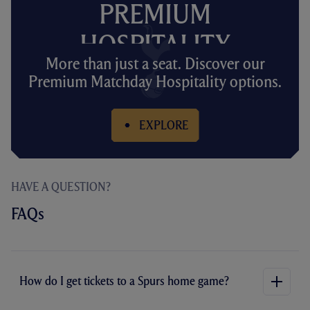
PREMIUM
HOSPITALITY
More than just a seat. Discover our
Premium Matchday Hospitality options.
EXPLORE
HAVE A QUESTION?
FAQs
How do I get tickets to a Spurs home game?