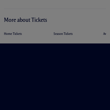
More about Tickets
Home Tickets
Season Tickets
Away