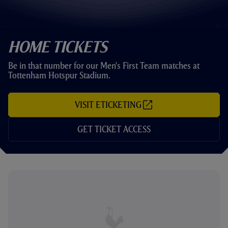
Home Tickets
Be in that number for our Men's First Team matches at
Tottenham Hotspur Stadium.
VISIT ETICKETING
(
O
P
GET TICKET ACCESS
E
N
S
I
N
N
E
W
T
A
B
/
W