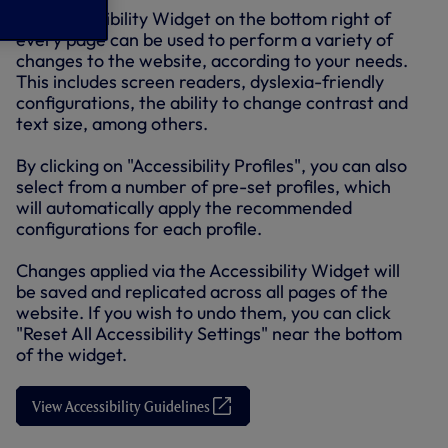
The Accessibility Widget on the bottom right of
every page can be used to perform a variety of
changes to the website, according to your needs.
This includes screen readers, dyslexia-friendly
configurations, the ability to change contrast and
text size, among others.
By clicking on "Accessibility Profiles", you can also
select from a number of pre-set profiles, which
will automatically apply the recommended
configurations for each profile.
Changes applied via the Accessibility Widget will
be saved and replicated across all pages of the
website. If you wish to undo them, you can click
"Reset All Accessibility Settings" near the bottom
of the widget.
View Accessibility Guidelines
(
O
p