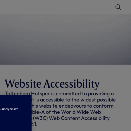
T
o
g
g
l
e
S
e
a
r
c
h
Website Accessibility
Tottenham Hotspur is committed to providing a
website that is accessible to the widest possible
audience. This website endeavours to conform
, analyze site
to level Double-A of the World Wide Web
Consortium (W3C) Web Content Accessibility
Guidelines 2.1.