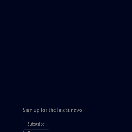
Sign up for the latest news
Subscribe