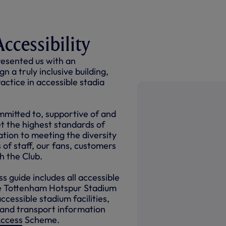
ccessibility
esented us with an
n a truly inclusive building,
ctice in accessible stadia
ommitted to, supportive of and
 the highest standards of
lation to meeting the diversity
 of staff, our fans, customers
th the Club.
s guide includes all accessible
he Tottenham Hotspur Stadium
accessible stadium facilities,
 and transport information
 Access Scheme.