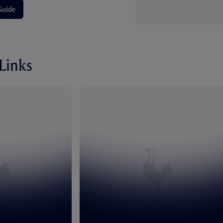
Guide
 Links