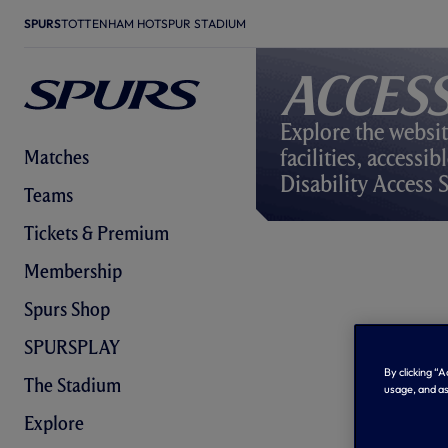
SPURS
TOTTENHAM HOTSPUR STADIUM
Access
Explore the websit
facilities, accessi
Matches
Disability Access 
Teams
Tickets & Premium
Membership
Spurs Shop
SPURSPLAY
By clicking “
The Stadium
usage, and as
Explore