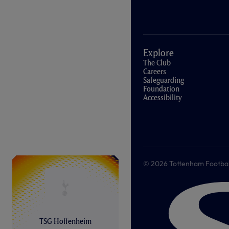
Explore
The Club
Careers
Safeguarding
Foundation
Accessibility
© 2026 Tottenham Football &
TSG Hoffenheim