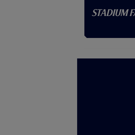
Stadium F