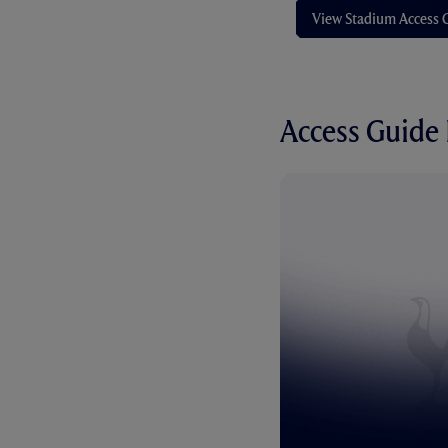
View Stadium Access 
Access Guide