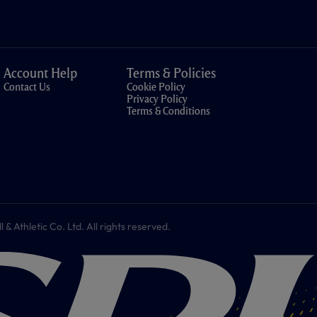
Account Help
Terms & Policies
Contact Us
Cookie Policy
Privacy Policy
Terms & Conditions
 Athletic Co. Ltd. All rights reserved.