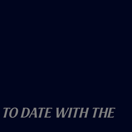
 To Date With The