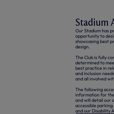
Stadium A
Our Stadium has pr
opportunity to desig
showcasing best pra
design.
The Club is fully c
determined to meet
best practice in re
and inclusion needs
and all involved wi
The following acces
information for t
and will detail our 
accessible parking
and our Disability