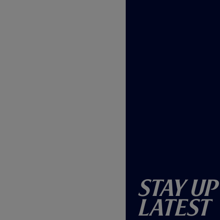
Stay Up
Latest