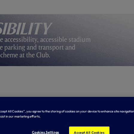
ibility
e accessibility, accessible stadium
ble parking and transport and
Scheme at the Club.
Accept All Cookies”, you agree to the storing of cookies on your device to enhance site navigation
sist in our marketing efforts.
Cookies Settings
Accept All Cookies