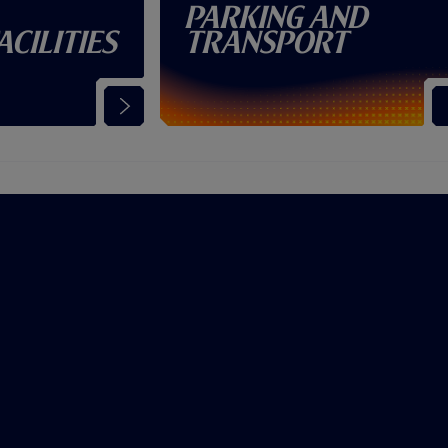
Parking and
acilities
Transport