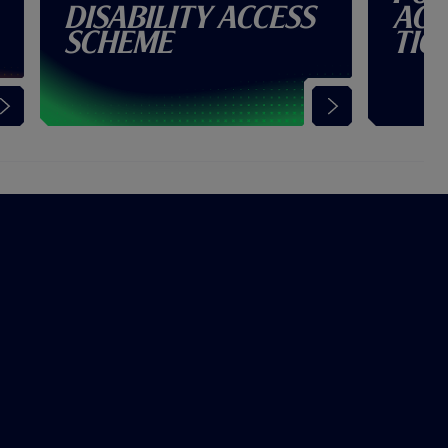
Disability Access
Acc
Scheme
Tic