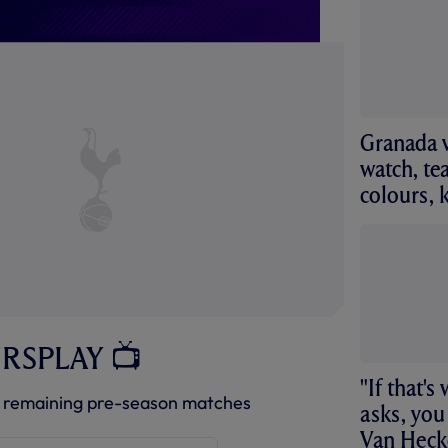
Granada v
watch, te
colours, 
URSPLAY 📺
"If that'
 remaining pre-season matches
asks, you
Van Heck