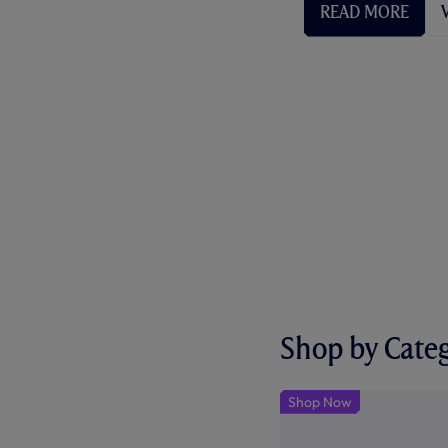
READ MORE
Shop by Cate
Shop Now