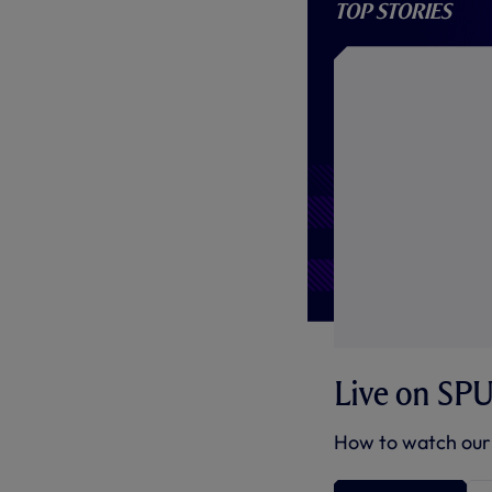
Top stories
Live on SP
How to watch our