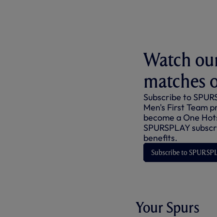
Watch our
matches 
Subscribe to SPURS
Men's First Team p
become a One Hot
SPURSPLAY subscri
benefits.
Subscribe to SPURSP
Your Spurs