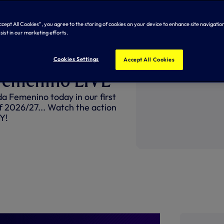
Accept All Cookies”, you agree to the storing of cookies on your device to enhance site navigation
sist in our marketing efforts.
take on
Cookies Settings
Accept All Cookies
Femenino LIVE
 Femenino today in our first
f 2026/27... Watch the action
Y!