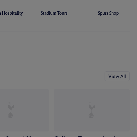
Hospitality
Stadium Tours
Spurs Shop
View All