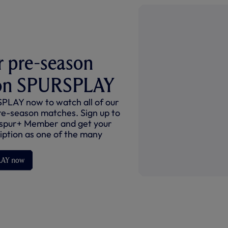
 pre-season
on SPURSPLAY
PLAY now to watch all of our
re-season matches. Sign up to
spur+ Member and get your
ption as one of the many
LAY now