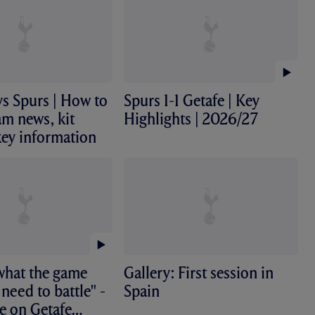
s Spurs | How to
Spurs 1-1 Getafe | Key
am news, kit
Highlights | 2026/27
key information
s what the game
Gallery: First session in
 need to battle" -
Spain
e on Getafe