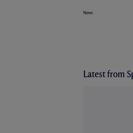
News
Latest from 