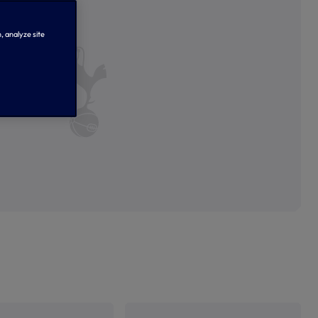
, analyze site