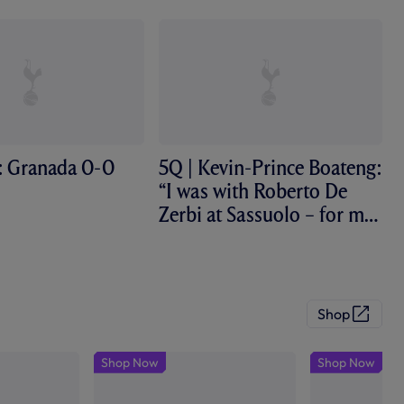
: Granada 0-0
5Q | Kevin-Prince Boateng:
“I was with Roberto De
Zerbi at Sassuolo – for me,
he’s...
Shop
(
O
p
Shop Now
Shop Now
e
n
s