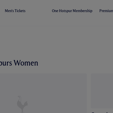
Men's Tickets
One Hotspur Membership
Premium 
Spurs Women