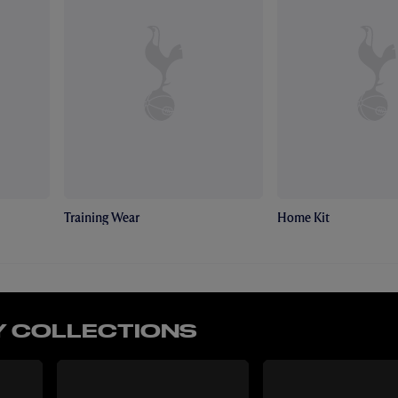
Training Wear
Home Kit
 COLLECTIONS