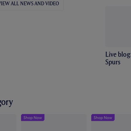
VIEW ALL NEWS AND VIDEO
friendly
Live blog
Spurs
gory
Shop Now
Shop Now