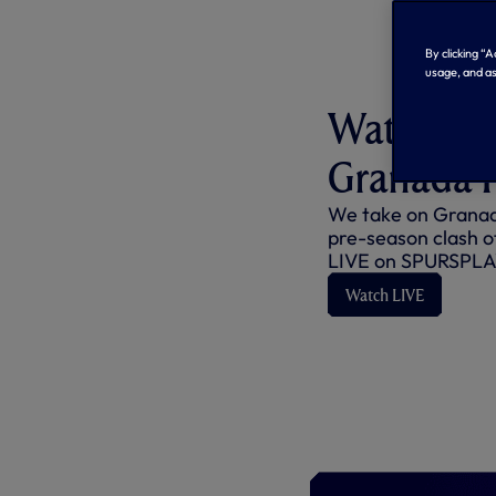
By clicking “
usage, and as
Watch us 
Granada 
We take on Granada
pre-season clash o
LIVE on SPURSPLA
Watch LIVE