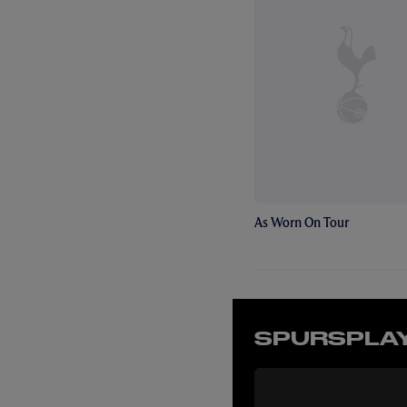
As Worn On Tour
SPURSPLAY