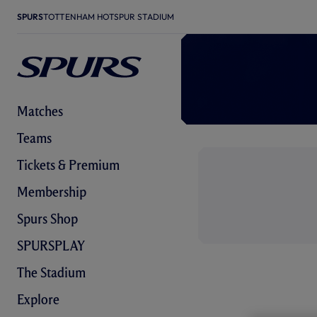
SPURS
TOTTENHAM HOTSPUR STADIUM
Matches
Teams
Tickets & Premium
Membership
Spurs Shop
SPURSPLAY
The Stadium
Explore