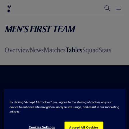
T
T
o
o
g
g
g
g
l
l
Men's First Team
e
e
S
M
e
e
a
n
r
u
c
Overview
News
Matches
Tables
Squad
Stats
h
By clicking “Accept All Cookies”, you agree to the storing of cookies on your
device to enhance site navigation, analyze site usage, and assist in our marketing
efforts.
Cookies Settings
Accept All Cookies