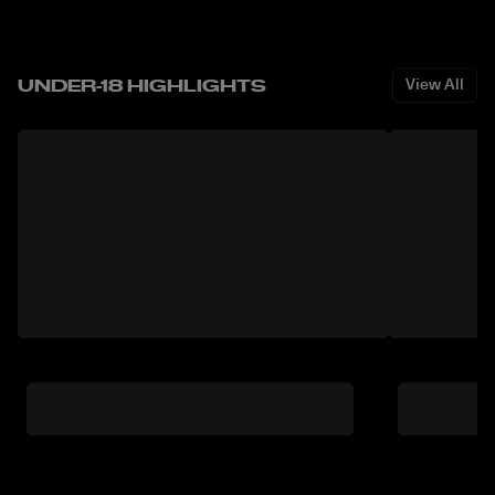
UNDER-18 HIGHLIGHTS
View All