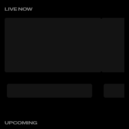
LIVE NOW
UPCOMING