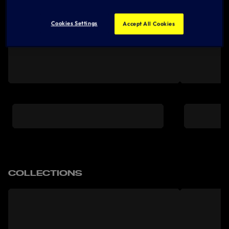
Cookies Settings
Accept All Cookies
COLLECTIONS