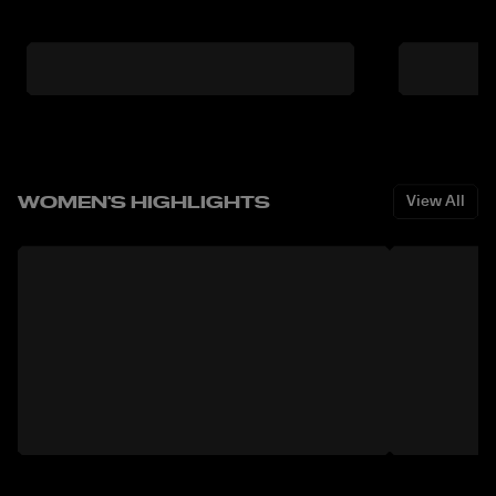
WOMEN'S HIGHLIGHTS
View All