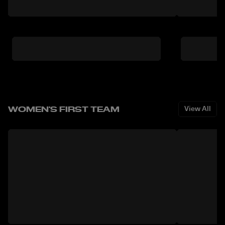
WOMEN'S FIRST TEAM
View All