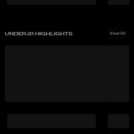
UNDER-21 HIGHLIGHTS
View All