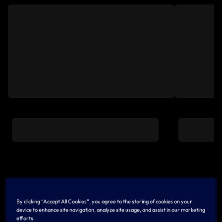
LATEST
View All
By clicking “Accept All Cookies”, you agree to the storing of cookies on your
device to enhance site navigation, analyze site usage, and assist in our marketing
efforts.