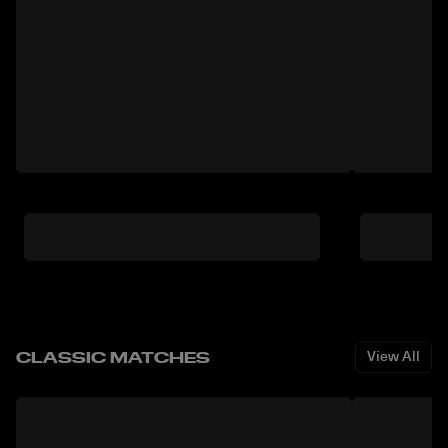
CLASSIC MATCHES
View All