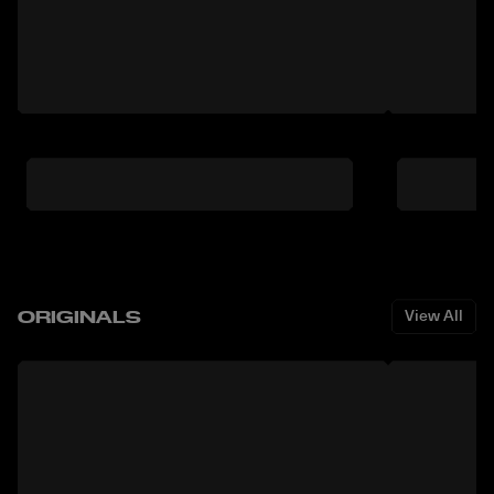
ORIGINALS
View All