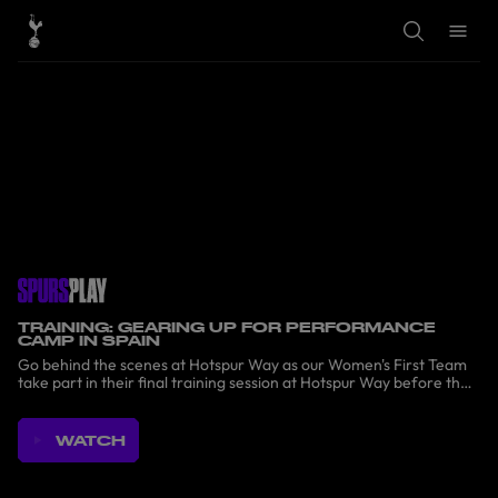
T
T
o
o
g
g
g
g
l
l
e
e
S
M
e
e
a
n
r
u
c
h
TRAINING: GEARING UP FOR PERFORMANCE
CAMP IN SPAIN
Go behind the scenes at Hotspur Way as our Women's First Team
take part in their final training session at Hotspur Way before the
Performance Camp in Spain.
WATCH