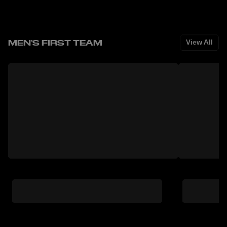
MEN'S FIRST TEAM
View All