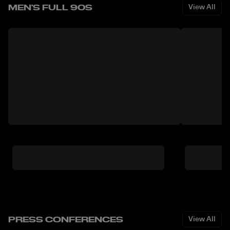
MEN'S FULL 90S
View All
PRESS CONFERENCES
View All