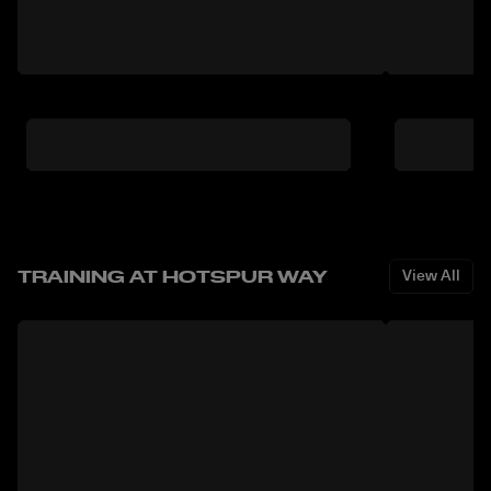
TRAINING AT HOTSPUR WAY
View All