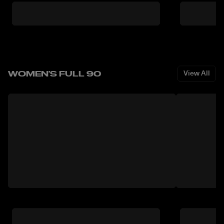
WOMEN'S FULL 90
View All