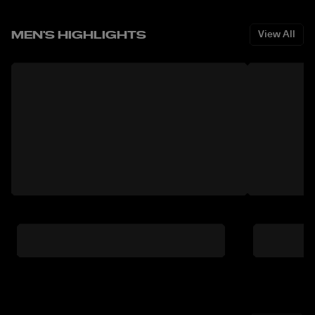
MEN'S HIGHLIGHTS
View All