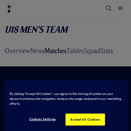
T
T
o
o
g
g
g
g
l
l
U18 Men's Team
e
e
S
M
e
e
a
n
r
u
c
Overview
News
Matches
Tables
Squad
Stats
h
By clicking “Accept All Cookies”, you agree to the storing of cookies on your
device to enhance site navigation, analyze site usage, and assist in our marketing
efforts.
Cookies Settings
Accept All Cookies