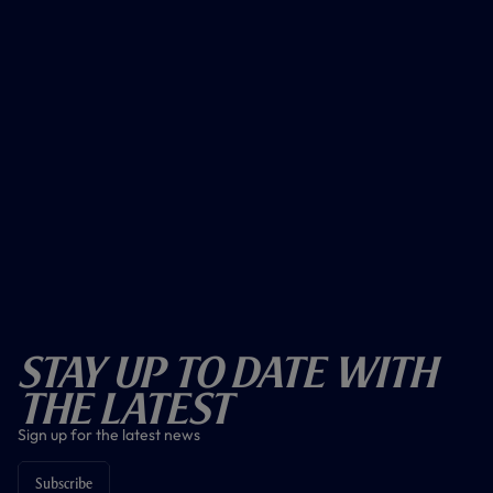
Stay Up To Date With
The Latest
Sign up for the latest news
Subscribe