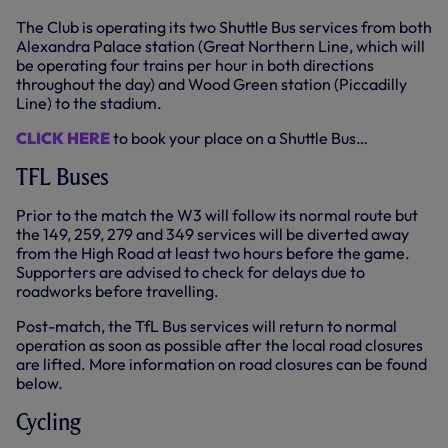
The Club is operating its two Shuttle Bus services from both
Alexandra Palace station (Great Northern Line, which will
be operating four trains per hour in both directions
throughout the day) and Wood Green station (Piccadilly
Line) to the stadium.
CLICK HERE
to book your place on a Shuttle Bus…
TFL Buses
Prior to the match the W3 will follow its normal route but
the 149, 259, 279 and 349 services will be diverted away
from the High Road at least two hours before the game.
Supporters are advised to check for delays due to
roadworks before travelling.
Post-match, the TfL Bus services will return to normal
operation as soon as possible after the local road closures
are lifted. More information on road closures can be found
below.
Cycling