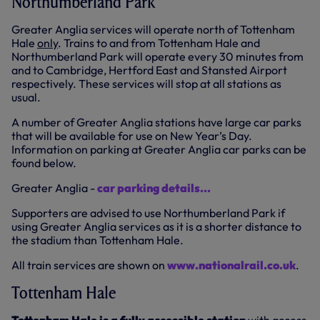
Northumberland Park
Greater Anglia services will operate north of Tottenham
Hale
only
. Trains to and from Tottenham Hale and
Northumberland Park will operate every 30 minutes from
and to Cambridge, Hertford East and Stansted Airport
respectively. These services will stop at all stations as
usual.
A number of Greater Anglia stations have large car parks
that will be available for use on New Year’s Day.
Information on parking at Greater Anglia car parks can be
found below.
Greater Anglia -
car parking details...
Supporters are advised to use Northumberland Park if
using Greater Anglia services as it is a shorter distance to
the stadium than Tottenham Hale.
All train services are shown on
www.nationalrail.co.uk
.
Tottenham Hale