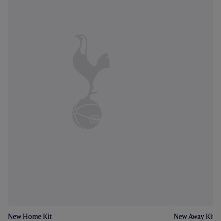
New Home Kit
New Away Kit