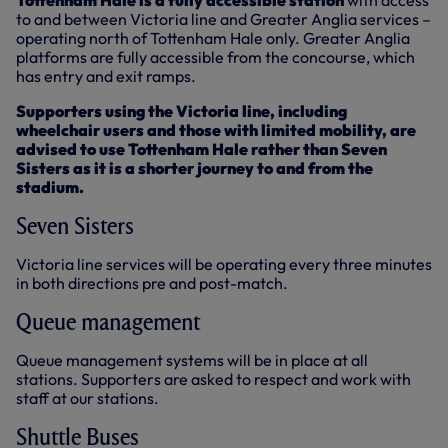
Tottenham Hale is a fully accessible station
with access
to and between Victoria line and Greater Anglia services –
operating north of Tottenham Hale only. Greater Anglia
platforms are fully accessible from the concourse, which
has entry and exit ramps.
Supporters using the Victoria line, including
wheelchair users and those with limited mobility, are
advised to use Tottenham Hale rather than Seven
Sisters as it is a shorter journey to and from the
stadium.
Seven Sisters
Victoria line services will be operating every three minutes
in both directions pre and post-match.
Queue management
Queue management systems will be in place at all
stations. Supporters are asked to respect and work with
staff at our stations.
Shuttle Buses