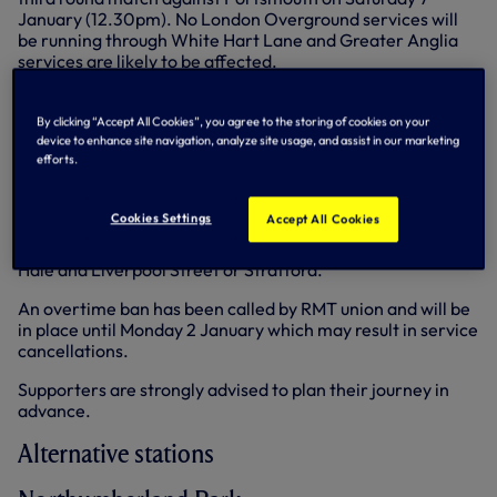
January (12.30pm). No London Overground services will
be running through White Hart Lane and Greater Anglia
services are likely to be affected.
More information
can be found here...
By clicking “Accept All Cookies”, you agree to the storing of cookies on your
Travel disruption - Villa
device to enhance site navigation, analyze site usage, and assist in our marketing
efforts.
As previously advised
there will be no London
Overground services running through White Hart Lane,
Cookies Settings
Accept All Cookies
which will be closed for this match. Furthermore, no
Greater Anglia services will operate between Tottenham
Hale and Liverpool Street or Stratford.
An overtime ban has been called by RMT union and will be
in place until Monday 2 January which may result in service
cancellations.
Supporters are strongly advised to plan their journey in
advance.
Alternative stations