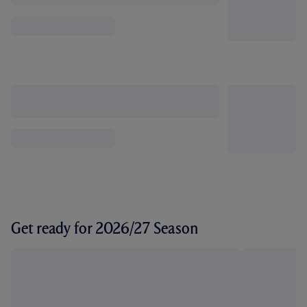
Get ready for 2026/27 Season