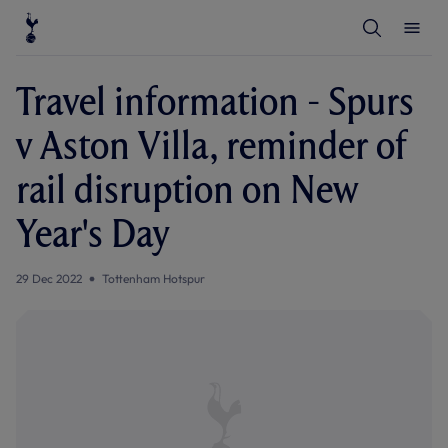
T
T
o
o
g
g
g
g
l
l
Travel information - Spurs
e
e
S
M
e
e
v Aston Villa, reminder of
a
n
r
u
c
rail disruption on New
h
Year's Day
29 Dec 2022
Tottenham Hotspur