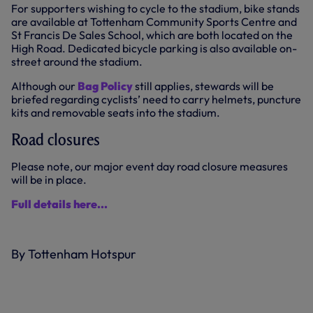
For supporters wishing to cycle to the stadium, bike stands
are available at Tottenham Community Sports Centre and
St Francis De Sales School, which are both located on the
High Road. Dedicated bicycle parking is also available on-
street around the stadium.
Although our
Bag Policy
still applies, stewards will be
briefed regarding cyclists’ need to carry helmets, puncture
kits and removable seats into the stadium.
Road closures
Please note, our major event day road closure measures
will be in place.
Full details here...
By Tottenham Hotspur