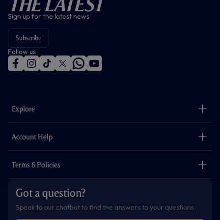
The Latest
Sign up for the latest news
Subscribe
Follow us
f
i
t
t
w
y
a
n
i
w
h
o
c
s
k
i
a
u
e
t
t
t
t
t
b
a
o
t
s
u
o
g
k
e
a
b
Explore
o
r
r
p
e
k
a
p
m
The Club
Careers
Account Help
Safeguarding
Foundation
Contact Us
Accessibility
Terms & Policies
Cookie Policy
Privacy Policy
Got a question?
Terms & Conditions
Speak to our chatbot to find the answers to your questions