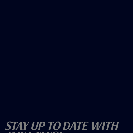
Stay Up To Date With