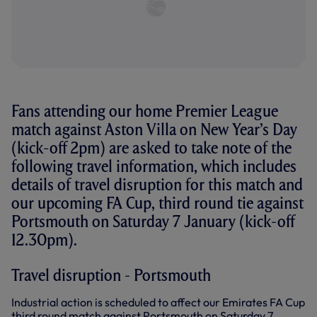
Fans attending our home Premier League
match against Aston Villa on New Year’s Day
(kick-off 2pm) are asked to take note of the
following travel information, which includes
details of travel disruption for this match and
our upcoming FA Cup, third round tie against
Portsmouth on Saturday 7 January (kick-off
12.30pm).
Travel disruption - Portsmouth
Industrial action is scheduled to affect our Emirates FA Cup
third round match against Portsmouth on Saturday 7