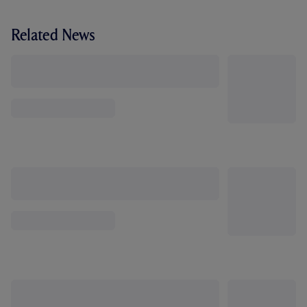
Related News