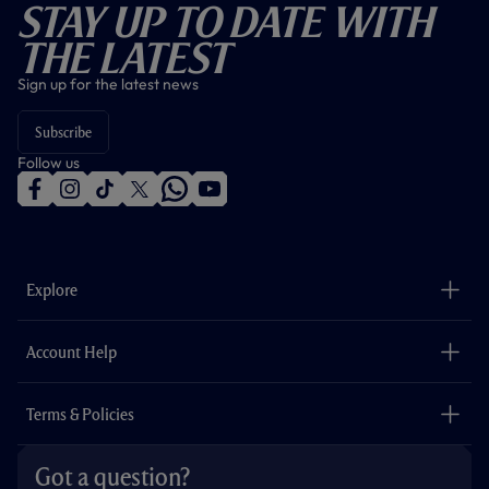
Stay Up To Date With
The Latest
Sign up for the latest news
Subscribe
Follow us
f
i
t
t
w
y
a
n
i
w
h
o
c
s
k
i
a
u
e
t
t
t
t
t
b
a
o
t
s
u
o
g
k
e
a
b
Explore
o
r
r
p
e
k
a
p
m
The Club
Careers
Account Help
Safeguarding
Foundation
Contact Us
Accessibility
Terms & Policies
Cookie Policy
Privacy Policy
Got a question?
Terms & Conditions