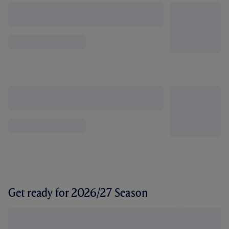
Get ready for 2026/27 Season