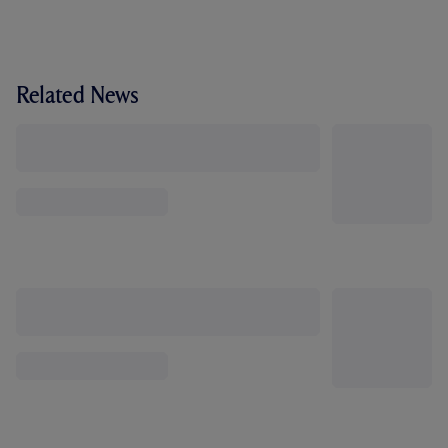
Related News