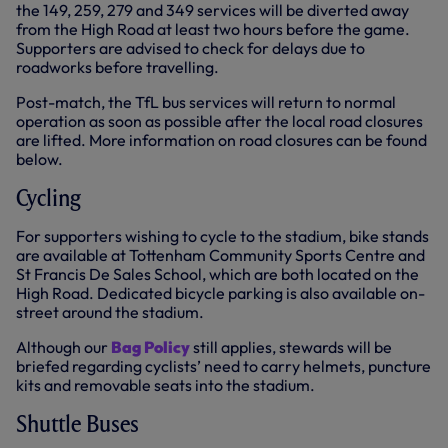
the 149, 259, 279 and 349 services will be diverted away
from the High Road at least two hours before the game.
Supporters are advised to check for delays due to
roadworks before travelling.
Post-match, the TfL bus services will return to normal
operation as soon as possible after the local road closures
are lifted. More information on road closures can be found
below.
Cycling
For supporters wishing to cycle to the stadium, bike stands
are available at Tottenham Community Sports Centre and
St Francis De Sales School, which are both located on the
High Road. Dedicated bicycle parking is also available on-
street around the stadium.
Although our
Bag Policy
still applies, stewards will be
briefed regarding cyclists’ need to carry helmets, puncture
kits and removable seats into the stadium.
Shuttle Buses