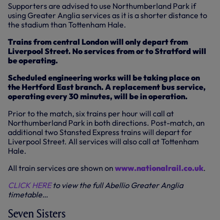
Supporters are advised to use Northumberland Park if
using Greater Anglia services as it is a shorter distance to
the stadium than Tottenham Hale.
Trains from central London will only depart from
Liverpool Street. No services from or to Stratford will
be operating.
Scheduled engineering works will be taking place on
the Hertford East branch. A replacement bus service,
operating every 30 minutes, will be in operation.
Prior to the match, six trains per hour will call at
Northumberland Park in both directions. Post-match, an
additional two Stansted Express trains will depart for
Liverpool Street. All services will also call at Tottenham
Hale.
All train services are shown on
www.nationalrail.co.uk
.
CLICK HERE
to view the full Abellio Greater Anglia
timetable…
Seven Sisters