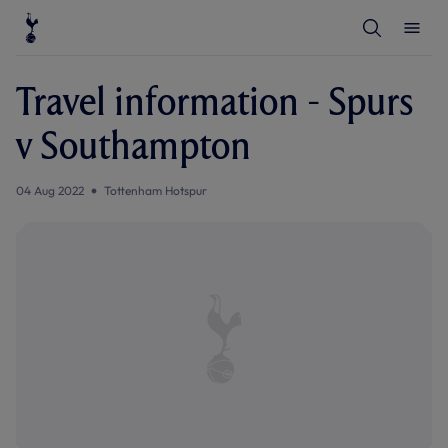
T
T
o
o
g
g
g
g
l
l
Travel information - Spurs
e
e
S
M
e
e
v Southampton
a
n
r
u
c
h
04 Aug 2022
Tottenham Hotspur