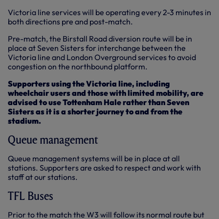
Victoria line services will be operating every 2-3 minutes in
both directions pre and post-match.
Pre-match, the Birstall Road diversion route will be in
place at Seven Sisters for interchange between the
Victoria line and London Overground services to avoid
congestion on the northbound platform.
Supporters using the Victoria line, including
wheelchair users and those with limited mobility, are
advised to use Tottenham Hale rather than Seven
Sisters as it is a shorter journey to and from the
stadium.
Queue management
Queue management systems will be in place at all
stations. Supporters are asked to respect and work with
staff at our stations.
TFL Buses
Prior to the match the W3 will follow its normal route but