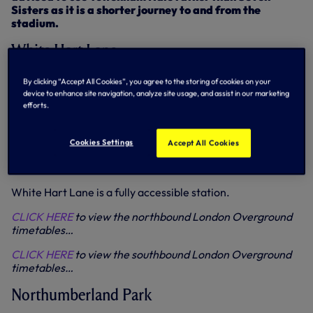
Sisters as it is a shorter journey to and from the
stadium.
White Hart Lane
Four trains per hour are expected to call at White Hart
By clicking “Accept All Cookies”, you agree to the storing of cookies on your
Lane in both directions throughout the day. All trains will
device to enhance site navigation, analyze site usage, and assist in our marketing
be made up of eight carriages.
efforts.
Supporters travelling to Liverpool Street post-match are
reminded that Northumberland Park services have equal
Cookies Settings
Accept All Cookies
capacity to those from White Hart Lane and are faster
because they have fewer stops.
White Hart Lane is a fully accessible station.
CLICK HERE
to view the northbound London Overground
timetables…
CLICK HERE
to view the southbound London Overground
timetables…
Northumberland Park