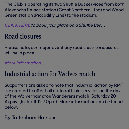
The Club is operating its two Shuttle Bus services from both
Alexandra Palace station (Great Northern Line) and Wood
Green station (Piccadilly Line) to the stadium.
CLICK HERE
to book your place on a Shuttle Bus...
Road closures
Please note, our major event day road closure measures
will be in place.
More information...
Industrial action for Wolves match
Supporters are asked to note that industrial action by RMT
is expected to affect all national train services on the day
of the Wolverhampton Wanderers match, Saturday 20
August (kick-off 12.30pm). More information can be found
below.
By Tottenham Hotspur