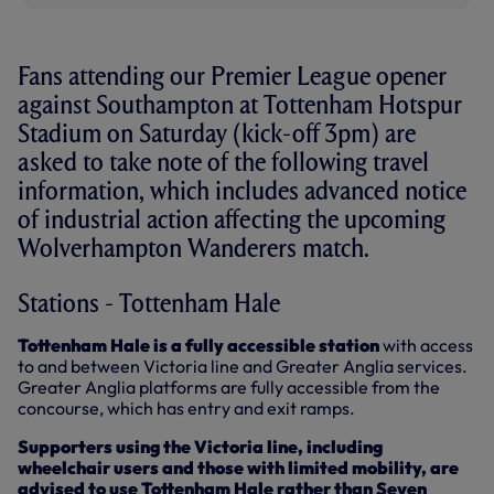
Fans attending our Premier League opener
against Southampton at Tottenham Hotspur
Stadium on Saturday (kick-off 3pm) are
asked to take note of the following travel
information, which includes advanced notice
of industrial action affecting the upcoming
Wolverhampton Wanderers match.
Stations - Tottenham Hale
Tottenham Hale is a fully accessible station
with access
to and between Victoria line and Greater Anglia services.
Greater Anglia platforms are fully accessible from the
concourse, which has entry and exit ramps.
Supporters using the Victoria line, including
wheelchair users and those with limited mobility, are
advised to use Tottenham Hale rather than Seven