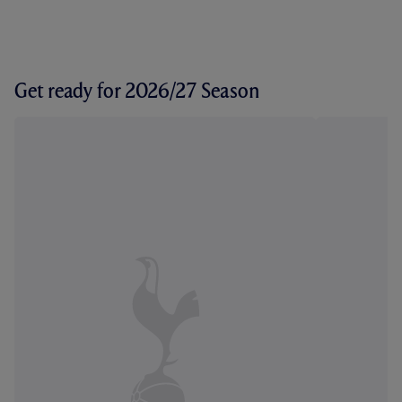
Get ready for 2026/27 Season