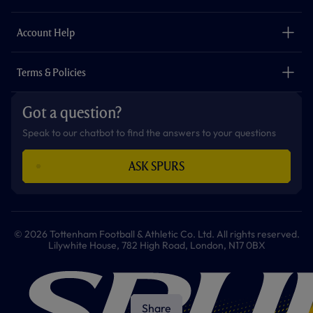
k
a
p
m
The Club
Careers
Account Help
Safeguarding
Foundation
Contact Us
Accessibility
Terms & Policies
Cookie Policy
Privacy Policy
Got a question?
Terms & Conditions
Speak to our chatbot to find the answers to your questions
ASK SPURS
© 2026 Tottenham Football & Athletic Co. Ltd. All rights reserved.
Lilywhite House, 782 High Road, London, N17 0BX
Share