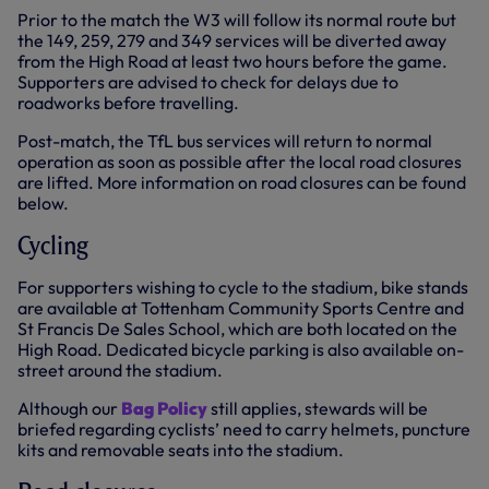
Prior to the match the W3 will follow its normal route but
the 149, 259, 279 and 349 services will be diverted away
from the High Road at least two hours before the game.
Supporters are advised to check for delays due to
roadworks before travelling.
Post-match, the TfL bus services will return to normal
operation as soon as possible after the local road closures
are lifted. More information on road closures can be found
below.
Cycling
For supporters wishing to cycle to the stadium, bike stands
are available at Tottenham Community Sports Centre and
St Francis De Sales School, which are both located on the
High Road. Dedicated bicycle parking is also available on-
street around the stadium.
Although our
Bag Policy
still applies, stewards will be
briefed regarding cyclists’ need to carry helmets, puncture
kits and removable seats into the stadium.