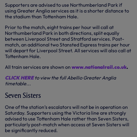
Supporters are advised to use Northumberland Park if
using Greater Anglia services as it is a shorter distance to
the stadium than Tottenham Hale.
Prior to the match, eight trains per hour will call at
Northumberland Park in both directions, split equally
between Liverpool Street and Stratford services. Post-
match, an additional two Stansted Express trains per hour
will depart for Liverpool Street. All services will also call at
Tottenham Hale.
All train services are shown on
www.nationalrail.co.uk
.
CLICK HERE
to view the full Abellio Greater Anglia
timetable...
Seven Sisters
One of the station’s escalators will not be in operation on
Saturday. Supporters using the Victoria line are strongly
advised to use Tottenham Hale rather than Seven Sisters,
particularly post-match when access at Seven Sisters will
be significantly reduced.