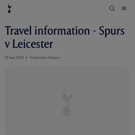
T
T
o
o
g
g
g
g
l
l
Travel information - Spurs
e
e
S
M
e
e
v Leicester
a
n
r
u
c
h
15 Sep 2022
Tottenham Hotspur