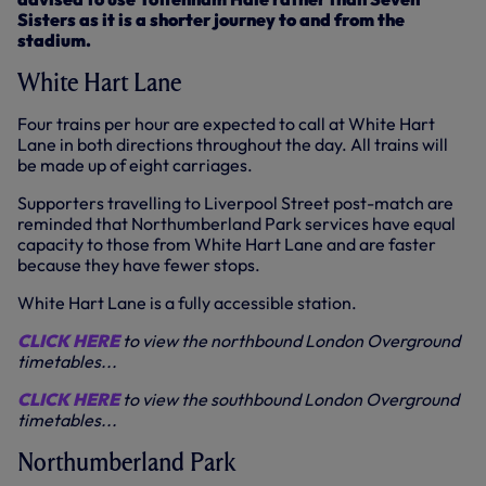
Sisters as it is a shorter journey to and from the
stadium.
White Hart Lane
Four trains per hour are expected to call at White Hart
Lane in both directions throughout the day. All trains will
be made up of eight carriages.
Supporters travelling to Liverpool Street post-match are
reminded that Northumberland Park services have equal
capacity to those from White Hart Lane and are faster
because they have fewer stops.
White Hart Lane is a fully accessible station.
CLICK HERE
to view the northbound London Overground
timetables...
CLICK HERE
to view the southbound London Overground
timetables...
Northumberland Park