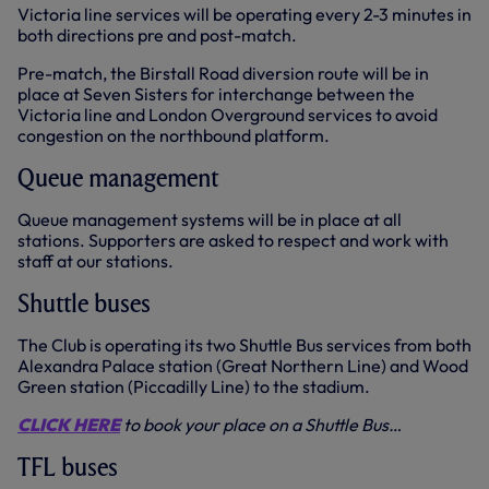
Victoria line services will be operating every 2-3 minutes in
both directions pre and post-match.
Pre-match, the Birstall Road diversion route will be in
place at Seven Sisters for interchange between the
Victoria line and London Overground services to avoid
congestion on the northbound platform.
Queue management
Queue management systems will be in place at all
stations. Supporters are asked to respect and work with
staff at our stations.
Shuttle buses
The Club is operating its two Shuttle Bus services from both
Alexandra Palace station (Great Northern Line) and Wood
Green station (Piccadilly Line) to the stadium.
CLICK HERE
to book your place on a Shuttle Bus…
TFL buses