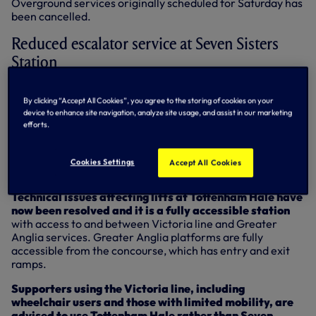
Overground services originally scheduled for Saturday has
been cancelled.
Reduced escalator service at Seven Sisters
Station
One of the station’s escalators will not be in operation on
By clicking “Accept All Cookies”, you agree to the storing of cookies on your
Saturday. Supporters using the Victoria line are strongly
device to enhance site navigation, analyze site usage, and assist in our marketing
advised to use Tottenham Hale rather than Seven Sisters,
efforts.
particularly post-match when access at Seven Sisters will
be significantly reduced.
Cookies Settings
Accept All Cookies
Stations - Tottenham Hale
Technical issues affecting lifts at Tottenham Hale have
now been resolved and it is a fully accessible station
with access to and between Victoria line and Greater
Anglia services. Greater Anglia platforms are fully
accessible from the concourse, which has entry and exit
ramps.
Supporters using the Victoria line, including
wheelchair users and those with limited mobility, are
advised to use Tottenham Hale rather than Seven