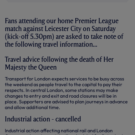
Fans attending our home Premier League
match against Leicester City on Saturday
(kick-off 5.30pm) are asked to take note of
the following travel information...
Travel advice following the death of Her
Majesty the Queen
Transport for London expects services to be busy across
the weekend as people travel to the capital to pay their
respects. In central London, some stations may make
changes to entry and exit and road closures will be in
place. Supporters are advised to plan journeys in advance
and allow additional time.
Industrial action - cancelled
Industrial action affecting national rail and London