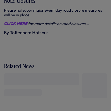
Road closures
Please note, our major event day road closure measures
will be in place.
CLICK HERE
for more details on road closures...
By Tottenham Hotspur
Related News