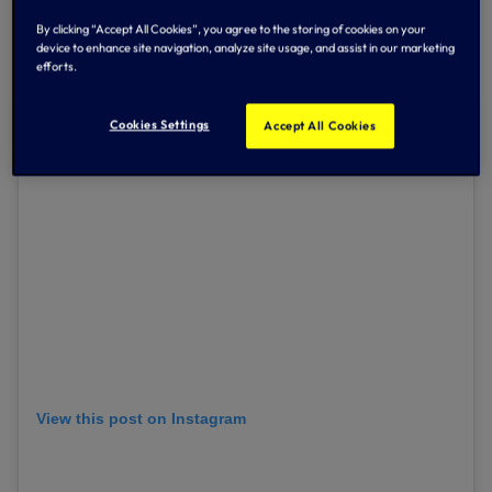
Kevin responded immediately himself and has been
By clicking “Accept All Cookies”, you agree to the storing of cookies on your
overwhelmed by messages of support from our fans and
device to enhance site navigation, analyze site usage, and assist in our marketing
the wider football community.
efforts.
Cookies Settings
Accept All Cookies
View this post on Instagram