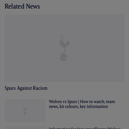
Related News
Spurs Against Racism
Wolves vs Spurs | How to watch, team
news, kit colours, key information