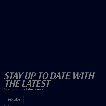
Stay Up To Date With
The Latest
Sign up for the latest news
Subscribe