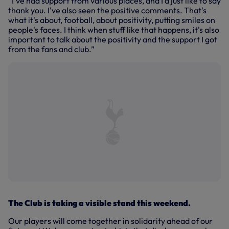
“I've had support from various places, and I'd just like to say
thank you. I've also seen the positive comments. That's
what it's about, football, about positivity, putting smiles on
people's faces. I think when stuff like that happens, it's also
important to talk about the positivity and the support I got
from the fans and club.”
The Club is taking a visible stand this weekend.
Our players will come together in solidarity ahead of our