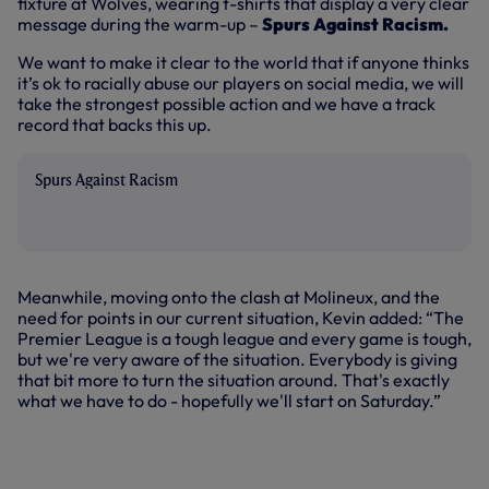
fixture at Wolves, wearing t-shirts that display a very clear
message during the warm-up –
Spurs Against Racism.
We want to make it clear to the world that if anyone thinks
it’s ok to racially abuse our players on social media, we will
take the strongest possible action and we have a track
record that backs this up.
Spurs Against Racism
Meanwhile, moving onto the clash at Molineux, and the
need for points in our current situation, Kevin added: “The
Premier League is a tough league and every game is tough,
but we're very aware of the situation. Everybody is giving
that bit more to turn the situation around. That's exactly
what we have to do - hopefully we'll start on Saturday.”