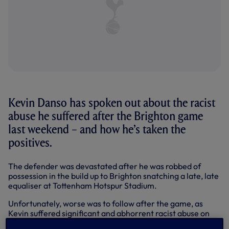
Kevin Danso has spoken out about the racist
abuse he suffered after the Brighton game
last weekend – and how he’s taken the
positives.
The defender was devastated after he was robbed of
possession in the build up to Brighton snatching a late, late
equaliser at Tottenham Hotspur Stadium.
Unfortunately, worse was to follow after the game, as
Kevin suffered significant and abhorrent racist abuse on
social media –
as described in our statement on Sunday.