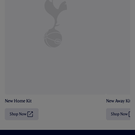
New Home Kit
New Away Kit
Shop Now
Shop Now
(
(
O
O
p
p
e
e
n
n