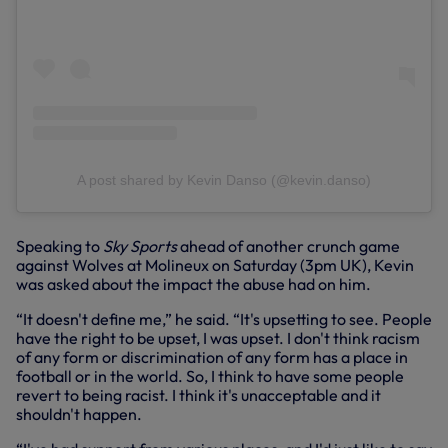
A post shared by Kevin Danso (@kevin.danso)
Speaking to
Sky Sports
ahead of another crunch game
against Wolves at Molineux on Saturday (3pm UK), Kevin
was asked about the impact the abuse had on him.
“It doesn't define me,” he said. “It's upsetting to see. People
have the right to be upset, I was upset. I don't think racism
of any form or discrimination of any form has a place in
football or in the world. So, I think to have some people
revert to being racist. I think it's unacceptable and it
shouldn't happen.