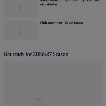
Information for fans travelling to Wolves
on Saturday
Club statement - Kevin Danso
Get ready for 2026/27 Season