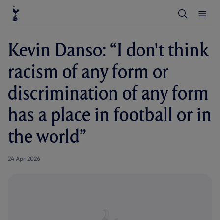
T
T
o
o
g
g
g
g
l
l
Kevin Danso: “I don't think
e
e
S
M
e
e
racism of any form or
a
n
r
u
c
discrimination of any form
h
has a place in football or in
the world”
24 Apr 2026