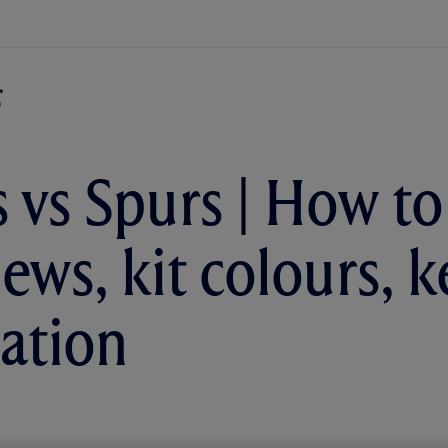
 vs Spurs | How to
ews, kit colours, k
ation