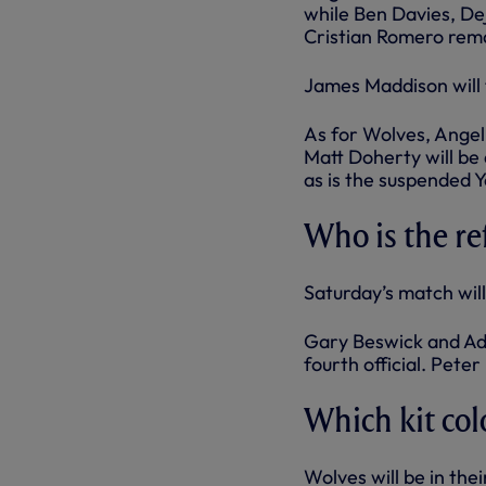
while Ben Davies, D
Cristian Romero rema
James Maddison will t
As for Wolves, Angel
Matt Doherty will be
as is the suspended 
Who is the re
Saturday’s match will
Gary Beswick and Ada
fourth official. Pete
Which kit col
Wolves will be in thei