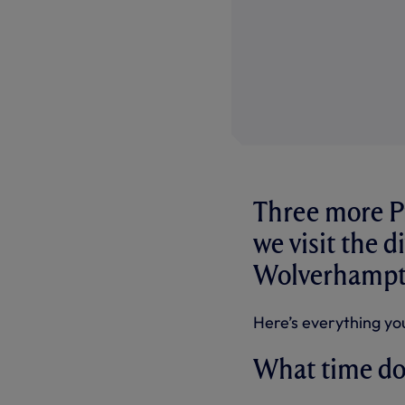
Three more P
we visit the d
Wolverhampto
Here’s everything yo
What time do