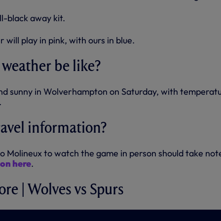
ll-black away kit.
will play in pink, with ours in blue.
 weather be like?
t and sunny in Wolverhampton on Saturday, with temperat
.
ravel information?
o Molineux to watch the game in person should take not
ion here
.
ore | Wolves vs Spurs