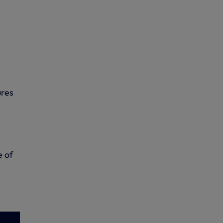
ures
e of