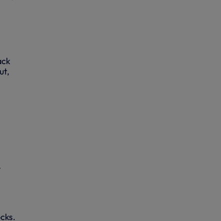
ack
ut,
.
ocks.