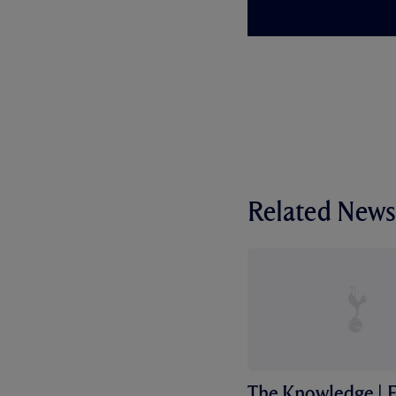
Related News
The Knowledge | F