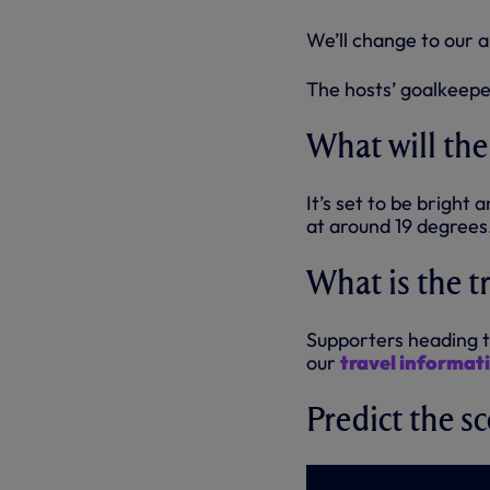
We’ll change to our a
The hosts’ goalkeeper 
What will the
It’s set to be brigh
at around 19 degrees
What is the t
Supporters heading t
our
travel informat
Predict the sc