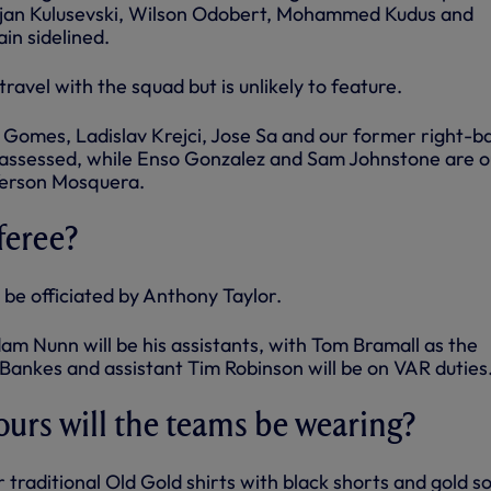
ejan Kulusevski, Wilson Odobert, Mohammed Kudus and
in sidelined.
ravel with the squad but is unlikely to feature.
 Gomes, Ladislav Krejci, Jose Sa and our former right-b
 assessed, while Enso Gonzalez and Sam Johnstone are o
Yerson Mosquera.
feree?
 be officiated by Anthony Taylor.
m Nunn will be his assistants, with Tom Bramall as the
r Bankes and assistant Tim Robinson will be on VAR duties
ours will the teams be wearing?
r traditional Old Gold shirts with black shorts and gold s