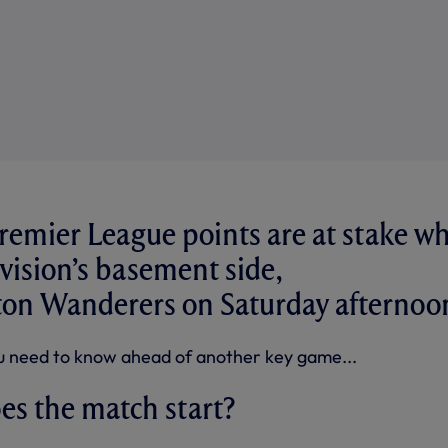
remier League points are at stake w
ivision’s basement side,
n Wanderers on Saturday afternoo
u need to know ahead of another key game...
es the match start?