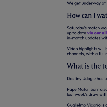
We get underway at 
How can I wa
Saturday’s match won’
up to date
via our a
in-match updates wit
Video highlights will
channels, with a ful
What is the 
Destiny Udogie has b
Pape Matar Sarr also
last week’s draw wit
Guglielmo Vicario is c