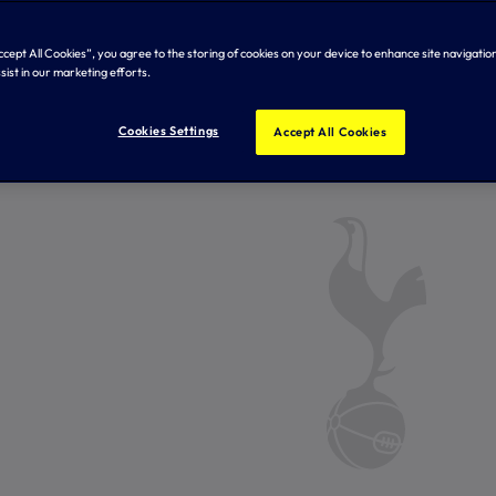
Accept All Cookies”, you agree to the storing of cookies on your device to enhance site navigation
sist in our marketing efforts.
Cookies Settings
Accept All Cookies