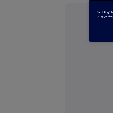
By clicking “
usage, and as