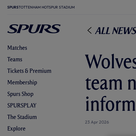
SPURS
TOTTENHAM HOTSPUR STADIUM
All News
Matches
Wolves
Teams
Tickets & Premium
team n
Membership
Spurs Shop
inform
SPURSPLAY
The Stadium
23 Apr 2026
Explore