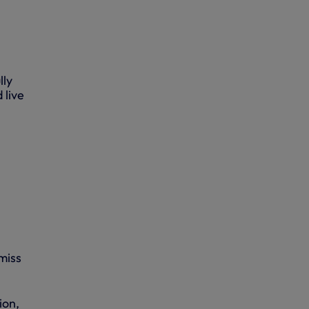
lly
 live
miss
ion,