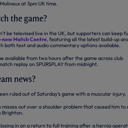
Molineux at 3pm UK time.
tch the game?
t be televised live in the UK, but supporters can keep fu
ll-new Match Centre
, featuring all the latest build-up and
h both text and audio commentary options available.
 be available from two hours after the game across club
l match replay on SPURSPLAY from midnight.
team news?
een ruled out of Saturday’s game with a muscular injury.
 misses out over a shoulder problem that caused him to 
h Brighton.
losing in on a return to full training after a hernia operat