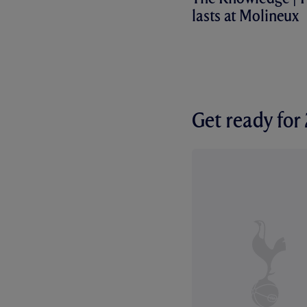
lasts at Molineux
Get ready fo