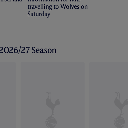
travelling to Wolves on
Saturday
r 2026/27 Season