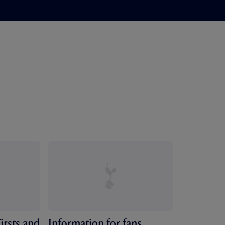
irsts and
Information for fans