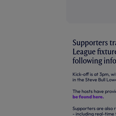
Supporters tr
League fixtur
following info
Kick-off is at 3pm, w
in the Steve Bull Low
The hosts have provi
be found here.
Supporters are also 
- including real-time