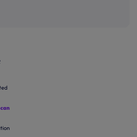
e
ated
h
can
tion