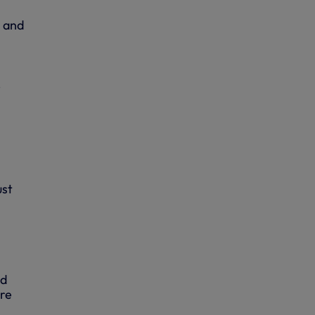
y and
-
ust
ed
are