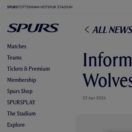
SPURS
TOTTENHAM HOTSPUR STADIUM
All News
Matches
Informa
Teams
Tickets & Premium
Wolves
Membership
Spurs Shop
23 Apr 2026
SPURSPLAY
The Stadium
Explore