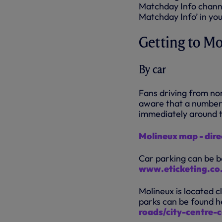
Matchday Info chann
Matchday Info’ in y
Getting to M
By car
Fans driving from no
aware that a number 
immediately around 
Molineux map - dire
Car parking can be bo
www.eticketing.co
Molineux is located c
parks can be found h
roads/city-centre-