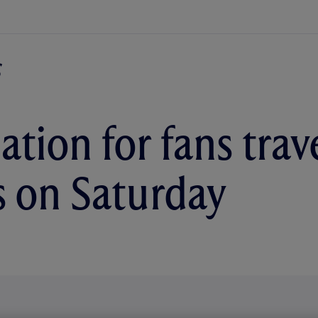
tion for fans trave
 on Saturday