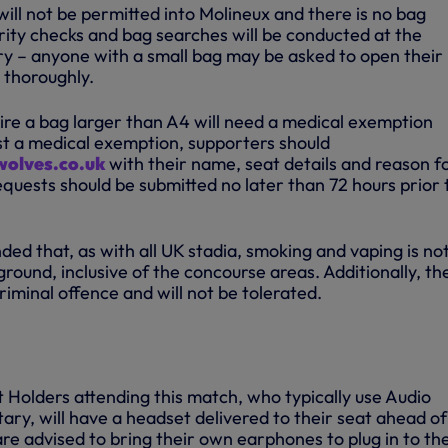
ill not be permitted into Molineux and there is no bag
urity checks and bag searches will be conducted at the
try – anyone with a small bag may be asked to open their
 thoroughly.
ire a bag larger than A4 will need a medical exemption
est a medical exemption, supporters should
wolves.co.uk
with their name, seat details and reason f
quests should be submitted no later than 72 hours prior 
ed that, as with all UK stadia, smoking and vaping is no
ground, inclusive of the concourse areas. Additionally, th
criminal offence and will not be tolerated.
 Holders attending this match, who typically use Audio
ry, will have a headset delivered to their seat ahead of
are advised to bring their own earphones to plug in to th