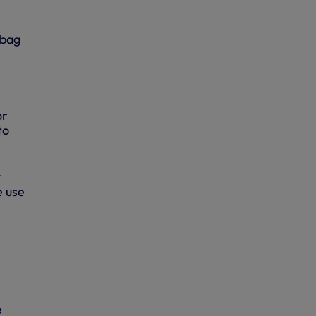
 bag
or
to
t
e use
e