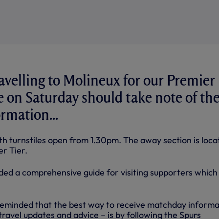
avelling to Molineux for our Premier
e on Saturday should take note of th
rmation...
ith turnstiles open from 1.30pm. The away section is loc
er Tier.
ded a comprehensive guide for visiting supporters whic
reminded that the best way to receive matchday informa
 travel updates and advice – is by following the Spurs