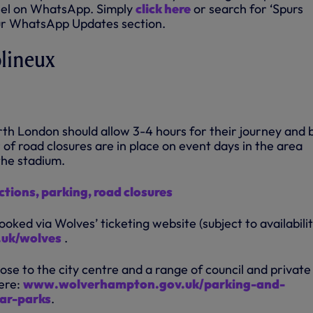
el on WhatsApp. Simply
click here
or search for ‘Spurs
our WhatsApp Updates section.
olineux
rth London should allow 3-4 hours for their journey and 
of road closures are in place on event days in the area
the stadium.
ctions, parking, road closures
oked via Wolves’ ticketing website (subject to availabilit
.uk/wolves
.
lose to the city centre and a range of council and private
ere:
www.wolverhampton.gov.uk/parking-and-
car-parks
.