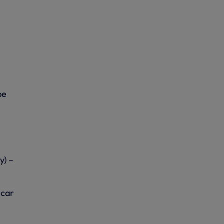
be
y) –
 car