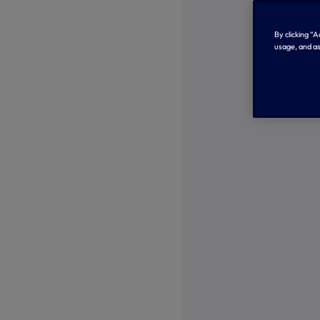
By clicking “
usage, and as