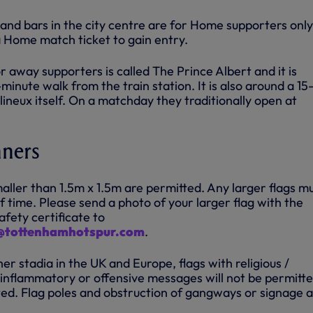
 and bars in the city centre are for Home supporters onl
 a Home match ticket to gain entry.
 away supporters is called The Prince Albert and it is
minute walk from the train station. It is also around a 15
ineux itself. On a matchday they traditionally open at
nners
aller than 1.5m x 1.5m are permitted. Any larger flags m
 time. Please send a photo of your larger flag with the
afety certificate to
s@tottenhamhotspur.com
.
her stadia in the UK and Europe, flags with religious /
 / inflammatory or offensive messages will not be permitt
ed. Flag poles and obstruction of gangways or signage 