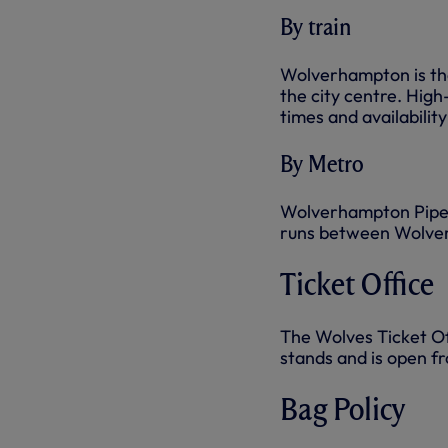
By train
Wolverhampton is the
the city centre. High
times and availability
By Metro
Wolverhampton Piper
runs between Wolve
Ticket Office
The Wolves Ticket Off
stands and is open f
Bag Policy