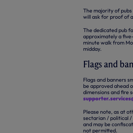
The majority of pubs
will ask for proof of
The dedicated pub for
approximately a five-
minute walk from Mol
midday.
Flags and ba
Flags and banners sm
be approved ahead of
dimensions and fire s
supporter.service
Please note, as at ot
sectarian / political
and may be confiscat
not permitted.