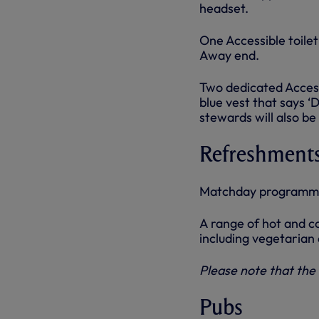
headset.
One Accessible toilet
Away end.
Two dedicated Access
blue vest that says ‘
stewards will also b
Refreshment
Matchday programmes
A range of hot and co
including vegetarian
Please note that the 
Pubs