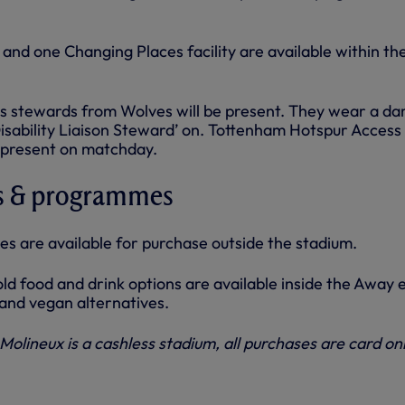
 and one Changing Places facility are available within th
 stewards from Wolves will be present. They wear a da
Disability Liaison Steward’ on. Tottenham Hotspur Access
e present on matchday.
s & programmes
 are available for purchase outside the stadium.
ld food and drink options are available inside the Away 
 and vegan alternatives.
Molineux is a cashless stadium, all purchases are card onl