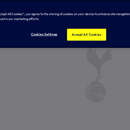
Accept All Cookies”, you agree to the storing of cookies on your device to enhance site navigation
sist in our marketing efforts.
Cookies Settings
Accept All Cookies