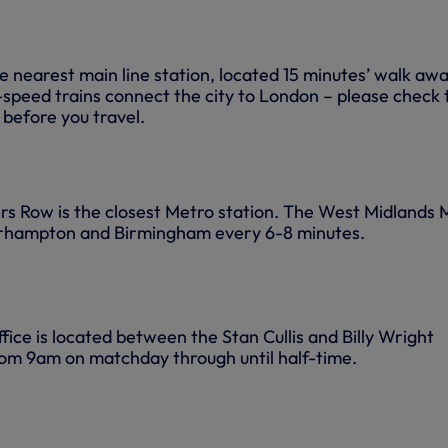
 nearest main line station, located 15 minutes’ walk awa
-speed trains connect the city to London – please check 
 before you travel.
s Row is the closest Metro station. The West Midlands 
rhampton and Birmingham every 6-8 minutes.
ice is located between the Stan Cullis and Billy Wright
rom 9am on matchday through until half-time.