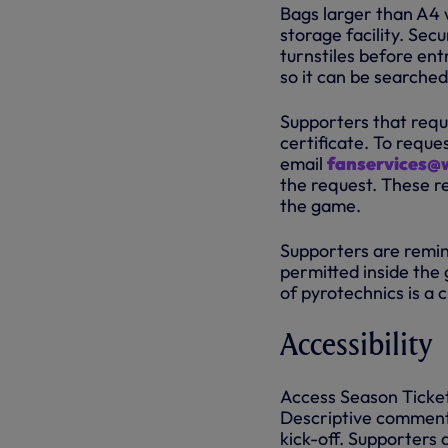
Bags larger than A4 w
storage facility. Sec
turnstiles before en
so it can be searched
Supporters that requ
certificate. To requ
email
fanservices@
the request. These re
the game.
Supporters are remind
permitted inside the 
of pyrotechnics is a 
Accessibility
Access Season Ticket
Descriptive commenta
kick-off. Supporters 