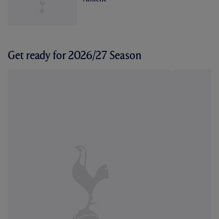
Get ready for 2026/27 Season