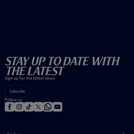
Stay Up To Date With
The Latest
Sign up for the latest news
Subscribe
Follow us
f
i
t
t
w
y
a
n
i
w
h
o
c
s
k
i
a
u
e
t
t
t
t
t
b
a
o
t
s
u
o
g
k
e
a
b