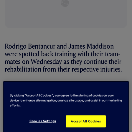
Rodrigo Bentancur and James Maddison
were spotted back training with their team-
mates on Wednesday as they continue their
rehabilitation from their respective injuries.
Rodrigo has been out of action since early January after
he picked up a hamstring injury in a late defeat to AFC
Bournemouth in the first week of 2026.
By clicking “Accept All Cookies”, you agree to the storing of cookies on your
device to enhance site navigation, analyze site usage, and assist in our marketing
Meanwhile, James has been sidelined since pre-season
efforts.
after he suffered an anterior cruciate ligament injury as
we warmed up for the 2025/26 campaign with a 1-1 draw
with Newcastle United in Seoul, Korea.
Cookies Settings
Accept All Cookies
The presence of the duo back in training as they take the