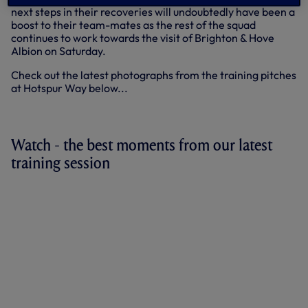
next steps in their recoveries will undoubtedly have been a
boost to their team-mates as the rest of the squad
continues to work towards the visit of Brighton & Hove
Albion on Saturday.
Check out the latest photographs from the training pitches
at Hotspur Way below...
+17 more
Watch - the best moments from our latest
training session