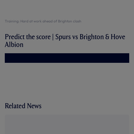
Training: Hard at work ahead of Brighton clash
Predict the score | Spurs vs Brighton & Hove
Albion
Related News