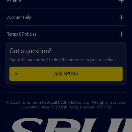
Explore
o
r
r
p
e
k
a
p
m
The Club
Careers
Account Help
Safeguarding
Foundation
Contact Us
Accessibility
Terms & Policies
Cookie Policy
Privacy Policy
Got a question?
Terms & Conditions
Speak to our chatbot to find the answers to your questions
ASK SPURS
© 2026 Tottenham Football & Athletic Co. Ltd. All rights reserved.
Lilywhite House, 782 High Road, London, N17 0BX