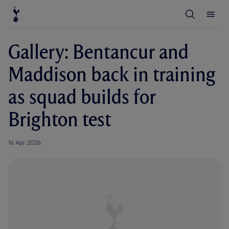
T
T
o
o
g
g
g
g
l
l
Gallery: Bentancur and
e
e
S
M
e
e
Maddison back in training
a
n
r
u
c
as squad builds for
h
Brighton test
16 Apr 2026