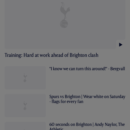
Training: Hard at work ahead of Brighton clash
"I know we can turn this around!" - Bergvall
Spurs vs Brighton | Wear white on Saturday
- flags for every fan
60 seconds on Brighton | Andy Naylor, The
Athletic