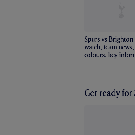
Spurs vs Brighton
watch, team news, 
colours, key info
Get ready fo