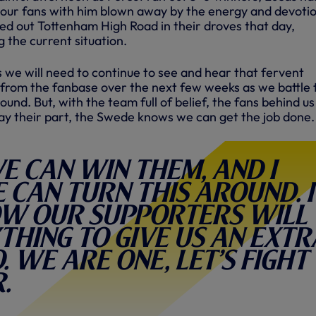
f our fans with him blown away by the energy and devotio
d out Tottenham High Road in their droves that day,
g the current situation.
 we will need to continue to see and hear that fervent
from the fanbase over the next few weeks as we battle 
und. But, with the team full of belief, the fans behind u
ay their part, the Swede knows we can get the job done.
e can win them, and I
can turn this around. I
w our supporters will
thing to give us an extr
. We are one, let’s fight
.