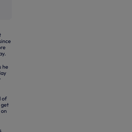
t
since
ore
ay.
s he
lay
y
 of
 get
 on
s