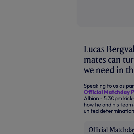
Lucas Bergvall
mates can tur
we need in th
Speaking to us as par
Official Matchday
Albion - 5.30pm kick
how he and his team-
united determination 
Official Matchd