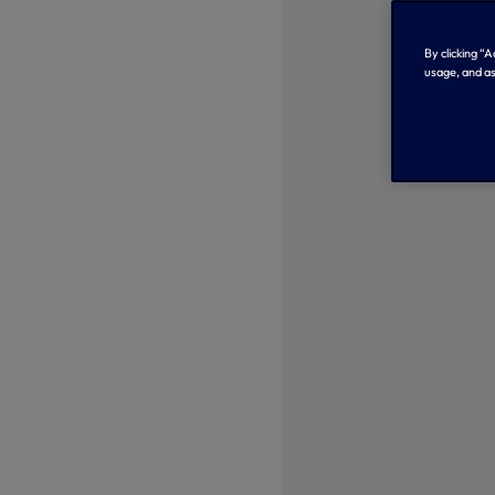
By clicking “
usage, and as