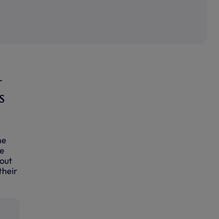
-
s
he
ve
bout
their