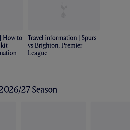
 | How to
Travel information | Spurs
kit
vs Brighton, Premier
rmation
League
r 2026/27 Season