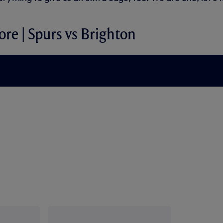
ore | Spurs vs Brighton