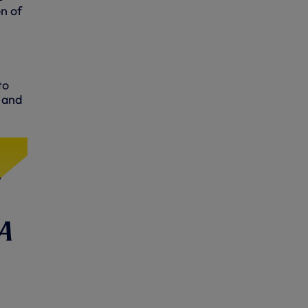
n of
to
s and
a