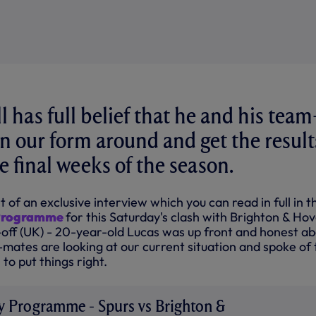
 has full belief that he and his team
n our form around and get the result
e final weeks of the season.
t of an exclusive interview which you can read in full in t
 Programme
for this Saturday's clash with Brighton & Ho
-off (UK) - 20-year-old Lucas was up front and honest a
mates are looking at our current situation and spoke of 
to put things right.
ay Programme - Spurs vs Brighton &