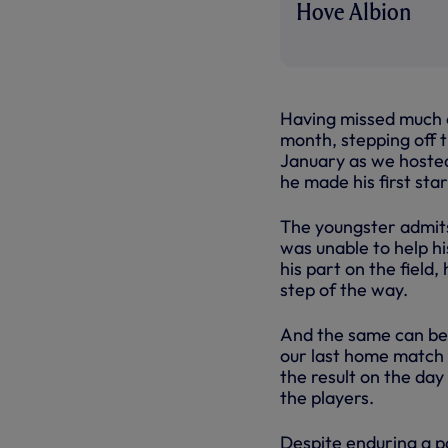
Hove Albion
Having missed much o
month, stepping off t
January as we hoste
he made his first sta
The youngster admits 
was unable to help h
his part on the field
step of the way.
And the same can be 
our last home match 
the result on the day
the players.
Despite enduring a p