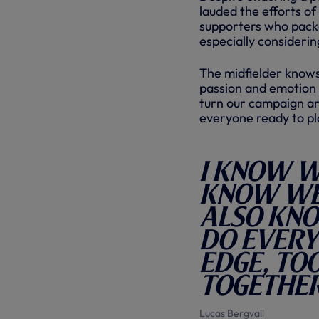
lauded the efforts o
supporters who packe
especially considerin
The midfielder knows
passion and emotion 
turn our campaign aro
everyone ready to pl
I know w
know we 
also kno
do every
edge, too
together
Lucas Bergvall