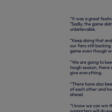
“It was a great feeli
"Sadly, the game didn
unbelievable.
“Keep doing that and 
our fans still backing
game even though we’v
“We are going to keep
tough season, there a
give everything.
“There have also been
of each other and ho
ahead.
“I know we can win t
supporters will do ev