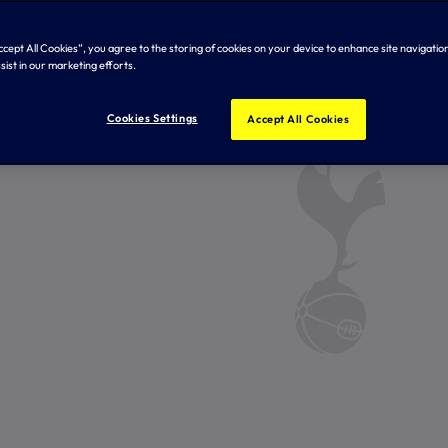
Accept All Cookies”, you agree to the storing of cookies on your device to enhance site navigation
sist in our marketing efforts.
Cookies Settings
Accept All Cookies