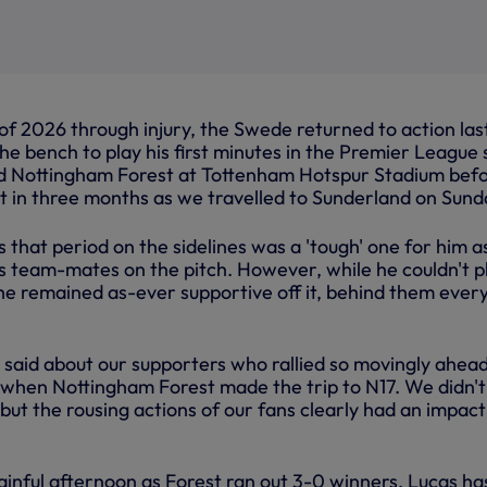
f 2026 through injury, the Swede returned to action las
he bench to play his first minutes in the Premier League 
d Nottingham Forest at Tottenham Hotspur Stadium bef
rt in three months as we travelled to Sunderland on Sund
that period on the sidelines was a 'tough' one for him a
is team-mates on the pitch. However, while he couldn't p
, he remained as-ever supportive off it, behind them ever
said about our supporters who rallied so movingly ahead
when Nottingham Forest made the trip to N17. We didn't
 but the rousing actions of our fans clearly had an impact
ainful afternoon as Forest ran out 3-0 winners, Lucas ha