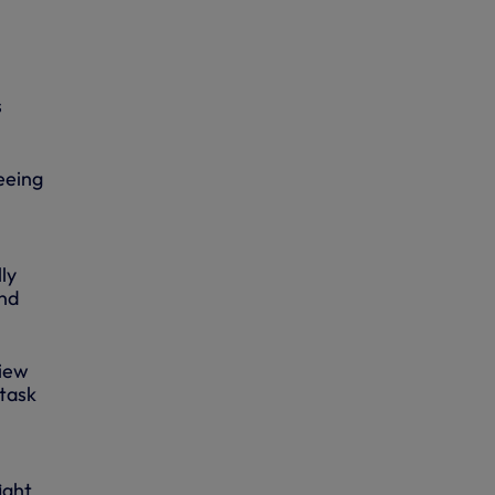
s
seeing
ly
and
view
 task
ight