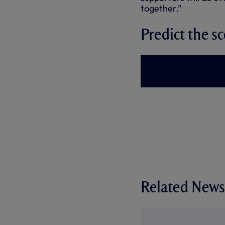
together.”
Predict the sc
Related News