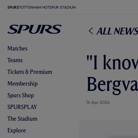
SPURS
TOTTENHAM HOTSPUR STADIUM
All News
Matches
"I kno
Teams
Tickets & Premium
Bergva
Membership
Spurs Shop
16 Apr 2026
SPURSPLAY
The Stadium
Explore