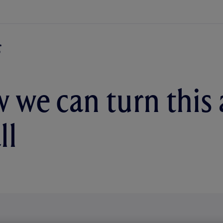
w we can turn this 
ll