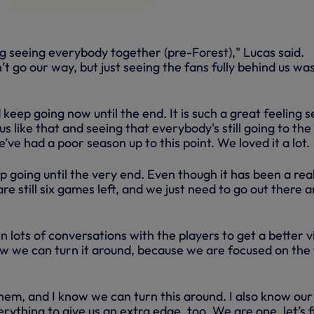
ng seeing everybody together (pre-Forest)," Lucas said.
’t go our way, but just seeing the fans fully behind us wa
keep going now until the end. It is such a great feeling 
 us like that and seeing that everybody's still going to the
e had a poor season up to this point. We loved it a lot.
 going until the very end. Even though it has been a real
re still six games left, and we just need to go out there 
 lots of conversations with the players to get a better 
w we can turn it around, because we are focused on the
hem, and I know we can turn this around. I also know our
erything to give us an extra edge, too. We are one, let’s f