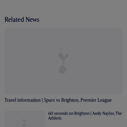
Related News
Travel information | Spurs vs Brighton, Premier League
60 seconds on Brighton | Andy Naylor, The
Athletic