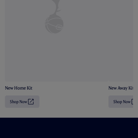
New Home Kit
New Away Kit
Shop Now
Shop Now
(
(
O
O
p
p
e
e
n
n
s
s
i
i
n
n