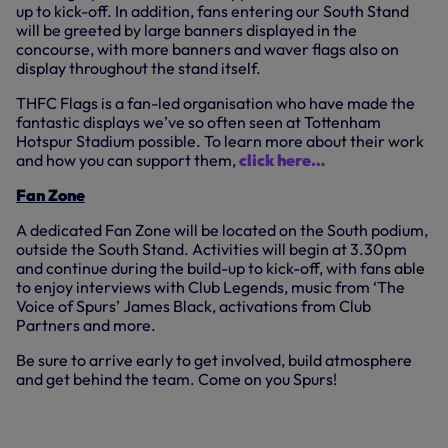
up to kick-off. In addition, fans entering our South Stand
will be greeted by large banners displayed in the
concourse, with more banners and waver flags also on
display throughout the stand itself.
THFC Flags is a fan-led organisation who have made the
fantastic displays we’ve so often seen at Tottenham
Hotspur Stadium possible. To learn more about their work
and how you can support them,
click here…
Fan Zone
A dedicated Fan Zone will be located on the South podium,
outside the South Stand. Activities will begin at 3.30pm
and continue during the build-up to kick-off, with fans able
to enjoy interviews with Club Legends, music from ‘The
Voice of Spurs’ James Black, activations from Club
Partners and more.
Be sure to arrive early to get involved, build atmosphere
and get behind the team. Come on you Spurs!