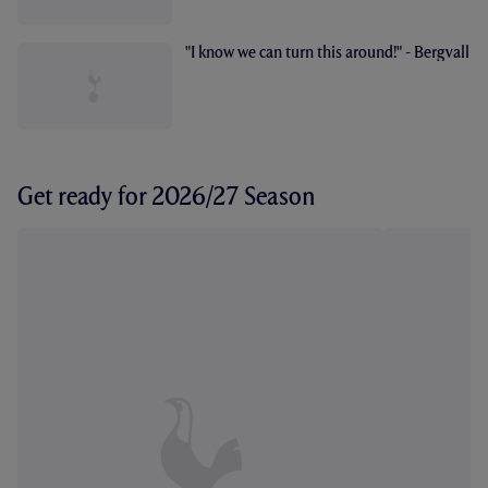
"I know we can turn this around!" - Bergvall
Get ready for 2026/27 Season