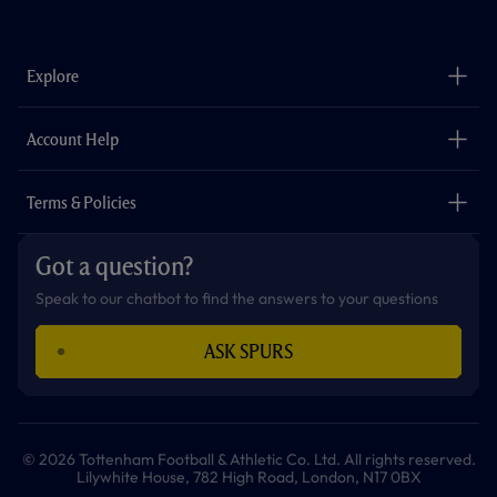
a
n
i
w
h
o
c
s
k
i
a
u
e
t
t
t
t
t
b
a
o
t
s
u
o
g
k
e
a
b
Explore
o
r
r
p
e
k
a
p
m
The Club
Careers
Account Help
Safeguarding
Foundation
Contact Us
Accessibility
Terms & Policies
Cookie Policy
Privacy Policy
Got a question?
Terms & Conditions
Speak to our chatbot to find the answers to your questions
ASK SPURS
© 2026 Tottenham Football & Athletic Co. Ltd. All rights reserved.
Lilywhite House, 782 High Road, London, N17 0BX