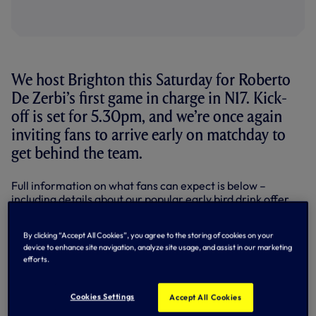
We host Brighton this Saturday for Roberto
De Zerbi’s first game in charge in N17. Kick-
off is set for 5.30pm, and we’re once again
inviting fans to arrive early on matchday to
get behind the team.
Full information on what fans can expect is below –
including details about our popular early bird drink offer
and our latest collaboration with
THFC Flags
. We thank
all of their volunteers for the time, effort and hard work
By clicking “Accept All Cookies”, you agree to the storing of cookies on your
they give to make these collaborations possible.
device to enhance site navigation, analyze site usage, and assist in our marketing
efforts.
Here’s how you can get involved…
Wear something white
Cookies Settings
Accept All Cookies
Building on the powerful visual effect created in previous