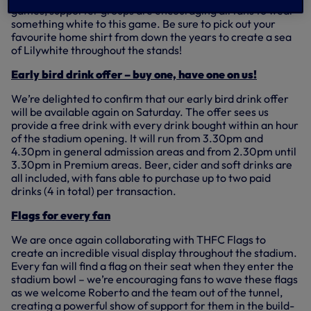
games, supporter groups are encouraging all fans to wear
something white to this game. Be sure to pick out your
favourite home shirt from down the years to create a sea
of Lilywhite throughout the stands!
Early bird drink offer – buy one, have one on us!
We’re delighted to confirm that our early bird drink offer
will be available again on Saturday. The offer sees us
provide a free drink with every drink bought within an hour
of the stadium opening. It will run from 3.30pm and
4.30pm in general admission areas and from 2.30pm until
3.30pm in Premium areas. Beer, cider and soft drinks are
all included, with fans able to purchase up to two paid
drinks (4 in total) per transaction.
Flags for every fan
We are once again collaborating with THFC Flags to
create an incredible visual display throughout the stadium.
Every fan will find a flag on their seat when they enter the
stadium bowl – we’re encouraging fans to wave these flags
as we welcome Roberto and the team out of the tunnel,
creating a powerful show of support for them in the build-