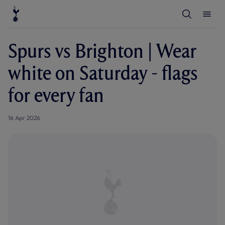
T
T
o
o
g
g
g
g
l
l
Spurs vs Brighton | Wear
e
e
S
M
e
e
white on Saturday - flags
a
n
r
u
c
for every fan
h
16 Apr 2026