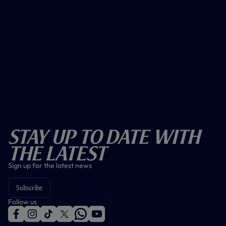
Stay Up To Date With
The Latest
Sign up for the latest news
Subscribe
Follow us
f
i
t
t
w
y