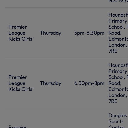
N22 5Q
Houndsf
Primary
Premier
School, 
League
Thursday
5pm-6.30pm
Road,
Kicks Girls’
Edmont
London,
7RE
Houndsf
Primary
Premier
School, 
League
Thursday
6.30pm-8pm
Road,
Kicks Girls’
Edmont
London,
7RE
Douglas
Sports
Premier
Centre,