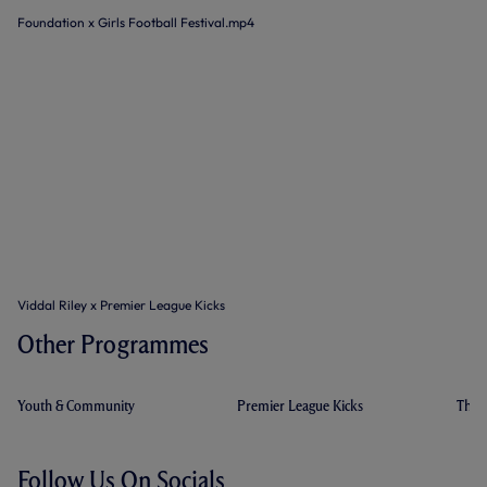
Foundation x Girls Football Festival.mp4
Viddal Riley x Premier League Kicks
Other Programmes
Youth & Community
Premier League Kicks
The 
Follow Us On Socials