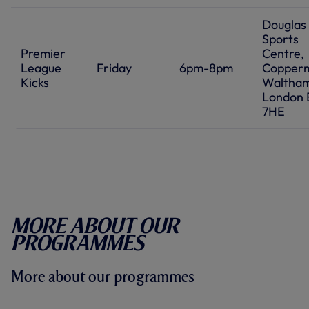
Douglas
Sports
Premier
Centre,
League
Friday
6pm-8pm
Coppermi
Kicks
Waltham
London 
7HE
More about our
programmes
More about our programmes