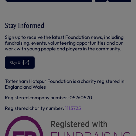
O
p
e
n
s
Stay Informed
i
n
n
Sign up to receive the latest Foundation news, including
e
fundraising, events, volunteering opportunities and our
w
t
work with young people and players in the community.
a
b
/
Sign Up
(
w
O
i
p
n
e
d
Tottenham Hotspur Foundation is a charity registered in
n
o
England and Wales
s
w
i
)
n
Registered company number: 05760570
n
e
Registered charity number:
1113725
w
t
a
b
/
w