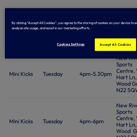
Ferry L
Cruyff C
Premier
Jarrow 
By clicking “Accept All Cookies”, you agree to the storing of cookies on your device to 
League
Monday
6.15pm-8pm
analyze site usage, and assist in our marketing efforts.
Tottenh
Kicks Girls
London 
9PS
Cookies Settings
Accept All Cookies
New Riv
Sports
Centre,
Mini Kicks
Tuesday
4pm-5.30pm
Hart Ln,
Wood G
N22 5Q
New Riv
Sports
Centre,
Mini Kicks
Tuesday
4pm-6pm
Hart Ln,
Wood G