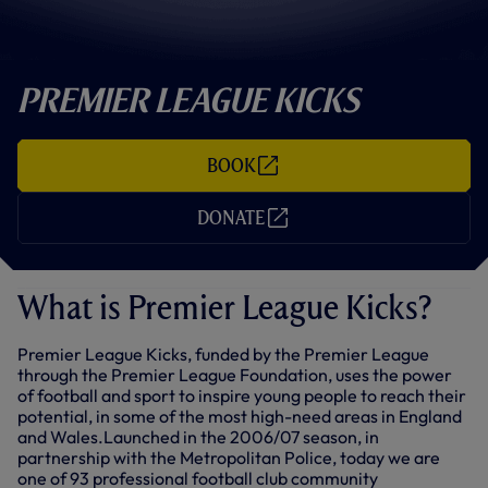
Premier League Kicks
BOOK
(
O
P
DONATE
E
(
N
O
S
P
I
E
N
N
What is Premier League Kicks?
N
S
E
I
W
N
T
Premier League Kicks, funded by the Premier League
N
A
E
through the Premier League Foundation, uses the power
B
W
of football and sport to inspire young people to reach their
/
T
potential, in some of the most high-need areas in England
W
A
I
B
and Wales.Launched in the 2006/07 season, in
N
/
partnership with the Metropolitan Police, today we are
D
W
one of 93 professional football club community
O
I