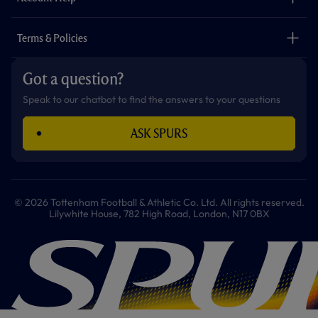
Safeguarding
Foundation
Contact Us
Accessibility
Terms & Policies
Cookie Policy
Privacy Policy
Got a question?
Terms & Conditions
Speak to our chatbot to find the answers to your questions
ASK SPURS
© 2026 Tottenham Football & Athletic Co. Ltd. All rights reserved.
Lilywhite House, 782 High Road, London, N17 0BX