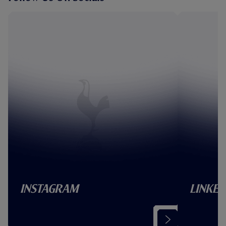
Instagram
Linked
(