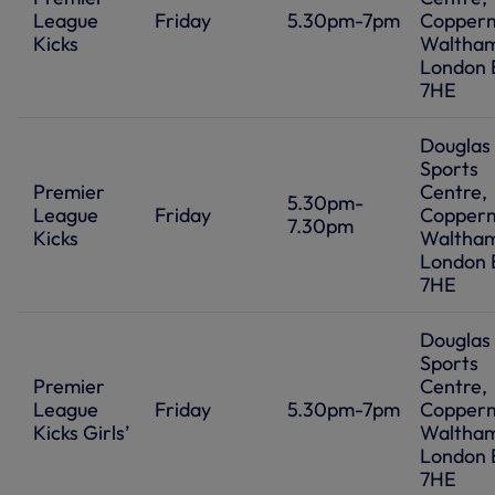
League
Friday
5.30pm-7pm
Coppermi
Kicks
Waltham
London 
7HE
Douglas
Sports
Premier
Centre,
5.30pm-
League
Friday
Coppermi
7.30pm
Kicks
Waltham
London 
7HE
Douglas
Sports
Premier
Centre,
League
Friday
5.30pm-7pm
Coppermi
Kicks Girls’
Waltham
London 
7HE