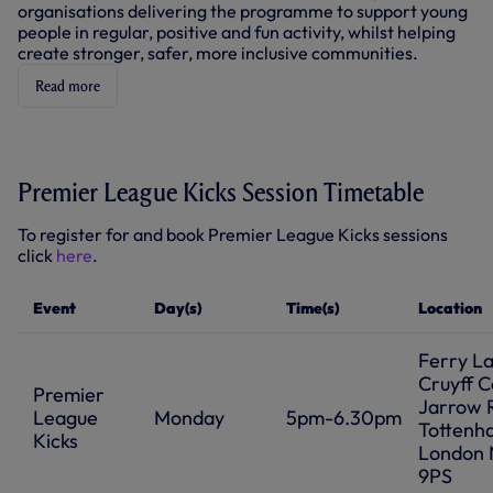
W
organisations delivering the programme to support young
N
)
D
people in regular, positive and fun activity, whilst helping
O
create stronger, safer, more inclusive communities.
W
)
Read more
Premier League Kicks Session Timetable
To register for and book Premier League Kicks sessions
click
here
.
Event
Day(s)
Time(s)
Location
Ferry L
Cruyff C
Premier
Jarrow 
League
Monday
5pm-6.30pm
Tottenh
Kicks
London 
9PS