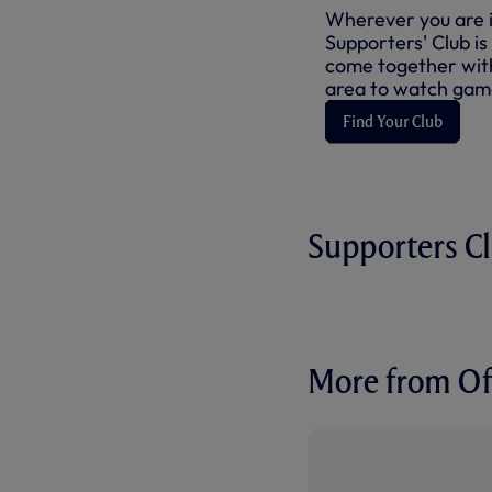
Wherever you are in
Supporters' Club is
come together with
area to watch game
Find Your Club
Supporters C
More from Off