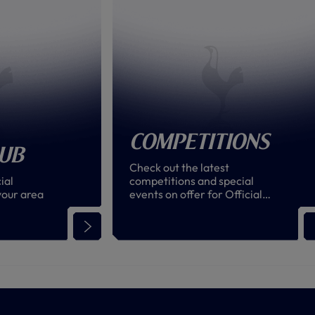
Competitions
lub
Check out the latest
ial
competitions and special
your area
events on offer for Official
Supporters' Club members
around the world!