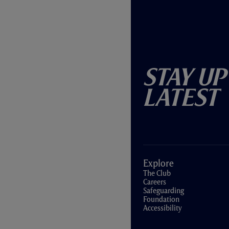
Stay Up
Latest
Explore
The Club
Careers
Safeguarding
Foundation
Accessibility