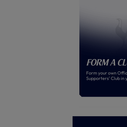
Form a C
Form your own Offic
Supporters' Club in 