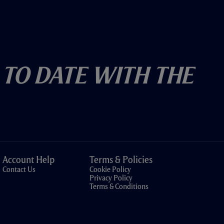
 To Date With The
Account Help
Terms & Policies
Contact Us
Cookie Policy
Privacy Policy
Terms & Conditions