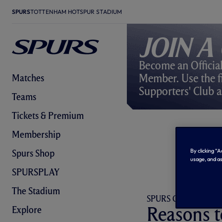
SPURS
TOTTENHAM HOTSPUR STADIUM
Join a
Become an Officia
Member. Use the fi
Matches
Supporters' Club a
Teams
Tickets & Premium
Membership
By clicking “
Spurs Shop
usage, and as
SPURSPLAY
The Stadium
SPURS GLOBAL FAM
Reasons t
Explore