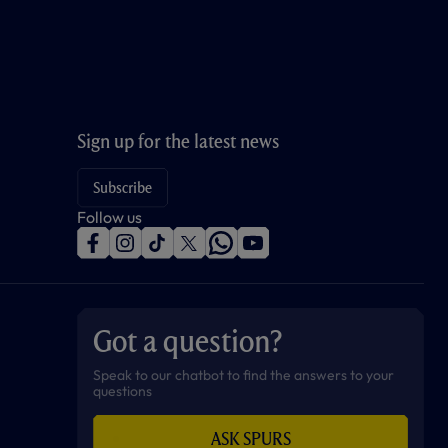
Sign up for the latest news
Subscribe
Follow us
f
i
t
t
w
y
a
n
i
w
h
o
c
s
k
i
a
u
e
t
t
t
t
t
b
a
o
t
s
u
o
g
k
e
a
b
Got a question?
o
r
r
p
e
k
a
p
m
Speak to our chatbot to find the answers to your
questions
ASK SPURS