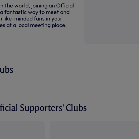
 the world, joining an Official
 a fantastic way to meet and
 like-minded fans in your
s at a local meeting place.
lubs
icial Supporters' Clubs