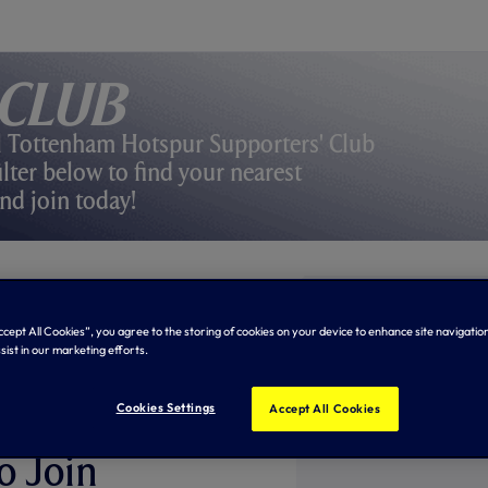
 Club
l Tottenham Hotspur Supporters' Club
lter below to find your nearest
nd join today!
Accept All Cookies”, you agree to the storing of cookies on your device to enhance site navigation
sist in our marketing efforts.
Cookies Settings
Accept All Cookies
ILY
o Join