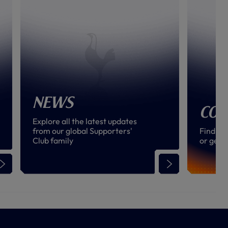
News
Con
Explore all the latest updates
from our global Supporters'
Find an
Club family
or get i