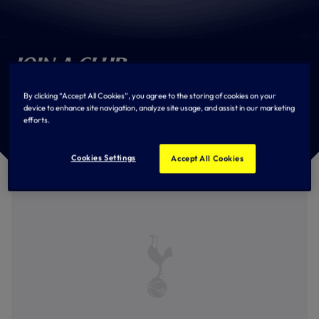
Join a Club
Become an Official Tottenham Hotspur Supporters' Club
By clicking “Accept All Cookies”, you agree to the storing of cookies on your
Member. Use the filter below to find your nearest
device to enhance site navigation, analyze site usage, and assist in our marketing
Supporters' Club and join today!
efforts.
Cookies Settings
Accept All Cookies