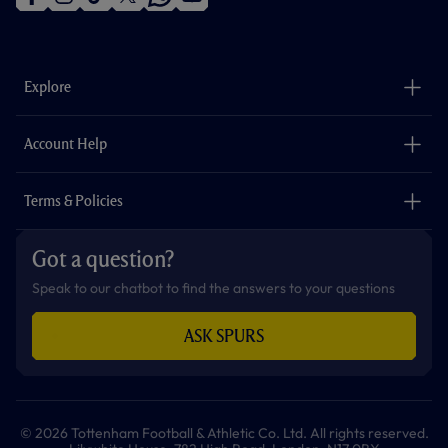
f
i
t
t
w
y
a
n
i
w
h
o
c
s
k
i
a
u
e
t
t
t
t
t
b
a
o
t
s
u
o
g
k
e
a
b
Explore
o
r
r
p
e
k
a
p
m
The Club
Careers
Account Help
Safeguarding
Foundation
Contact Us
Accessibility
Terms & Policies
Cookie Policy
Privacy Policy
Got a question?
Terms & Conditions
Speak to our chatbot to find the answers to your questions
ASK SPURS
© 2026 Tottenham Football & Athletic Co. Ltd. All rights reserved.