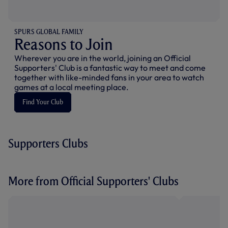
SPURS GLOBAL FAMILY
Reasons to Join
Wherever you are in the world, joining an Official
Supporters' Club is a fantastic way to meet and come
together with like-minded fans in your area to watch
games at a local meeting place.
Find Your Club
Supporters Clubs
More from Official Supporters' Clubs