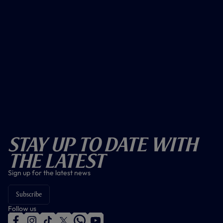
Stay Up To Date With
The Latest
Sign up for the latest news
Subscribe
Follow us