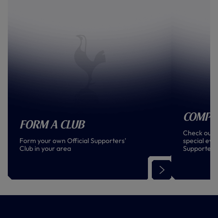
Compe
Form a Club
Check out t
Form your own Official Supporters'
special even
Club in your area
Supporters
world!