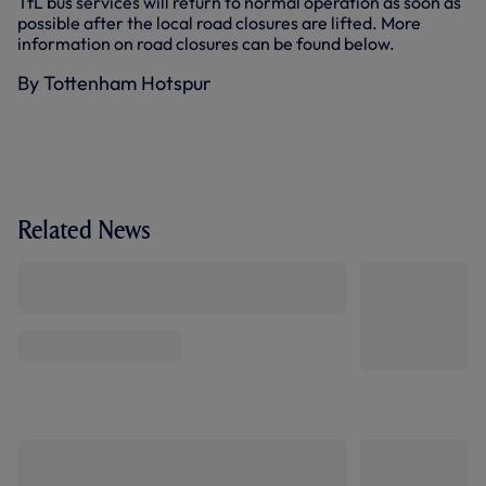
TfL bus services will return to normal operation as soon as
possible after the local road closures are lifted. More
information on road closures can be found below.
By Tottenham Hotspur
Related News