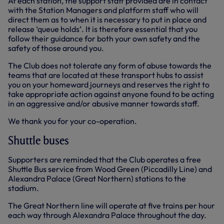
At each station, the support staff provided are in contact
with the Station Managers and platform staff who will
direct them as to when it is necessary to put in place and
release ‘queue holds’. It is therefore essential that you
follow their guidance for both your own safety and the
safety of those around you.
The Club does not tolerate any form of abuse towards the
teams that are located at these transport hubs to assist
you on your homeward journeys and reserves the right to
take appropriate action against anyone found to be acting
in an aggressive and/or abusive manner towards staff.
We thank you for your co-operation.
Shuttle buses
Supporters are reminded that the Club operates a free
Shuttle Bus service from Wood Green (Piccadilly Line) and
Alexandra Palace (Great Northern) stations to the
stadium.
The Great Northern line will operate at five trains per hour
each way through Alexandra Palace throughout the day.