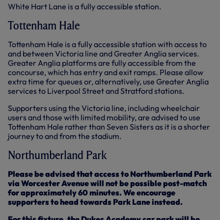
White Hart Lane is a fully accessible station.
Tottenham Hale
Tottenham Hale is a fully accessible station with access to
and between Victoria line and Greater Anglia services.
Greater Anglia platforms are fully accessible from the
concourse, which has entry and exit ramps. Please allow
extra time for queues or, alternatively, use Greater Anglia
services to Liverpool Street and Stratford stations.
Supporters using the Victoria line, including wheelchair
users and those with limited mobility, are advised to use
Tottenham Hale rather than Seven Sisters as it is a shorter
journey to and from the stadium.
Northumberland Park
Please be advised that access to Northumberland Park
via Worcester Avenue will not be possible post-match
for approximately 60 minutes. We encourage
supporters to head towards Park Lane instead.
For this fixture, the Dukes Academy car park will be