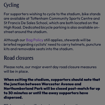
Cycling
For supporters wishing to cycle to the stadium, bike stands
are available at Tottenham Community Sports Centre and
St Francis De Sales School, which are both located on the
High Road. Dedicated bicycle parking is also available on-
street around the stadium.
Although our
Bag Policy
still applies, stewards will be
briefed regarding cyclists’ need to carry helmets, puncture
kits and removable seats into the stadium.
Road closures
Please note, our major event day road closure measures
will be in place.
When exiting the stadium, supporters should note that
the junction between Worcester Avenue and
Northumberland Park will be closed post-match for up
to 30 minutes or until the away supporters have
dispersed.