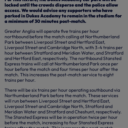
locked until the crowds disperse and the police allow
access. We would advise any supporters who have
parked in Dukes Academy to remain in the stadium for
a minimum of 30 minutes post-match.
Greater Anglia will operate five trains per hour
northbound before the match calling at Northumberland
Park between Liverpool Street and Hertford East,
Liverpool Street and Cambridge North, with 3-4 trains per
hour between Stratford and Meridian Water, and Stratford
and Hertford East, respectively. The northbound Stansted
Express trains will call at Northumberland Park once per
hour before the match and four times per hour after the
match. This increases the post-match service to eight
trains per hour.
There will be six trains per hour operating southbound via
Northumberland Park before the match. These services
will run between Liverpool Street and Hertford East,
Liverpool Street and Cambridge North, Stratford and
Meridian Water and Stratford and Cheshunt, respectively.
The Stansted Express will be in operation twice per hour
before the match, increasing to four Stansted Express