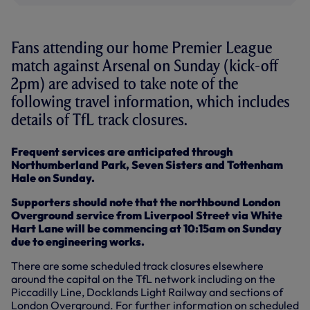
Fans attending our home Premier League
match against Arsenal on Sunday (kick-off
2pm) are advised to take note of the
following travel information, which includes
details of TfL track closures.
Frequent services are anticipated through
Northumberland Park, Seven Sisters and Tottenham
Hale on Sunday.
Supporters should note that the northbound London
Overground service from Liverpool Street via White
Hart Lane will be commencing at 10:15am on Sunday
due to engineering works.
There are some scheduled track closures elsewhere
around the capital on the TfL network including on the
Piccadilly Line, Docklands Light Railway and sections of
London Overground. For further information on scheduled