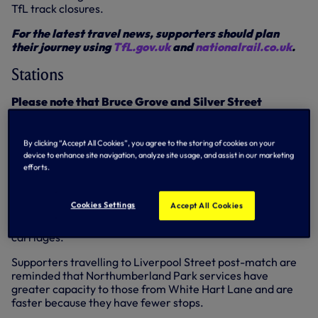
TfL track closures.
For the latest travel news, supporters should plan
their journey using
TfL.gov.uk
and
nationalrail.co.uk
.
Stations
Please note that Bruce Grove and Silver Street
stations will be closed two hours post-match on
th
Sunday 15
September.
By clicking “Accept All Cookies”, you agree to the storing of cookies on your
White Hart Lane
device to enhance site navigation, analyze site usage, and assist in our marketing
efforts.
Four trains per hour are expected to call at White Hart
Lane southbound throughout the day, with the northbound
Cookies Settings
Accept All Cookies
service calling at White Hart Lane four times per hour
after 10.15am. All trains will be made up of eight
carriages.
Supporters travelling to Liverpool Street post-match are
reminded that Northumberland Park services have
greater capacity to those from White Hart Lane and are
faster because they have fewer stops.