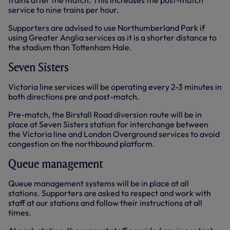
trains after the match. This increases the post-match
service to nine trains per hour.
Supporters are advised to use Northumberland Park if
using Greater Anglia services as it is a shorter distance to
the stadium than Tottenham Hale.
Seven Sisters
Victoria line services will be operating every 2-3 minutes in
both directions pre and post-match.
Pre-match, the Birstall Road diversion route will be in
place at Seven Sisters station for interchange between
the Victoria line and London Overground services to avoid
congestion on the northbound platform.
Queue management
Queue management systems will be in place at all
stations. Supporters are asked to respect and work with
staff at our stations and follow their instructions at all
times.