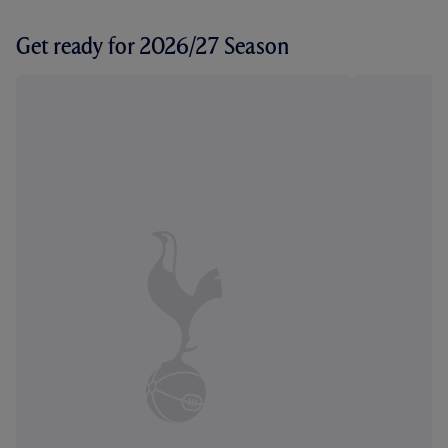
Get ready for 2026/27 Season