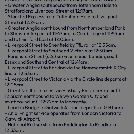
- Greater Anglia southbound from Tottenham Hale to
Stratford and Liverpool Street at 12:17am.
- Stansted Express from Tottenham Hale to Liverpool
Street at 12:24am.
- Greater Anglia northbound from Northumberland Park
to Stansted Airport at 11:47pm, to Cambridge at 11:55pm
and to Hertford East at 12:03am.
- Liverpool Street to Shenfield by TfL rail at 12:55am.
- Liverpool Street to Southend Victoria at 12:50am.
- Fenchurch Street (c2c) service to east London, south
Essex and Southend Central at 12:41am.
- Liverpool Street to Barking via the Hammersmith & City
line at 12:53am.
- Liverpool Street to Victoria via the Circle line departs at
12:05am.
- Great Northern trains via Finsbury Park operate until
12:38am northbound to Welwyn Garden City and
southbound until 12:22am to Moorgate.
- London Bridge to Gatwick Airport departs at 01:05am.
- An all-night service operates from London Victoria to
Gatwick Airport.
- National Rail service from Paddington to Reading at
12:33am.