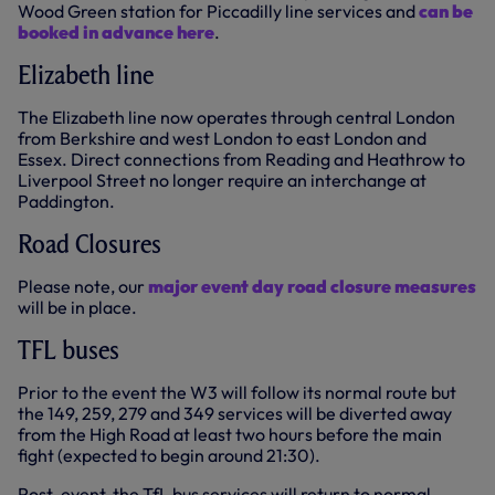
Wood Green station for Piccadilly line services and
can be
booked in advance here
.
Elizabeth line
The Elizabeth line now operates through central London
from Berkshire and west London to east London and
Essex. Direct connections from Reading and Heathrow to
Liverpool Street no longer require an interchange at
Paddington.
Road Closures
Please note, our
major event day road closure measures
will be in place.
TFL buses
Prior to the event the W3 will follow its normal route but
the 149, 259, 279 and 349 services will be diverted away
from the High Road at least two hours before the main
fight (expected to begin around 21:30).
Post-event, the TfL bus services will return to normal