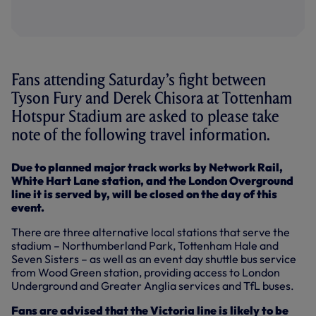
Fans attending Saturday’s fight between
Tyson Fury and Derek Chisora at Tottenham
Hotspur Stadium are asked to please take
note of the following travel information.
Due to planned major track works by Network Rail,
White Hart Lane station, and the London Overground
line it is served by, will be closed on the day of this
event.
There are three alternative local stations that serve the
stadium – Northumberland Park, Tottenham Hale and
Seven Sisters – as well as an event day shuttle bus service
from Wood Green station, providing access to London
Underground and Greater Anglia services and TfL buses.
Fans are advised that the Victoria line is likely to be