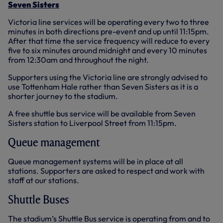
Seven Sisters
Victoria line services will be operating every two to three
minutes in both directions pre-event and up until 11:15pm.
After that time the service frequency will reduce to every
five to six minutes around midnight and every 10 minutes
from 12:30am and throughout the night.
Supporters using the Victoria line are strongly advised to
use Tottenham Hale rather than Seven Sisters as it is a
shorter journey to the stadium.
A free shuttle bus service will be available from Seven
Sisters station to Liverpool Street from 11:15pm.
Queue management
Queue management systems will be in place at all
stations. Supporters are asked to respect and work with
staff at our stations.
Shuttle Buses
The stadium’s Shuttle Bus service is operating from and to