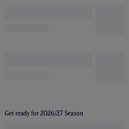
Get ready for 2026/27 Season