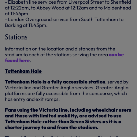
- Elizabeth line services from Liverpool Street to Shenfield
at 12:22am, to Abbey Wood at 12:12am and to Maidenhead
at 11:46pm.
- London Overground service from South Tottenham to
Barking at 11:43pm.
Stations
Information on the location and distances from the
stadium to each of the stations serving the area
can be
found here
.
Tottenham Hale
Tottenham Hale is a fully accessible station
, served by
Victoria line and Greater Anglia services. Greater Anglia
platforms are fully accessible from the concourse, which
has entry and exit ramps.
Fans using the Victoria line, including wheelchair users
and those with limited mobility, are advised to use
Tottenham Hale rather than Seven Sisters as it is a
shorter journey to and from the stadium.