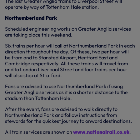
The last Greater Anglia trains to Liverpool Street will
operate by way of Tottenham Hale station.
Northumberland Park
Scheduled engineering works on Greater Anglia services
are taking place this weekend.
Six trains per hour will call at Northumberland Park in each
direction throughout the day. Of these, two per hour will
be from and to Stansted Airport, Hertford East and
Cambridge respectively. All these trains will travel from
and to London Liverpool Street and four trains per hour
will also stop at Stratford.
Fans are advised to use Northumberland Park if using
Greater Anglia services as it is a shorter distance to the
stadium than Tottenham Hale.
After the event, fans are advised to walk directly to
Northumberland Park and follow instructions from
stewards for the quickest journey to onward destinations.
All train services are shown on
www.nationalrail.co.uk
.