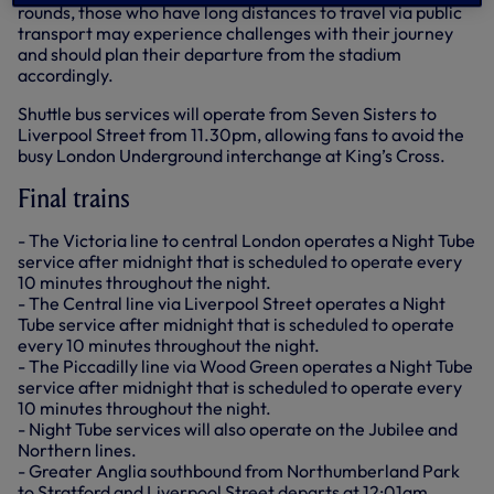
rounds, those who have long distances to travel via public
transport may experience challenges with their journey
and should plan their departure from the stadium
accordingly.
Shuttle bus services will operate from Seven Sisters to
Liverpool Street from 11.30pm, allowing fans to avoid the
busy London Underground interchange at King’s Cross.
Final trains
- The Victoria line to central London operates a Night Tube
service after midnight that is scheduled to operate every
10 minutes throughout the night.
- The Central line via Liverpool Street operates a Night
Tube service after midnight that is scheduled to operate
every 10 minutes throughout the night.
- The Piccadilly line via Wood Green operates a Night Tube
service after midnight that is scheduled to operate every
10 minutes throughout the night.
- Night Tube services will also operate on the Jubilee and
Northern lines.
- Greater Anglia southbound from Northumberland Park
to Stratford and Liverpool Street departs at 12:01am.