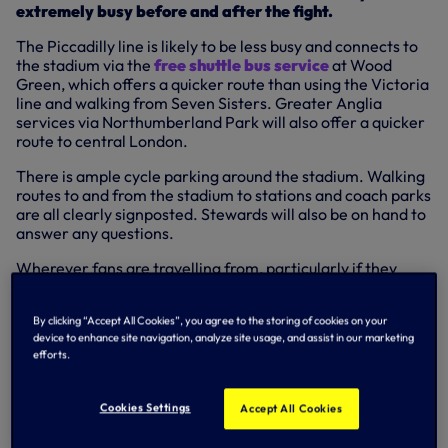
extremely busy before and after the fight.
The Piccadilly line is likely to be less busy and connects to
the stadium via the
free shuttle bus service
at Wood
Green, which offers a quicker route than using the Victoria
line and walking from Seven Sisters. Greater Anglia
services via Northumberland Park will also offer a quicker
route to central London.
There is ample cycle parking around the stadium. Walking
routes to and from the stadium to stations and coach parks
are all clearly signposted. Stewards will also be on hand to
answer any questions.
Wherever fans are travelling from, particularly if they
have never been to Tottenham Hotspur Stadium before,
we recommend using
this detailed travel advice
and the
By clicking “Accept All Cookies”, you agree to the storing of cookies on your
information below to plan their journey in advance.
device to enhance site navigation, analyze site usage, and assist in our marketing
efforts.
Planning your journey home
Fans are strongly advised to plan their journey home using
Cookies Settings
Accept All Cookies
the information provided and to have a secondary option
if their first option is not possible. If the fight lasts 12