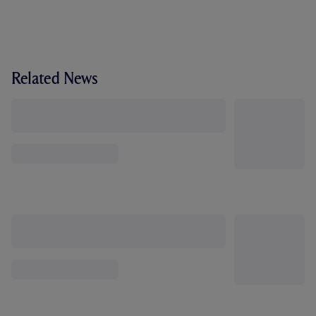
Related News