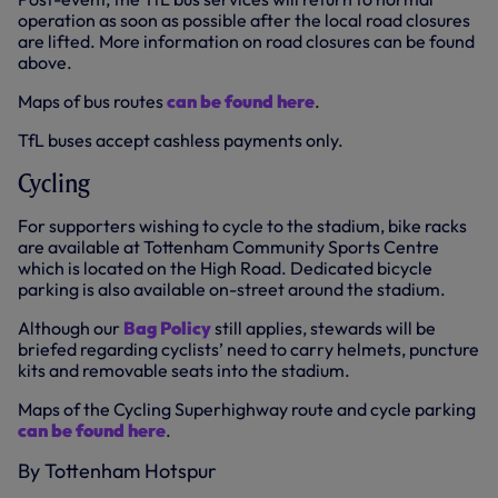
operation as soon as possible after the local road closures
are lifted. More information on road closures can be found
above.
Maps of bus routes
can be found here
.
TfL buses accept cashless payments only.
Cycling
For supporters wishing to cycle to the stadium, bike racks
are available at Tottenham Community Sports Centre
which is located on the High Road. Dedicated bicycle
parking is also available on-street around the stadium.
Although our
Bag Policy
still applies, stewards will be
briefed regarding cyclists’ need to carry helmets, puncture
kits and removable seats into the stadium.
Maps of the Cycling Superhighway route and cycle parking
can be found here
.
By Tottenham Hotspur