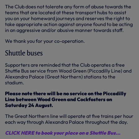
The Club does not tolerate any form of abuse towards the
teams that are located at these transport hubs to assist
you on your homeward journeys and reserves the right to
take appropriate action against anyone found to be acting
in an aggressive and/or abusive manner towards staff.
We thank you for your co-operation.
Shuttle buses
Supporters are reminded that the Club operates a free
Shuttle Bus service from Wood Green (Piccadilly Line) and
Alexandra Palace (Great Northern) stations to the
stadium.
Please note there will be no service on the Piccadilly
Line between Wood Green and Cockfosters on
Saturday 24 August.
The Great Northern line will operate at five trains per hour
each way through Alexandra Palace throughout the day.
CLICK HERE to book your place on a Shuttle Bus...