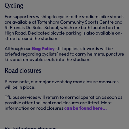
Cycling
For supporters wishing to cycle to the stadium, bike stands
are available at Tottenham Community Sports Centre and
St Francis De Sales School, which are both located on the
High Road. Dedicated bicycle parking is also available on-
street around the stadium.
Although our
Bag Policy
still applies, stewards will be
briefed regarding cyclists’ need to carry helmets, puncture
kits and removable seats into the stadium.
Road closures
Please note, our major event day road closure measures
will be in place.
TfL bus services will return to normal operation as soon as
possible after the local road closures are lifted. More
information on road closures
can be found here...
By Tottenham Hotspur