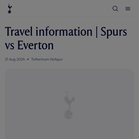
T
T
o
o
g
g
g
g
l
l
Travel information | Spurs
e
e
S
M
e
e
vs Everton
a
n
r
u
c
h
21 Aug 2024
Tottenham Hotspur