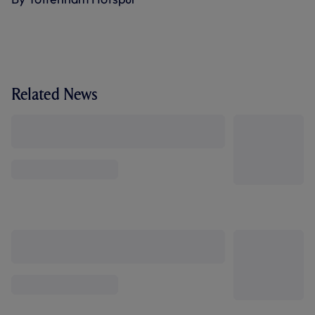
Related News