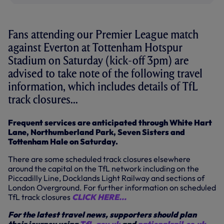
Fans attending our Premier League match
against Everton at Tottenham Hotspur
Stadium on Saturday (kick-off 3pm) are
advised to take note of the following travel
information, which includes details of TfL
track closures...
Frequent services are anticipated through White Hart
Lane, Northumberland Park, Seven Sisters and
Tottenham Hale on Saturday.
There are some scheduled track closures elsewhere
around the capital on the TfL network including on the
Piccadilly Line, Docklands Light Railway and sections of
London Overground. For further information on scheduled
TfL track closures
CLICK HERE...
For the latest travel news, supporters should plan