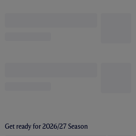
Get ready for 2026/27 Season