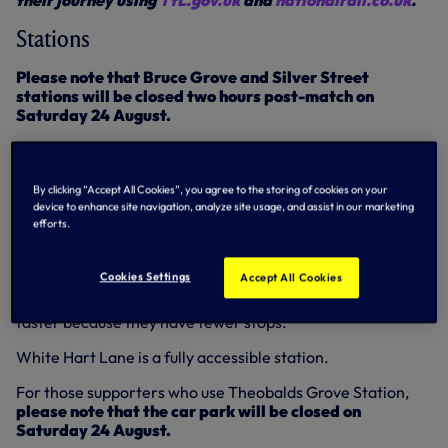
their journey using
TfL.gov.uk
and
nationalrail.co.uk
.
Stations
Please note that Bruce Grove and Silver Street
stations will be closed two hours post-match on
Saturday 24 August.
White Hart Lane
Four trains per hour are expected to call at White Hart
By clicking “Accept All Cookies”, you agree to the storing of cookies on your
device to enhance site navigation, analyze site usage, and assist in our marketing
Lane in both directions throughout the day. All trains will
efforts.
be made up of eight carriages.
Supporters travelling to Liverpool Street post-match are
Cookies Settings
Accept All Cookies
reminded that Northumberland Park services have
greater capacity to those from White Hart Lane and are
faster because they have fewer stops.
White Hart Lane is a fully accessible station.
For those supporters who use Theobalds Grove Station,
please note that the car park will be closed on
Saturday 24 August.