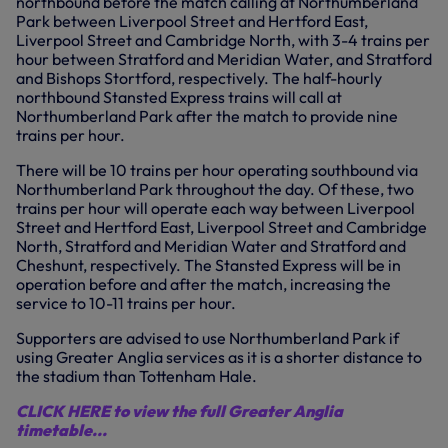
northbound before the match calling at Northumberland
Park between Liverpool Street and Hertford East,
Liverpool Street and Cambridge North, with 3-4 trains per
hour between Stratford and Meridian Water, and Stratford
and Bishops Stortford, respectively. The half-hourly
northbound Stansted Express trains will call at
Northumberland Park after the match to provide nine
trains per hour.
There will be 10 trains per hour operating southbound via
Northumberland Park throughout the day. Of these, two
trains per hour will operate each way between Liverpool
Street and Hertford East, Liverpool Street and Cambridge
North, Stratford and Meridian Water and Stratford and
Cheshunt, respectively. The Stansted Express will be in
operation before and after the match, increasing the
service to 10-11 trains per hour.
Supporters are advised to use Northumberland Park if
using Greater Anglia services as it is a shorter distance to
the stadium than Tottenham Hale.
CLICK HERE to view the full Greater Anglia
timetable...