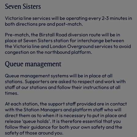
Seven Sisters
Victoria line services will be operating every 2-3 minutes in
both directions pre and post-match.
Pre-match, the Birstall Road diversion route will be in
place at Seven Sisters station for interchange between
the Victoria line and London Overground services to avoid
congestion on the northbound platform.
Queue management
Queue management systems will be in place at all
stations. Supporters are asked to respect and work with
staff at our stations and follow their instructions at all
times.
At each station, the support staff provided are in contact
with the Station Managers and platform staff who will
direct them as to when it is necessary to put in place and
release ‘queue holds’. It is therefore essential that you
follow their guidance for both your own safety and the
safety of those around you.