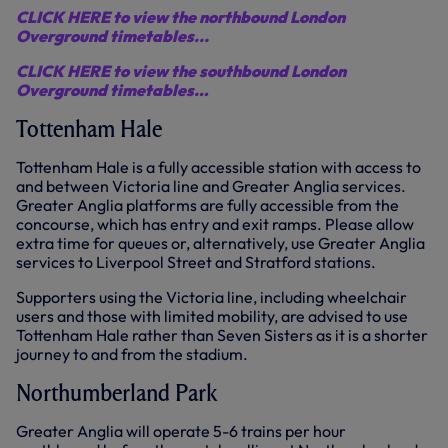
CLICK HERE to view the northbound London
Overground timetables...
CLICK HERE to view the southbound London
Overground timetables…
Tottenham Hale
Tottenham Hale is a fully accessible station with access to
and between Victoria line and Greater Anglia services.
Greater Anglia platforms are fully accessible from the
concourse, which has entry and exit ramps. Please allow
extra time for queues or, alternatively, use Greater Anglia
services to Liverpool Street and Stratford stations.
Supporters using the Victoria line, including wheelchair
users and those with limited mobility, are advised to use
Tottenham Hale rather than Seven Sisters as it is a shorter
journey to and from the stadium.
Northumberland Park
Greater Anglia will operate 5-6 trains per hour