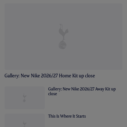
Gallery: New Nike 2026/27 Home Kit up close
Gallery: New Nike 2026/27 Away Kit up
close
This Is Where It Starts