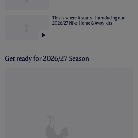
This is where it starts - Introducing our
2026/27 Nike Home & Away kits
Get ready for 2026/27 Season