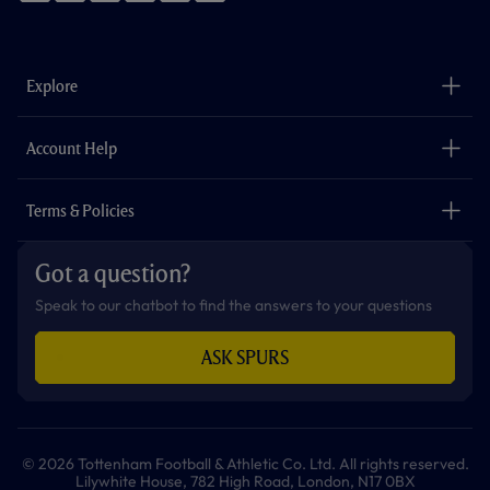
f
i
t
t
w
y
a
n
i
w
h
o
c
s
k
i
a
u
e
t
t
t
t
t
b
a
o
t
s
u
o
g
k
e
a
b
Explore
o
r
r
p
e
k
a
p
m
The Club
Careers
Account Help
Safeguarding
Foundation
Contact Us
Accessibility
Terms & Policies
Cookie Policy
Privacy Policy
Got a question?
Terms & Conditions
Speak to our chatbot to find the answers to your questions
ASK SPURS
© 2026 Tottenham Football & Athletic Co. Ltd. All rights reserved.
Lilywhite House, 782 High Road, London, N17 0BX