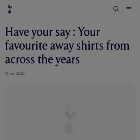
T
T
o
o
g
g
g
g
l
l
Have your say : Your
e
e
S
M
e
e
favourite away shirts from
a
n
r
u
c
across the years
h
19 Jun 2026