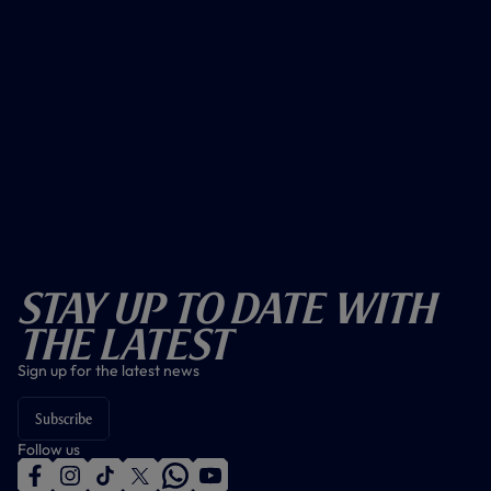
Stay Up To Date With
The Latest
Sign up for the latest news
Subscribe
Follow us