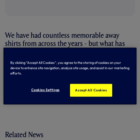
We have had countless memorable away
shirts from across the years - but what has
been your favourite?
By clicking “Accept All Cookies”, you agree to the storing of cookies on your
In our storied history, we have seen a full catalogue of
device to enhance site navigation, analyze site usage, and assist in our marketing
stunning away shirts worn by our teams, but which have
efforts.
been your stand outs?
+8 more
Cookies Settings
Accept All Cookies
Let us know in the comments below...
Related News