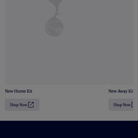
New Home Kit
New Away Kit
Shop Now
Shop Now
(
(
O
O
p
p
e
e
n
n
s
s
i
i