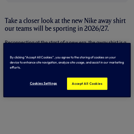
Take a closer look at the new Nike away shirt
our teams will be sporting in 2026/27.
Reconnecting at the start of a new era, the away shirt is a
vibrant, contemporary look inspired by Tottenham’s
cultural diversity and urban street style.
By clicking “Accept All Cookies”, you agree to the storing of cookies on your
device to enhance site navigation, analyze site usage, and assist in our marketing
With a dark navy body, the front of the shirt pops with an
efforts.
almost iridescent flow of orange and pink detail shooting
all the way down the top.
Cookies Settings
Accept All Cookies
Check out the shirt below...
+6 more