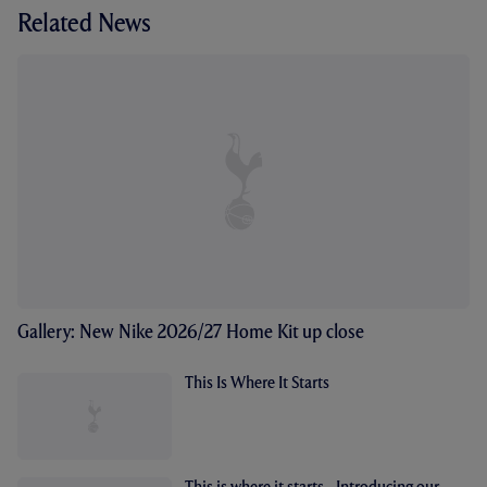
Related News
Gallery: New Nike 2026/27 Home Kit up close
This Is Where It Starts
This is where it starts - Introducing our