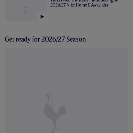
2026/27 Nike Home & Away kits
Get ready for 2026/27 Season