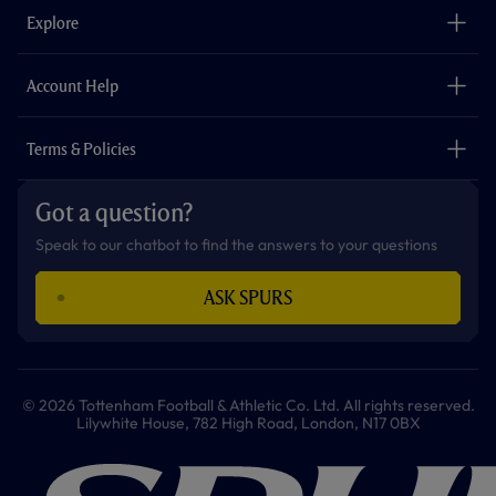
o
g
k
e
a
b
Explore
o
r
r
p
e
k
a
p
m
The Club
Careers
Account Help
Safeguarding
Foundation
Contact Us
Accessibility
Terms & Policies
Cookie Policy
Privacy Policy
Got a question?
Terms & Conditions
Speak to our chatbot to find the answers to your questions
ASK SPURS
© 2026 Tottenham Football & Athletic Co. Ltd. All rights reserved.
Lilywhite House, 782 High Road, London, N17 0BX