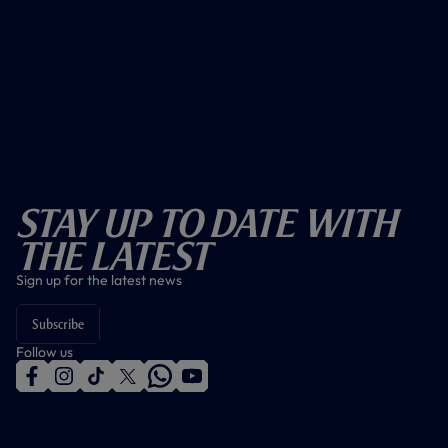
Stay Up To Date With
The Latest
Sign up for the latest news
Subscribe
Follow us
f
i
t
t
w
y
a
n
i
w
h
o
c
s
k
i
a
u
e
t
t
t
t
t
b
a
o
t
s
u