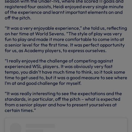
season with the Under-19s, where she scored 11 goals and
registered four assists, Heidi enjoyed every single minute
of the experience and learnt important elements on and
off the pitch.
“It was a very enjoyable experience,” she told us, reflecting
on her time at World Sevens. “The style of play was very
fun to play and made it more comfortable to come into at
a senior level for the first time. It was perfect opportunity
for us, as Academy players, to express ourselves.
“I really enjoyed the challenge of competing against
experienced WSL players. It was obviously very fast
tempo, you didn’t have much time to think, so it took some
time to get used to, but it was a good measure to see where
I’m at and good challenge for myself.
“It was really interesting to see the expectations and the
standards, in particular, off the pitch – what is expected
from a senior player and how to present yourselves at
certain times.”