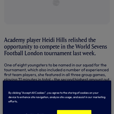
Academy player Heidi Hills relished the
opportunity to compete in the World Sevens
Football London tournament last week.
One of eight youngsters to be named in our squad for the
tournament, which also included a number of experienced
first team players, she featured in all three group games,
playing 31 minutes in total - the second highest amount out
of all Academy players.
Stepping up to a senior environment for the first time, the
By clicking “Accept All Cookies”, you agree to the storing of cookies on your
device to enhance site navigation, analyze site usage, and assist in our marketing
versatile individual, who can play at full-back or as a
efforts.
winger on both sides, made an impact in our two games on
Friday against West Ham United and Manchester United.