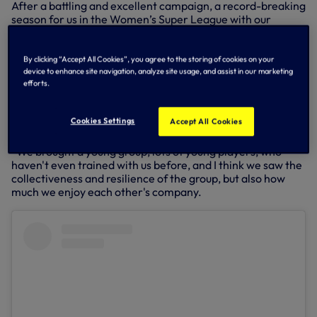
After a battling and excellent campaign, a record-breaking
season for us in the Women’s Super League with our
highest-ever points tally, the tournament was the perfect
opportunity for players to express themselves on the pitch
for one final time this season – and Lawrence spoke about
By clicking “Accept All Cookies”, you agree to the storing of cookies on your
how much the group enjoyed their time together over the
device to enhance site navigation, analyze site usage, and assist in our marketing
efforts.
two days.
“This is a tournament for the players really, first and
Cookies Settings
Accept All Cookies
foremost, and I think we saw the togetherness of the
group,” he told us, reflecting on the time at World Sevens.
“We brought a young group, lots of young players, who
haven't even trained with us before, and I think we saw the
collectiveness and resilience of the group, but also how
much we enjoy each other's company.