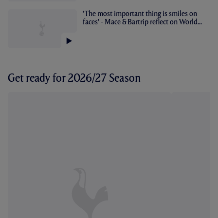
'The most important thing is smiles on
faces' - Mace & Bartrip reflect on World...
Get ready for 2026/27 Season