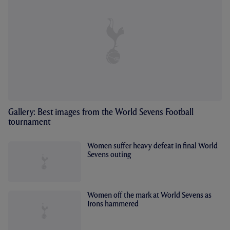
Gallery: Best images from the World Sevens Football
tournament
Women suffer heavy defeat in final World
Sevens outing
Women off the mark at World Sevens as
Irons hammered