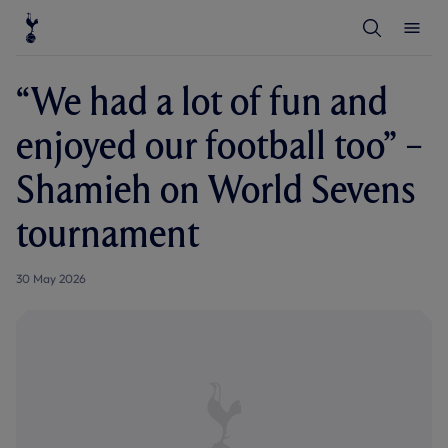
T
T
o
o
g
g
g
g
l
l
“We had a lot of fun and
e
e
S
M
e
e
enjoyed our football too” –
a
n
r
u
c
Shamieh on World Sevens
h
tournament
30 May 2026