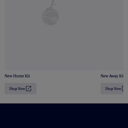
New Home Kit
New Away Kit
Shop Now
Shop Now
(
(
O
O
p
p
e
e
n
n
s
s
i
i
n
n
n
n