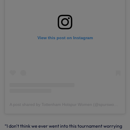
View this post on Instagram
A post shared by Tottenham Hotspur Women (@spurswomen)
“I don't think we ever went into this tournament worrying