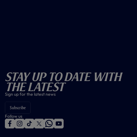
Stay Up To Date With
The Latest
Sign up for the latest news
Subscribe
Follow us
f
i
t
t
w
y
a
n
i
w
h
o
c
s
k
i
a
u