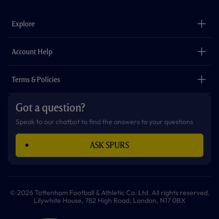
e
t
t
t
t
t
b
a
o
t
s
u
o
g
k
e
a
b
Explore
o
r
r
p
e
k
a
p
m
The Club
Careers
Account Help
Safeguarding
Foundation
Contact Us
Accessibility
Terms & Policies
Cookie Policy
Privacy Policy
Got a question?
Terms & Conditions
Speak to our chatbot to find the answers to your questions
ASK SPURS
© 2026 Tottenham Football & Athletic Co. Ltd. All rights reserved.
Lilywhite House, 782 High Road, London, N17 0BX