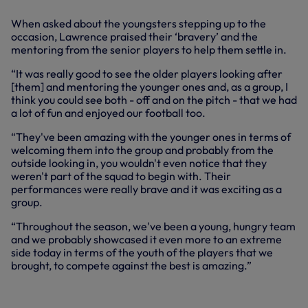
When asked about the youngsters stepping up to the
occasion, Lawrence praised their ‘bravery’ and the
mentoring from the senior players to help them settle in.
“It was really good to see the older players looking after
[them] and mentoring the younger ones and, as a group, I
think you could see both - off and on the pitch - that we had
a lot of fun and enjoyed our football too.
“They've been amazing with the younger ones in terms of
welcoming them into the group and probably from the
outside looking in, you wouldn't even notice that they
weren't part of the squad to begin with. Their
performances were really brave and it was exciting as a
group.
“Throughout the season, we've been a young, hungry team
and we probably showcased it even more to an extreme
side today in terms of the youth of the players that we
brought, to compete against the best is amazing.”