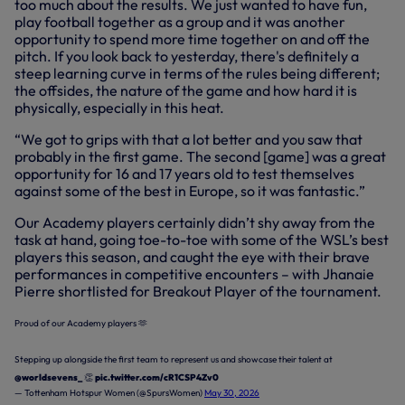
too much about the results. We just wanted to have fun,
play football together as a group and it was another
opportunity to spend more time together on and off the
pitch. If you look back to yesterday, there's definitely a
steep learning curve in terms of the rules being different;
the offsides, the nature of the game and how hard it is
physically, especially in this heat.
“We got to grips with that a lot better and you saw that
probably in the first game. The second [game] was a great
opportunity for 16 and 17 years old to test themselves
against some of the best in Europe, so it was fantastic.”
Our Academy players certainly didn’t shy away from the
task at hand, going toe-to-toe with some of the WSL’s best
players this season, and caught the eye with their brave
performances in competitive encounters – with Jhanaie
Pierre shortlisted for Breakout Player of the tournament.
Proud of our Academy players 🫶
Stepping up alongside the first team to represent us and showcase their talent at
@worldsevens_
👏
pic.twitter.com/cR1CSP4Zv0
— Tottenham Hotspur Women (@SpursWomen)
May 30, 2026