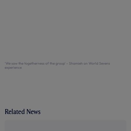
'We saw the togetherness of the group' - Shamieh on World Sevens
experience
Related News