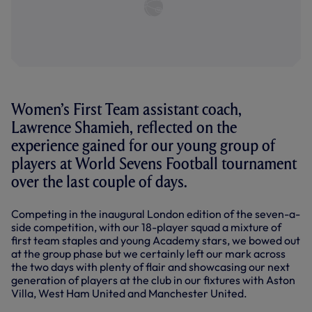
Women’s First Team assistant coach,
Lawrence Shamieh, reflected on the
experience gained for our young group of
players at World Sevens Football tournament
over the last couple of days.
Competing in the inaugural London edition of the seven-a-
side competition, with our 18-player squad a mixture of
first team staples and young Academy stars, we bowed out
at the group phase but we certainly left our mark across
the two days with plenty of flair and showcasing our next
generation of players at the club in our fixtures with Aston
Villa, West Ham United and Manchester United.