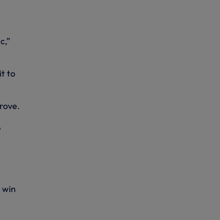
c,”
t to
prove.
e
 win