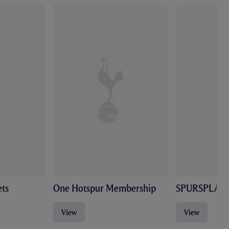
ts
One Hotspur Membership
SPURSPLAY
View
View