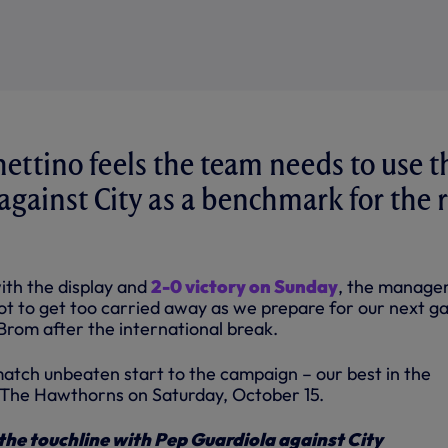
ettino feels the team needs to use t
gainst City as a benchmark for the r
ith the display and
2-0 victory on Sunday
, the manage
not to get too carried away as we prepare for our next g
Brom after the international break.
tch unbeaten start to the campaign – our best in the
 The Hawthorns on Saturday, October 15.
the touchline with Pep Guardiola against City