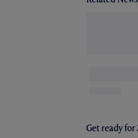
Get ready fo