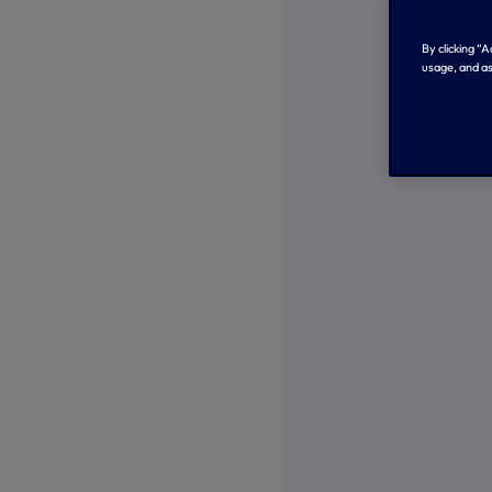
By clicking “
usage, and as