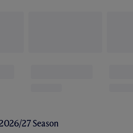
r 2026/27 Season