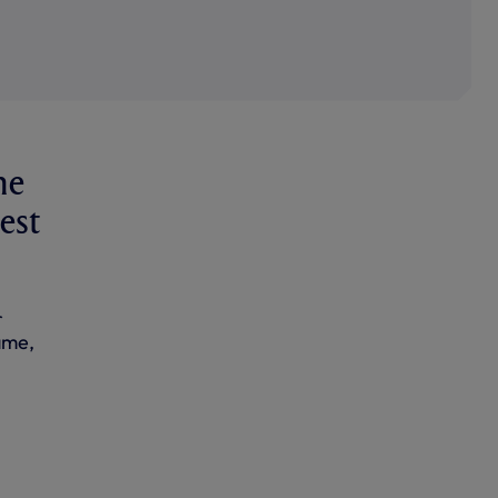
he
est
r
ame,