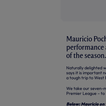
Mauricio Poch
performance a
of the season.
Naturally delighted w
says it is important 
a tough trip to West 
We take our seven-ma
Premier League – to
Below: Mauricio on 