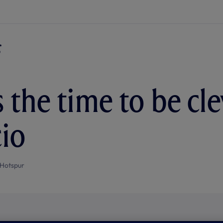
 the time to be clev
io
Hotspur