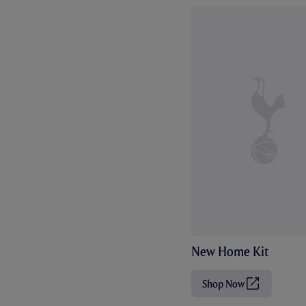
New Home Kit
Shop Now
(
O