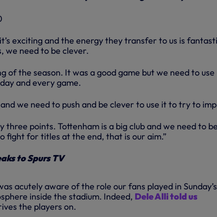
t’s exciting and the energy they transfer to us is fantasti
s, we need to be clever.
ing of the season. It was a good game but we need to use i
 day and every game.
and we need to push and be clever to use it to try to im
nly three points. Tottenham is a big club and we need to b
fight for titles at the end, that is our aim.”
aks to Spurs TV
as acutely aware of the role our fans played in Sunday’s
osphere inside the stadium. Indeed,
Dele Alli told us
rives the players on.