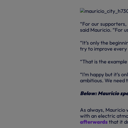
“For our supporters, i
said Mauricio. “For u
“It’s only the beginn
try to improve every
“That is the example 
“I’m happy but it’s o
ambitious. We need to 
Below: Mauricio spe
As always, Mauricio w
with an electric atm
afterwards
that it d