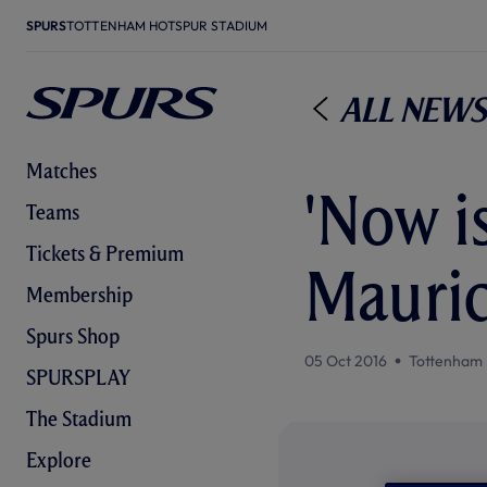
SPURS
TOTTENHAM HOTSPUR STADIUM
All News
Matches
'Now is
Teams
Tickets & Premium
Mauric
Membership
Spurs Shop
05 Oct 2016
Tottenham 
SPURSPLAY
The Stadium
Explore