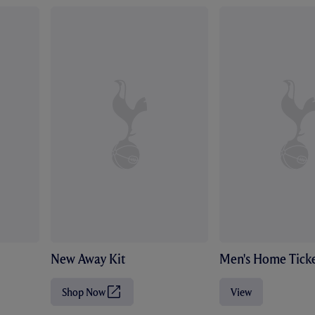
New Away Kit
Men's Home Ticke
Shop Now
View
(
O