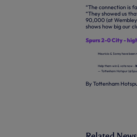
“The connection is fa
“They showed us that
90,000 (at Wembley) 
shows how big our clu
Spurs 2-0 City - high
Mauricio & Sonny have been 
Help them win & vote now -
— Tottenham Hotspur (@Spur
By Tottenham Hotsp
Related News