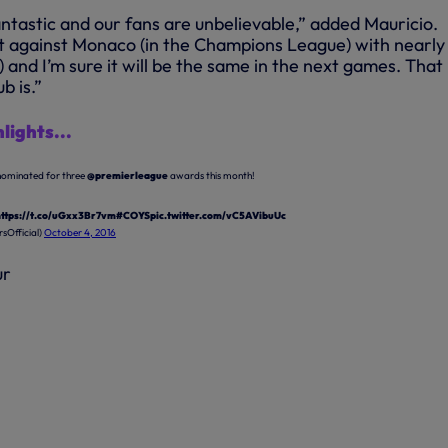
ntastic and our fans are unbelievable,” added Mauricio.
 against Monaco (in the Champions League) with nearly
and I’m sure it will be the same in the next games. That
b is.”
lights...
nominated for three
@premierleague
awards this month!
https://t.co/uGxx3Br7vm
#COYS
pic.twitter.com/vC5AVibuUc
sOfficial)
October 4, 2016
ur