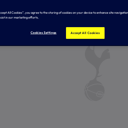
Accept All Cookies”, you agree to the storing of cookies on your device to enhance site navigation
sist in our marketing efforts.
Cookies Settings
Accept All Cookies