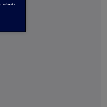
, analyze site