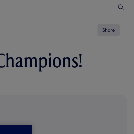
T
o
g
g
l
e
Share
S
e
a
r
c
r Champions!
h