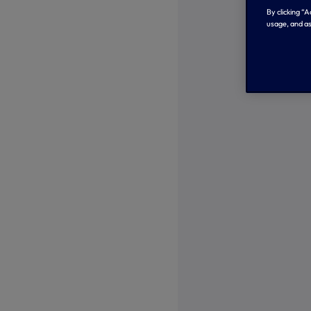
By clicking “
usage, and as