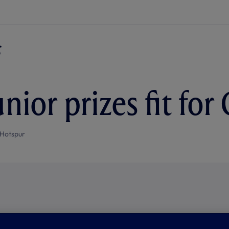
nior prizes fit fo
Hotspur