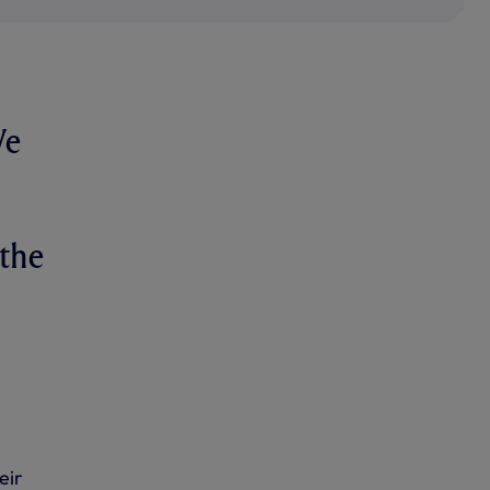
We
 the
eir