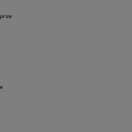
prize
ue