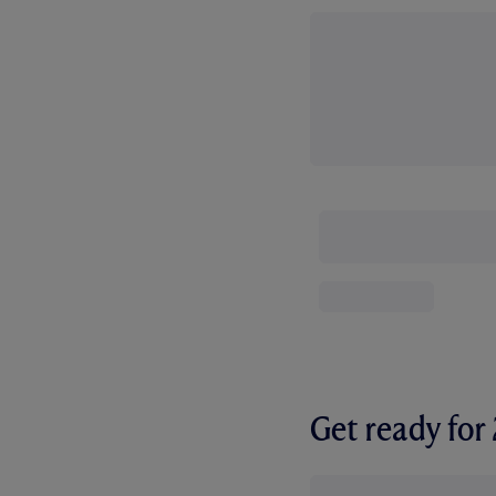
Get ready fo