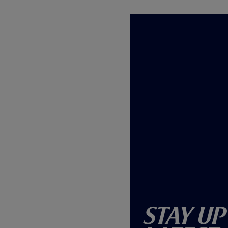
n
s
i
n
n
e
w
t
a
b
/
w
i
n
d
o
w
)
Stay Up