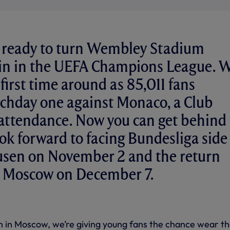
g ready to turn Wembley Stadium
ain in the UEFA Champions League. 
first time around as 85,011 fans
chday one against Monaco, a Club
attendance. Now you can get behind
ok forward to facing Bundesliga side
usen on November 2 and the return
 Moscow on December 7.
n in Moscow, we’re giving young fans the chance wear th