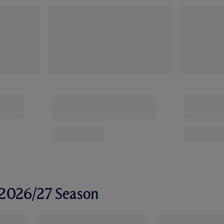
r 2026/27 Season