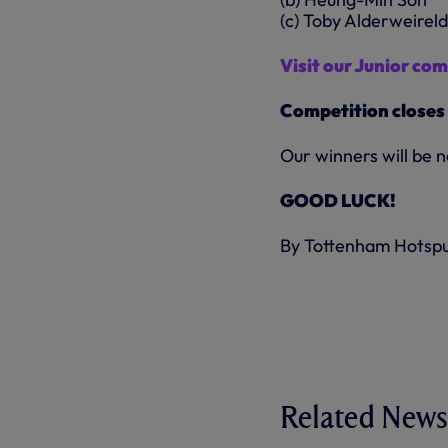
(c) Toby Alderweireld
Visit our Junior co
Competition closes
Our winners will be n
GOOD LUCK!
By Tottenham Hotsp
Related News