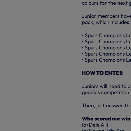
colours for the nex
Junior members have
pack, which includes:
• Spurs Champions Le
• Spurs Champions L
• Spurs Champions L
• Spurs Champions L
• Spurs Champions L
HOW TO ENTER
Juniors will need t
goodies competition
Then, just answer thi
Who scored our win
(a) Dele Alli
(b) Heung-Min Son