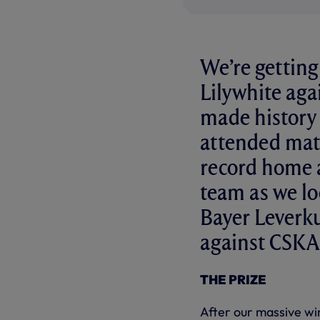
We’re gettin
Lilywhite ag
made history 
attended mat
record home 
team as we lo
Bayer Leverk
against CSKA
THE PRIZE
After our massive wi