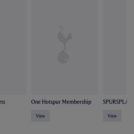
ts
One Hotspur Membership
SPURSPLAY
View
View