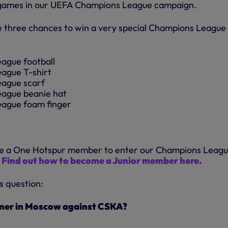
t games in our UEFA Champions League campaign.
 three chances to win a very special Champions League 
ague football
eague T-shirt
eague scarf
eague beanie hat
eague foam finger
o be a One Hotspur member to enter our Champions Leag
.
Find out how to become a Junior member here.
s question:
ner in Moscow against CSKA?