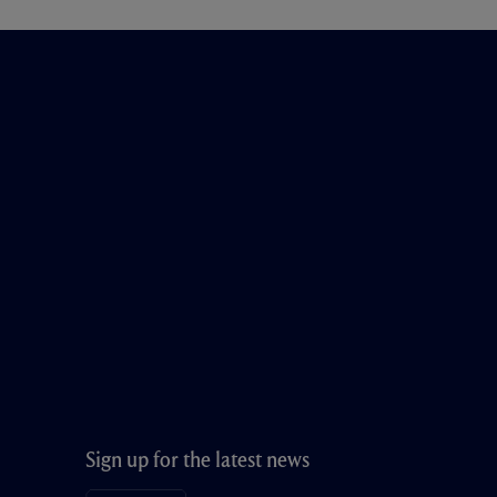
Sign up for the latest news