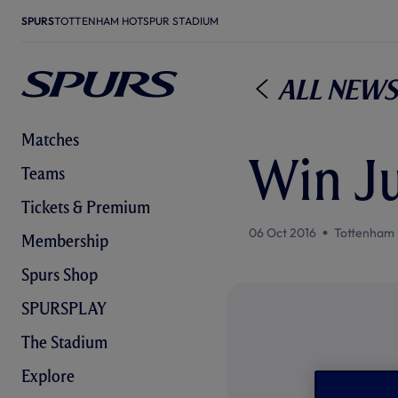
SPURS
TOTTENHAM HOTSPUR STADIUM
All News
Matches
Win Ju
Teams
Tickets & Premium
06 Oct 2016
Tottenham 
Membership
Spurs Shop
SPURSPLAY
The Stadium
Explore