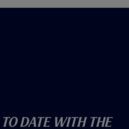
n
s
i
n
n
e
w
t
a
b
/
w
i
n
d
o
w
)
 To Date With The