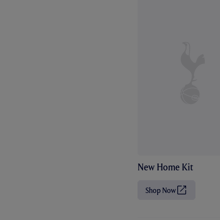
New Home Kit
Shop Now
(
O
p
e