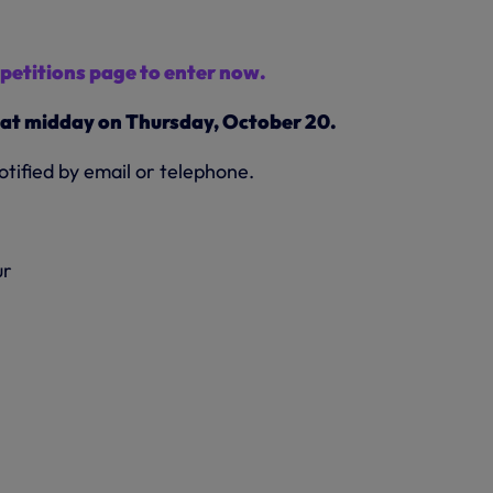
mpetitions page to enter now.
 at midday on Thursday, October 20.
otified by email or telephone.
ur