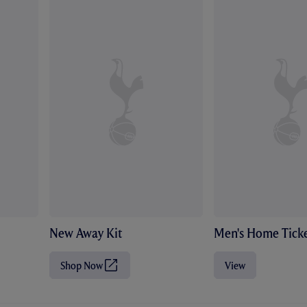
New Away Kit
Men's Home Ticke
Shop Now
View
(
O
p
e