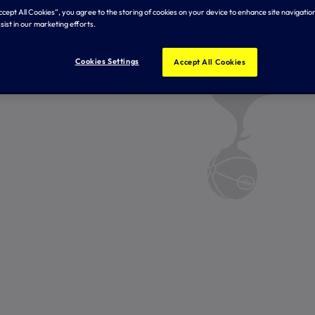
Accept All Cookies”, you agree to the storing of cookies on your device to enhance site navigation
sist in our marketing efforts.
Cookies Settings
Accept All Cookies