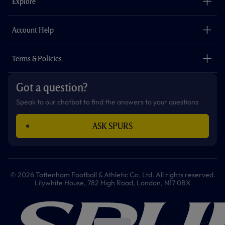
Explore
o
r
r
p
e
k
a
p
m
The Club
Careers
Account Help
Safeguarding
Foundation
Contact Us
Accessibility
Terms & Policies
Cookie Policy
Privacy Policy
Got a question?
Terms & Conditions
Speak to our chatbot to find the answers to your questions
ASK SPURS
© 2026 Tottenham Football & Athletic Co. Ltd. All rights reserved.
Lilywhite House, 782 High Road, London, N17 0BX