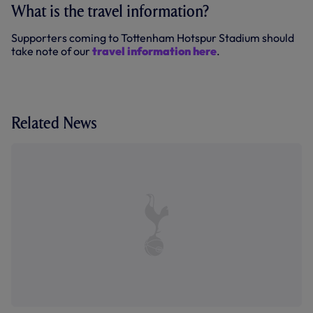
What is the travel information?
Supporters coming to Tottenham Hotspur Stadium should
take note of our
travel information here
.
Related News