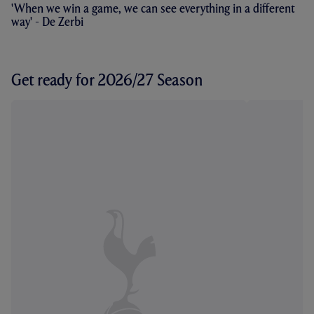
'When we win a game, we can see everything in a different
way' - De Zerbi
Get ready for 2026/27 Season