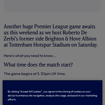
Another huge Premier League game awaits
us this weekend as we host Roberto De
Zerbi’s former side Brighton & Hove Albion
at Tottenham Hotspur Stadium on Saturday.
Here’s what you need to know...
What time does the match start?
The game begins at 5.30pm UK time.
How can I watch the game?
The clash will be shown live in the UK on Sky Sports Main
By clicking “Accept All Cookies”, you agree to the storing of cookies on your
Event.
device to enhance site navigation, analyze site usage, and assist in our marketing
efforts.
Our
brand new Match Centre
is in effect this weekend,