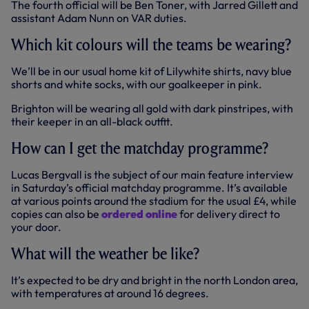
The fourth official will be Ben Toner, with Jarred Gillett and
assistant Adam Nunn on VAR duties.
Which kit colours will the teams be wearing?
We’ll be in our usual home kit of Lilywhite shirts, navy blue
shorts and white socks, with our goalkeeper in pink.
Brighton will be wearing all gold with dark pinstripes, with
their keeper in an all-black outfit.
How can I get the matchday programme?
Lucas Bergvall is the subject of our main feature interview
in Saturday’s official matchday programme. It’s available
at various points around the stadium for the usual £4, while
copies can also be
ordered online
for delivery direct to
your door.
What will the weather be like?
It’s expected to be dry and bright in the north London area,
with temperatures at around 16 degrees.