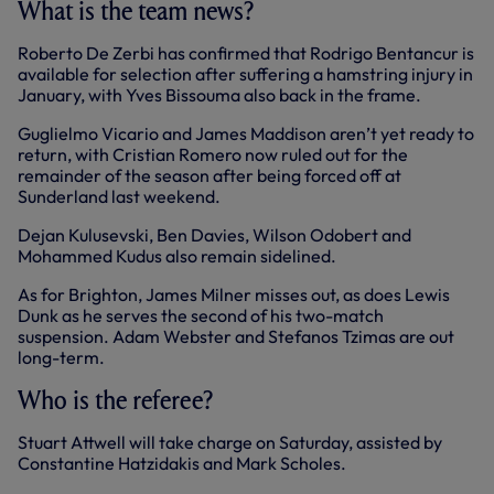
What is the team news?
Roberto De Zerbi has confirmed that Rodrigo Bentancur is
available for selection after suffering a hamstring injury in
January, with Yves Bissouma also back in the frame.
Guglielmo Vicario and James Maddison aren’t yet ready to
return, with Cristian Romero now ruled out for the
remainder of the season after being forced off at
Sunderland last weekend.
Dejan Kulusevski, Ben Davies, Wilson Odobert and
Mohammed Kudus also remain sidelined.
As for Brighton, James Milner misses out, as does Lewis
Dunk as he serves the second of his two-match
suspension. Adam Webster and Stefanos Tzimas are out
long-term.
Who is the referee?
Stuart Attwell will take charge on Saturday, assisted by
Constantine Hatzidakis and Mark Scholes.