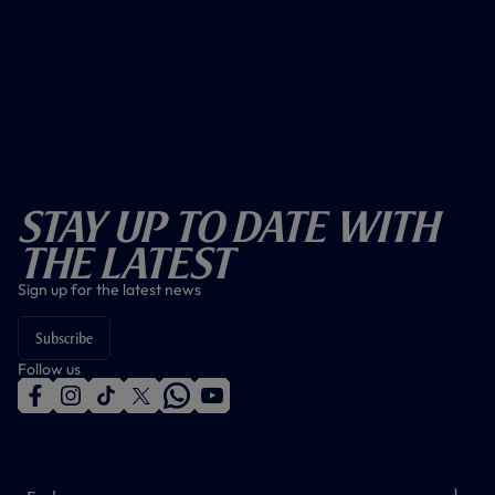
Stay Up To Date With
The Latest
Sign up for the latest news
Subscribe
Follow us
f
i
t
t
w
y
a
n
i
w
h
o
c
s
k
i
a
u
e
t
t
t
t
t
b
a
o
t
s
u
o
g
k
e
a
b