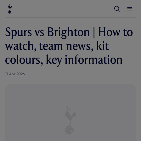
T
T
o
o
g
g
g
g
l
l
Spurs vs Brighton | How to
e
e
S
M
e
e
watch, team news, kit
a
n
r
u
c
colours, key information
h
17 Apr 2026