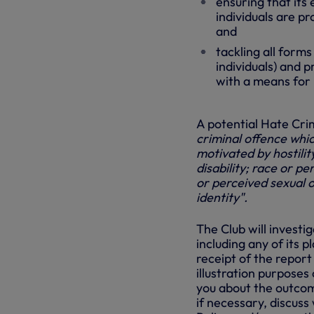
ensuring that its
individuals are p
and
tackling all forms
individuals) and 
with a means for 
A potential Hate Cri
criminal offence whic
motivated by hostilit
disability; race or pe
or perceived sexual 
identity".
The Club will investi
including any of its 
receipt of the repor
illustration purposes 
you about the outcome
if necessary, discuss