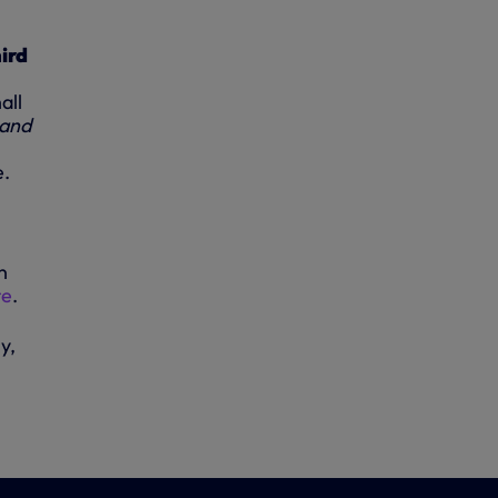
ird
all
 and
e.
n
re
.
y,