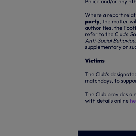
Police and/or any oth
Where a report relate
party
, the matter wi
authorities, the Foot
refer to the Club’s
Sa
Anti-Social Behaviou
supplementary or suc
Victims
The Club’s designated
matchdays, to suppor
The Club provides a 
with details online
he