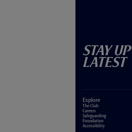
Stay Up
Latest
Explore
The Club
Careers
Safeguarding
Foundation
Accessibility