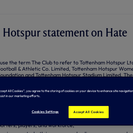
 Hotspur statement on Hate
 use the term The Club to refer to Tottenham Hotspur Lt
ootball & Athletic Co. Limited, Tottenham Hotspur Wom
oundation and Tottenham Hotspur Stadium Limited. The
rance attitude to abuse, harassment, hate and unlawful
 kind.
Accept All Cookies”, you agree to the storing of cookies on your device to enhance site navigation
sist in our marketing efforts.
mitted to:
Cookies Settings
Accept All Cookies
usive environment free from unlawful discrimination and
porters, players, and workforce;