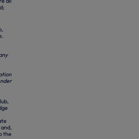
e all
d;
b,
e.
any
ation
ender
lub,
edge
ate
 and,
o the