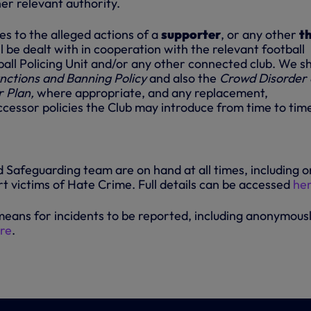
er relevant authority.
s to the alleged actions of a
supporter
, or any other
th
ll be dealt with in cooperation with the relevant football
ball Policing Unit and/or any other connected club. We sh
nctions and Banning Policy
and also the
Crowd Disorder
r Plan,
where appropriate, and any replacement,
cessor policies the Club may introduce from time to tim
 Safeguarding team are on hand at all times, including o
t victims of Hate Crime. Full details can be accessed
he
means for incidents to be reported, including anonymousl
re
.