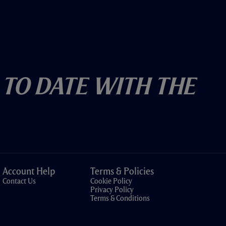
 To Date With The
Account Help
Terms & Policies
Contact Us
Cookie Policy
Privacy Policy
Terms & Conditions