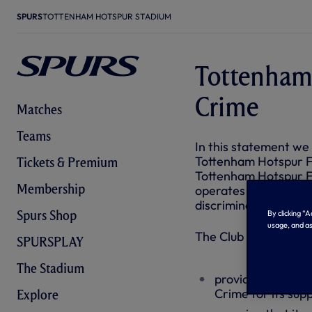
SPURS
TOTTENHAM HOTSPUR STADIUM
Tottenham
Crime
Matches
Teams
In this statement we
Tottenham Hotspur F
Tickets & Premium
Tottenham Hotspur F
Membership
operates a zero tole
discrimination of any
Spurs Shop
By clicking “
usage, and as
The Club is fully com
SPURSPLAY
The Stadium
providing an incl
Crime for its sup
Explore