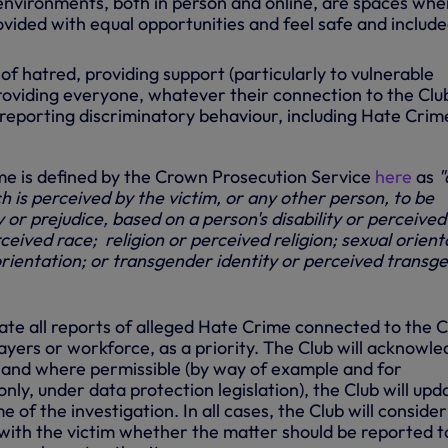
 environments, both in person and online, are spaces wher
rovided with equal opportunities and feel safe and include
 of hatred, providing support (particularly to vulnerable
providing everyone, whatever their connection to the Clu
reporting discriminatory behaviour, including Hate Crim
me is defined by the Crown Prosecution Service
here
as
"
h is perceived by the victim, or any other person, to be
y or prejudice, based on a person's disability or perceived
rceived race; religion or perceived religion; sexual
orient
orientation; or transgender identity or perceived transg
gate all reports of alleged Hate Crime connected to the C
players or workforce, as a priority. The Club will acknowl
t and where permissible (by way of example and for
only, under data protection legislation), the Club will upd
 of the investigation. In all cases, the Club will consider
 with the victim whether the matter should be reported t