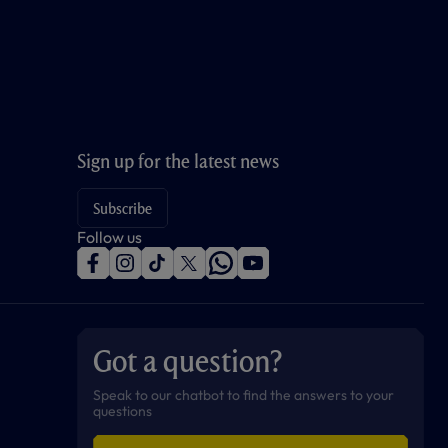
Sign up for the latest news
Subscribe
Follow us
f
i
t
t
w
y
a
n
i
w
h
o
c
s
k
i
a
u
e
t
t
t
t
t
b
a
o
t
s
u
o
g
k
e
a
b
Got a question?
o
r
r
p
e
k
a
p
m
Speak to our chatbot to find the answers to your
questions