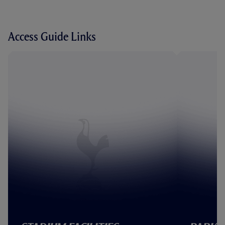
Access Guide Links