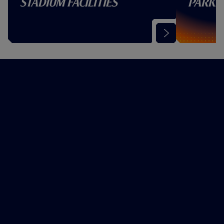
Stadium Facilities
Parki