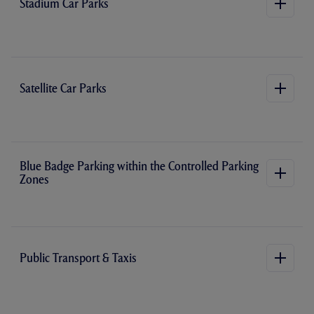
Stadium Car Parks
Satellite Car Parks
Blue Badge Parking within the Controlled Parking
Zones
Public Transport & Taxis