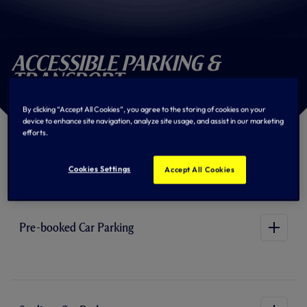
Accessible Parking &
Transport
By clicking “Accept All Cookies”, you agree to the storing of cookies on your
device to enhance site navigation, analyze site usage, and assist in our marketing
efforts.
Parking and Transport
Information
Cookies Settings
Accept All Cookies
Pre-booked Car Parking