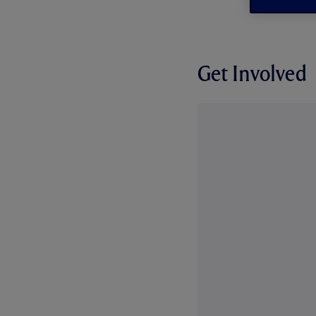
Get Involved