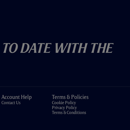
 To Date With The
Account Help
Terms & Policies
Contact Us
Cookie Policy
Privacy Policy
Terms & Conditions