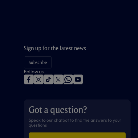
Sign up for the latest news
Subscribe
Follow us
f
i
t
t
w
y
a
n
i
w
h
o
c
s
k
i
a
u
e
t
t
t
t
t
b
a
o
t
s
u
o
g
k
e
a
b
Got a question?
o
r
r
p
e
k
a
p
m
Speak to our chatbot to find the answers to your
questions