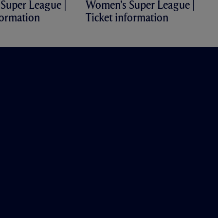
Super League |
Women’s Super League |
formation
Ticket information