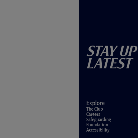
Stay Up
Latest
Explore
The Club
Careers
Safeguarding
Foundation
Accessibility