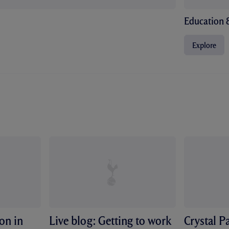
Education 
Explore
ion in
Live blog: Getting to work
Crystal P