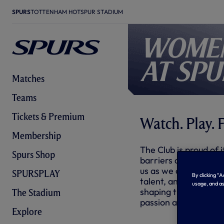
SPURS
TOTTENHAM HOTSPUR STADIUM
Women
at Spu
Matches
Teams
Tickets & Premium
Watch. Play. F
Membership
The Club is proud of i
Spurs Shop
barriers and pave the
us as we champion fem
SPURSPLAY
By clicking “
talent, and inspiring
usage, and as
shaping the landscape
The Stadium
passion across commu
Explore