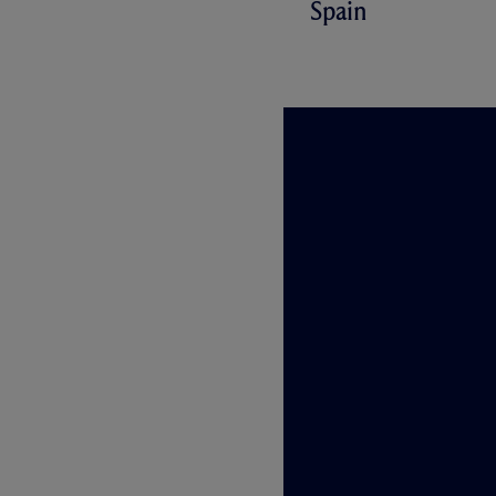
Spain