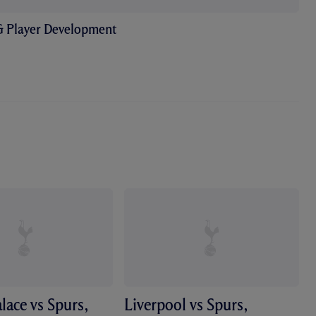
& Player Development
alace vs Spurs,
Liverpool vs Spurs,