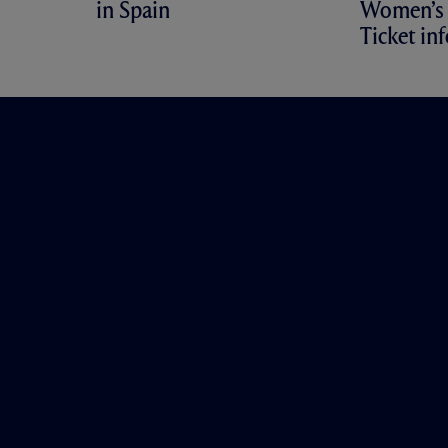
in Spain
Women’s 
Ticket in