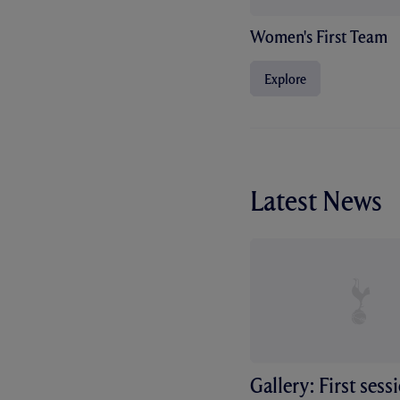
Women's First Team
Explore
Latest News
Gallery: First sess