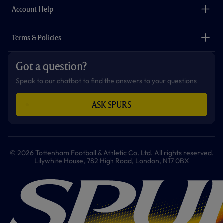
Careers
Account Help
Safeguarding
Foundation
Contact Us
Accessibility
Terms & Policies
Cookie Policy
Privacy Policy
Got a question?
Terms & Conditions
Speak to our chatbot to find the answers to your questions
ASK SPURS
© 2026 Tottenham Football & Athletic Co. Ltd. All rights reserved.
Lilywhite House, 782 High Road, London, N17 0BX