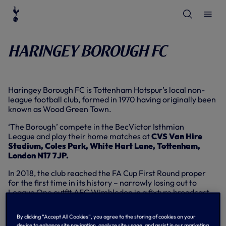
T
T
o
o
g
g
g
g
l
l
Haringey Borough FC
e
e
S
M
e
e
a
n
r
u
c
Haringey Borough FC is Tottenham Hotspur’s local non-
h
league football club, formed in 1970 having originally been
known as Wood Green Town.
‘The Borough’ compete in the BecVictor Isthmian
League and play their home matches at
CVS Van Hire
Stadium, Coles Park, White Hart Lane, Tottenham,
London N17 7JP.
In 2018, the club reached the FA Cup First Round proper
for the first time in its history – narrowly losing out to
League One outfit AFC Wimbledon in a fixture broadcast
live to the nation on the BBC.
By clicking “Accept All Cookies”, you agree to the storing of cookies on your
Tottenham Hotspur maintains a close relationship with
device to enhance site navigation, analyze site usage, and assist in our marketing