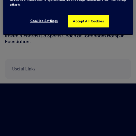
‘The Borough’, with whom we work in partnership to
efforts.
deliver our Education and Football Development Centre
programme for students at Barnet & Southgate College.
Cookies Settings
Accept All Cookies
Two of Borough’s players actually work for the Club in
some capacity – Joe Staunton is an Academy Coach and
Rakim Richards is a Sports Coach at Tottenham Hotspur
Foundation.
Useful Links