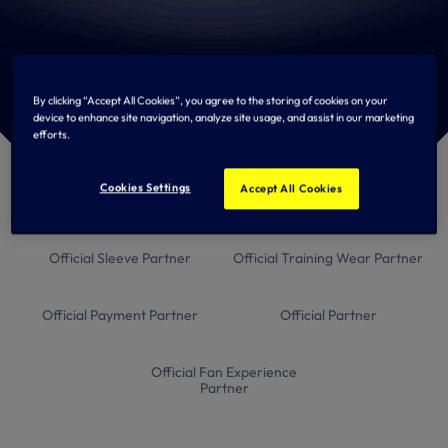
Men's Team Partners
By clicking “Accept All Cookies”, you agree to the storing of cookies on your
device to enhance site navigation, analyze site usage, and assist in our marketing
efforts.
Global Principal Partner
Official Kit Provider
Cookies Settings
Accept All Cookies
Official Sleeve Partner
Official Training Wear Partner
Official Payment Partner
Official Partner
Official Fan Experience
Partner