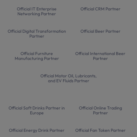
Official IT Enterprise
Official CRM Partner
Networking Partner
Official Digital Transformation
Official Beer Partner
Partner
Official Furniture
Official International Beer
Manufacturing Partner
Partner
Official Motor Oil, Lubricants,
and EV Fluids Partner
Official Soft Drinks Partner in
Official Online Trading
Europe
Partner
Official Energy Drink Partner
Official Fan Token Partner