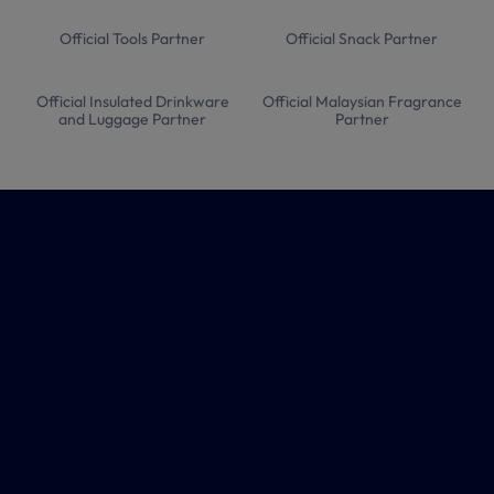
Official Tools Partner
Official Snack Partner
Official Insulated Drinkware
Official Malaysian Fragrance
and Luggage Partner
Partner