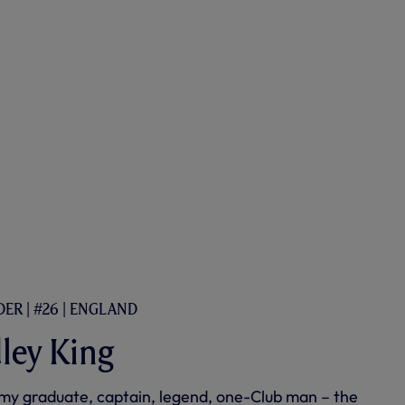
ER | #26 | ENGLAND
ley King
y graduate, captain, legend, one-Club man – the