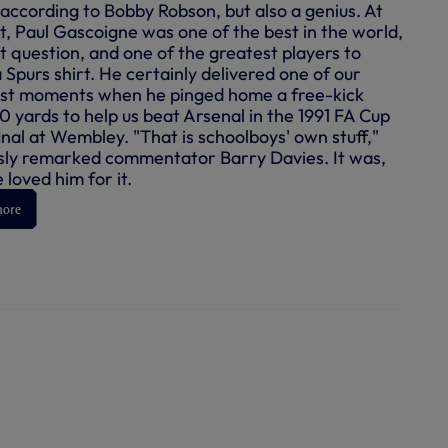
 according to Bobby Robson, but also a genius. At
st, Paul Gascoigne was one of the best in the world,
t question, and one of the greatest players to
 Spurs shirt. He certainly delivered one of our
st moments when he pinged home a free-kick
0 yards to help us beat Arsenal in the 1991 FA Cup
inal at Wembley. "That is schoolboys' own stuff,"
ly remarked commentator Barry Davies. It was,
loved him for it.
more