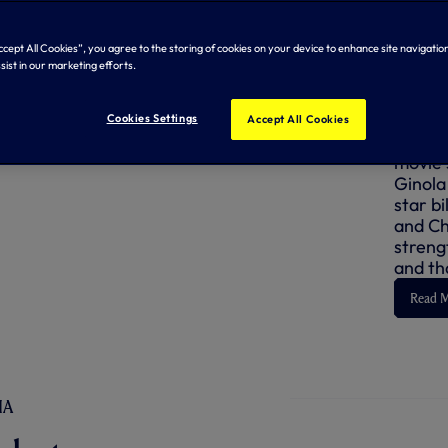
FORWAR
Accept All Cookies”, you agree to the storing of cookies on your device to enhance site navigation
sist in our marketing efforts.
Dav
Cookies Settings
Accept All Cookies
David G
movie s
Ginola
star bi
and Chr
strengt
and th
Read 
IA