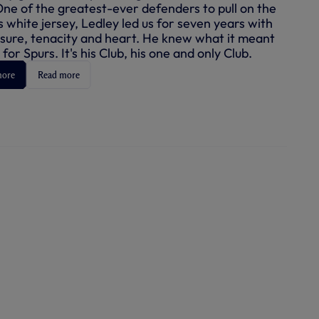
One of the greatest-ever defenders to pull on the
 white jersey, Ledley led us for seven years with
ure, tenacity and heart. He knew what it meant
 for Spurs. It's his Club, his one and only Club.
more
Read more