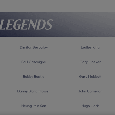
 Legends
Dimitar Berbatov
Ledley King
Paul Gascoigne
Gary Lineker
Bobby Buckle
Gary Mabbutt
Danny Blanchflower
John Cameron
Heung-Min Son
Hugo Lloris