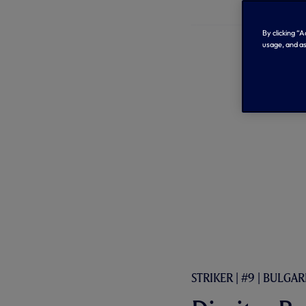
By clicking “
usage, and as
STRIKER | #9 | BULGAR