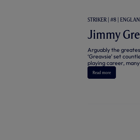
STRIKER | #8 | ENGLA
Jimmy Gre
Arguably the greates
‘Greavsie’ set countl
playing career, many o
Read more