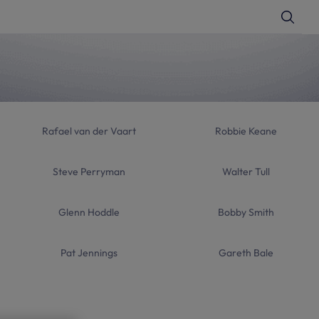
T
o
g
g
l
e
S
e
a
r
c
h
Rafael van der Vaart
Robbie Keane
Steve Perryman
Walter Tull
Glenn Hoddle
Bobby Smith
Pat Jennings
Gareth Bale