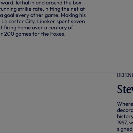
rward, lethal in and around the box.
unning strike rate, hitting the net at
n a goal every other game. Making his
b Leicester City, Lineker spent seven
et firing home over a century of
er 200 games for the Foxes.
DEFEND
Ste
Where 
decora
histor
1967, 
signed