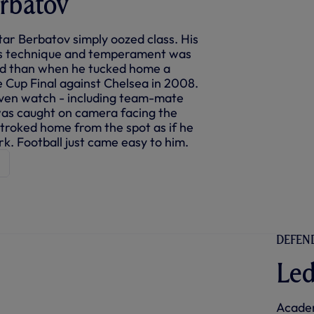
rbatov
tar Berbatov simply oozed class. His
ess technique and temperament was
ed than when he tucked home a
e Cup Final against Chelsea in 2008.
ven watch - including team-mate
was caught on camera facing the
stroked home from the spot as if he
rk. Football just came easy to him.
DEFEND
Led
Academ