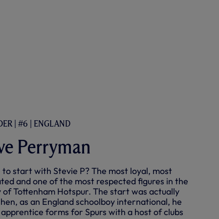
ER | #6 | ENGLAND
ve Perryman
to start with Stevie P? The most loyal, most
ted and one of the most respected figures in the
y of Tottenham Hotspur. The start was actually
when, as an England schoolboy international, he
 apprentice forms for Spurs with a host of clubs