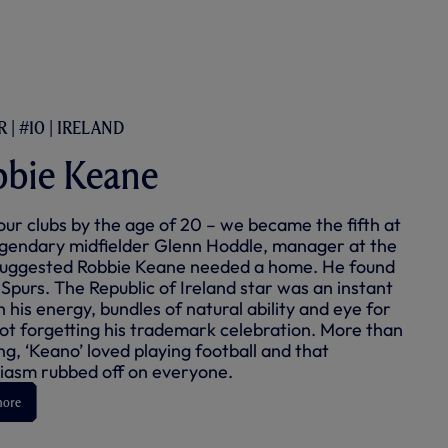
 | #10 | IRELAND
bie Keane
our clubs by the age of 20 – we became the fifth at
egendary midfielder Glenn Hoddle, manager at the
suggested Robbie Keane needed a home. He found
 Spurs. The Republic of Ireland star was an instant
h his energy, bundles of natural ability and eye for
not forgetting his trademark celebration. More than
ng, ‘Keano’ loved playing football and that
iasm rubbed off on everyone.
more