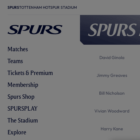
SPURS
TOTTENHAM HOTSPUR STADIUM
Spurs
Matches
David Ginola
Teams
Tickets & Premium
Jimmy Greaves
Membership
Bill Nicholson
Spurs Shop
SPURSPLAY
Vivian Woodward
The Stadium
Harry Kane
Explore