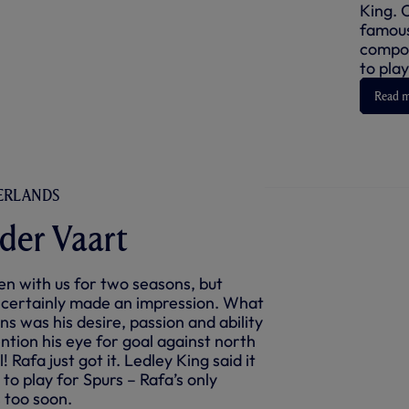
King. 
famous
compos
to play
Read 
HERLANDS
 der Vaart
n with us for two seasons, but
 certainly made an impression. What
ns was his desire, passion and ability
ention his eye for goal against north
 Rafa just got it. Ledley King said it
 to play for Spurs – Rafa’s only
 too soon.