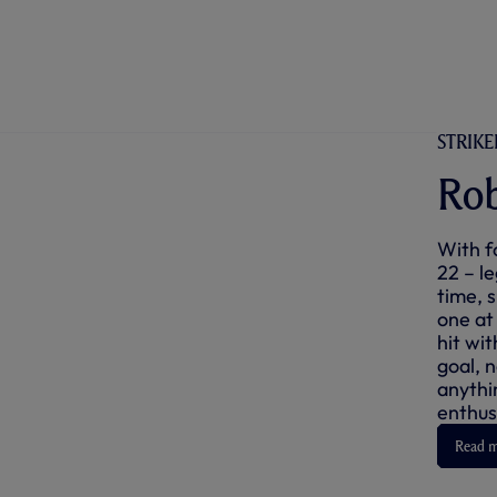
STRIKER
Rob
With f
22 – l
time, 
one at
hit wit
goal, 
anythi
enthus
Read 