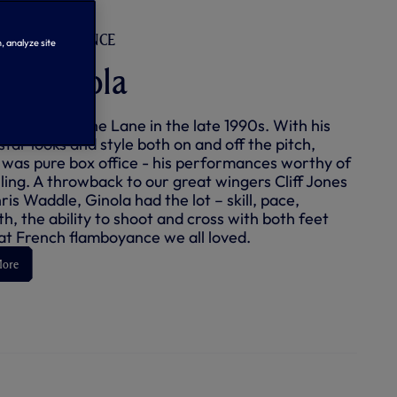
D | #14 | FRANCE
, analyze site
id Ginola
inola lit up the Lane in the late 1990s. With his
tar looks and style both on and off the pitch,
 was pure box office - his performances worthy of
lling. A throwback to our great wingers Cliff Jones
is Waddle, Ginola had the lot – skill, pace,
h, the ability to shoot and cross with both feet
at French flamboyance we all loved.
More