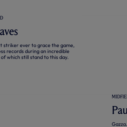
ND
aves
t striker ever to grace the game,
ess records during an incredible
f which still stand to this day.
MIDFIE
Pau
Gazza.