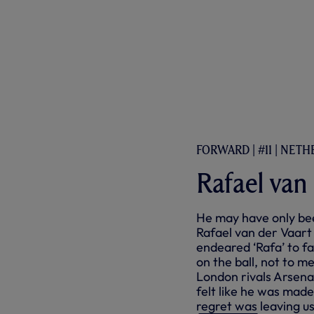
FORWARD | #11 | NET
Rafael van
He may have only bee
Rafael van der Vaart
endeared ‘Rafa’ to fa
on the ball, not to m
London rivals Arsenal!
felt like he was made
regret was leaving us