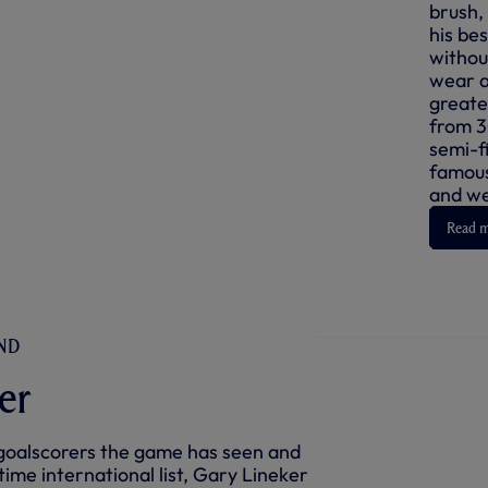
brush,
his be
withou
wear a
greate
from 3
semi-f
famous
and we 
Read 
AND
er
goalscorers the game has seen and
-time international list, Gary Lineker