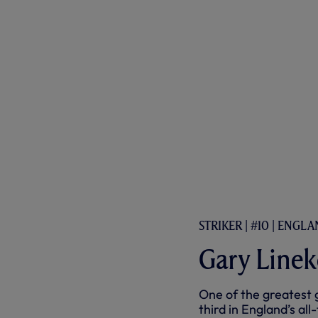
STRIKER | #10 | ENGL
Gary Linek
One of the greatest 
third in England’s all