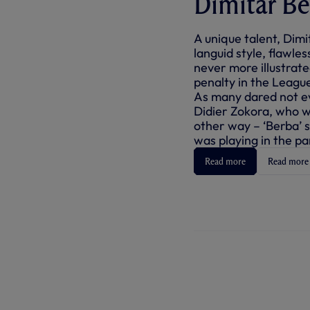
Dimitar Be
A unique talent, Dimi
languid style, flawl
never more illustrat
penalty in the Leagu
As many dared not e
Didier Zokora, who 
other way – ‘Berba’ 
was playing in the pa
Read more
Read more