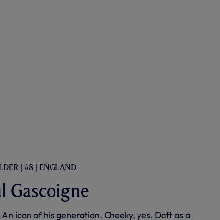
LDER | #8 | ENGLAND
l Gascoigne
 An icon of his generation. Cheeky, yes. Daft as a