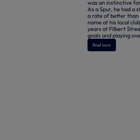
was an instinctive fo
As a Spur, he had a st
a rate of better tha
name at his local clu
years at Filbert Stre
goals and playing ov
Read more