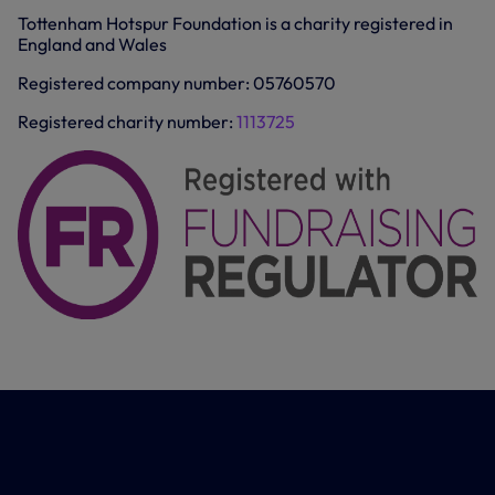
e
Tottenham Hotspur Foundation is a charity registered in
n
England and Wales
s
i
n
Registered company number: 05760570
n
e
Registered charity number:
1113725
w
t
a
b
/
w
i
n
d
o
w
)