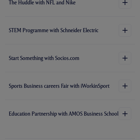
The Huddle with NFL and Nike
W
i
)
n
n
e
w
t
STEM Programme with Schneider Electric
a
b
/
w
i
n
Start Something with Socios.com
d
o
w
)
Sports Business careers Fair with iWorkinSport
Education Partnership with AMOS Business School