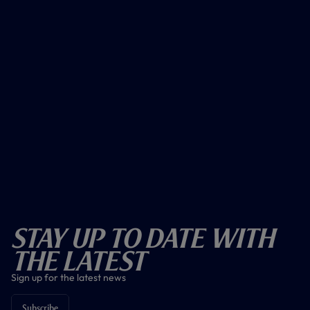
Stay Up To Date With
The Latest
Sign up for the latest news
Subscribe