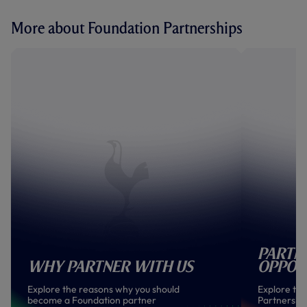
More about Foundation Partnerships
Partn
Why Partner With Us
Oppor
Explore the reasons why you should
Explore the
become a Foundation partner
Partnership