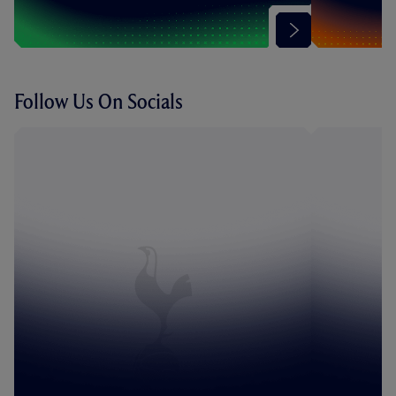
Follow Us On Socials