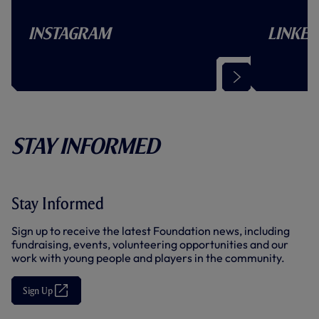
Instagram
Linked
(
O
p
e
n
s
Stay Informed
i
n
n
e
w
t
Stay Informed
a
b
Sign up to receive the latest Foundation news, including
/
w
fundraising, events, volunteering opportunities and our
i
work with young people and players in the community.
n
d
o
Sign Up
(
w
O
)
p