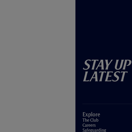
Stay Up
Latest
Explore
The Club
Careers
Safeguarding