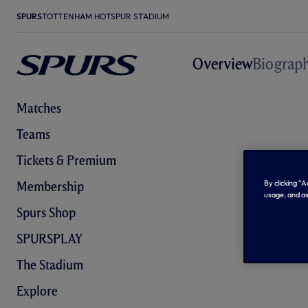
SPURS
TOTTENHAM HOTSPUR STADIUM
Overview
Biograp
Matches
Teams
Tickets & Premium
By clicking “
Membership
usage, and as
Spurs Shop
SPURSPLAY
The Stadium
Explore