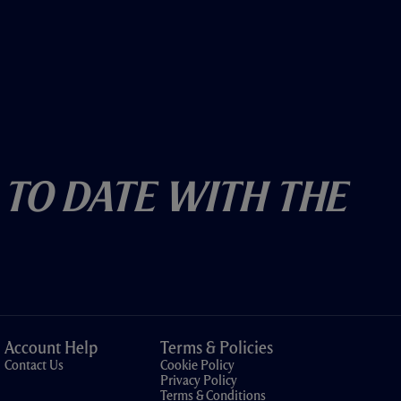
 To Date With The
Account Help
Terms & Policies
Contact Us
Cookie Policy
Privacy Policy
Terms & Conditions