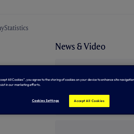
hy
Statistics
News & Video
Accept All Cookies”, you agree to the storing of cookies on your device to enhance site navigation
sist in our marketing efforts.
Cookies Settings
Accept All Cookies