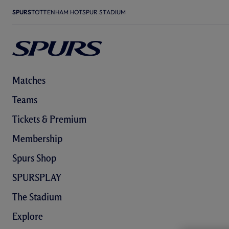
SPURS
TOTTENHAM HOTSPUR STADIUM
Matches
Teams
Tickets & Premium
Membership
Spurs Shop
SPURSPLAY
The Stadium
Explore