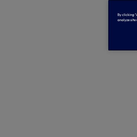
By clicking “
analyze site 