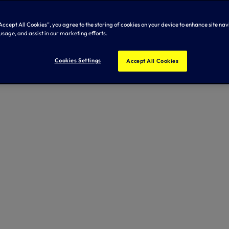
Accept All Cookies”, you agree to the storing of cookies on your device to enhance site nav
usage, and assist in our marketing efforts.
Cookies Settings
Accept All Cookies