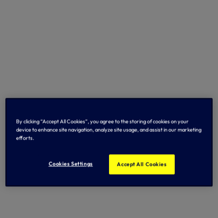
By clicking “Accept All Cookies”, you agree to the storing of cookies on your
device to enhance site navigation, analyze site usage, and assist in our marketing
efforts.
Cookies Settings
Accept All Cookies