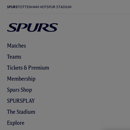
SPURS
TOTTENHAM HOTSPUR STADIUM
Matches
Teams
Tickets & Premium
Membership
Spurs Shop
SPURSPLAY
The Stadium
Explore