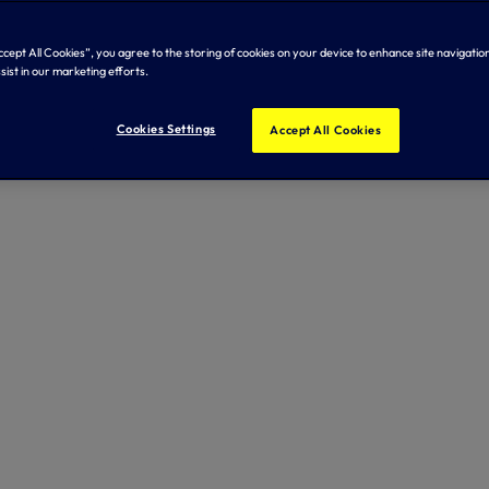
Accept All Cookies”, you agree to the storing of cookies on your device to enhance site navigation
sist in our marketing efforts.
Cookies Settings
Accept All Cookies