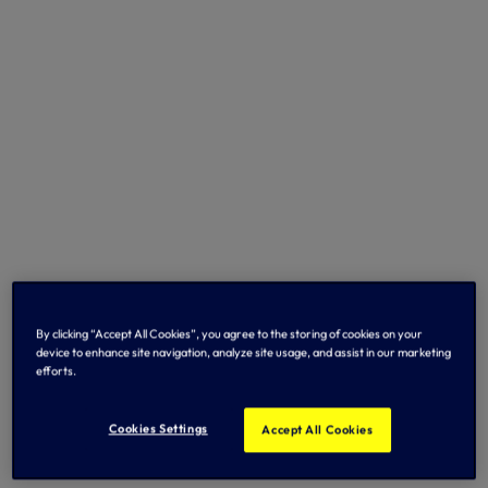
By clicking “Accept All Cookies”, you agree to the storing of cookies on your
device to enhance site navigation, analyze site usage, and assist in our marketing
efforts.
Cookies Settings
Accept All Cookies