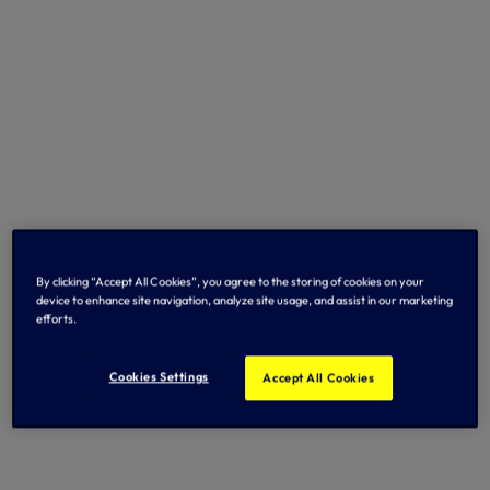
By clicking “Accept All Cookies”, you agree to the storing of cookies on your
device to enhance site navigation, analyze site usage, and assist in our marketing
efforts.
Cookies Settings
Accept All Cookies