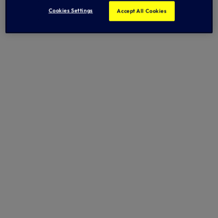
Cookies Settings
Accept All Cookies