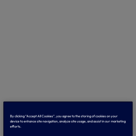
By clicking “Accept All Cookies”, you agree to the storing of cookies on your
device to enhance site navigation, analyze site usage, and assist in our marketing
efforts.