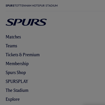
SPURS
TOTTENHAM HOTSPUR STADIUM
Matches
Teams
Tickets & Premium
Membership
Spurs Shop
SPURSPLAY
The Stadium
Explore