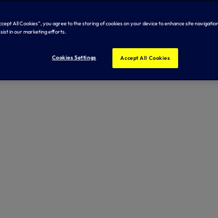
Accept All Cookies”, you agree to the storing of cookies on your device to enhance site navigation
sist in our marketing efforts.
Cookies Settings
Accept All Cookies