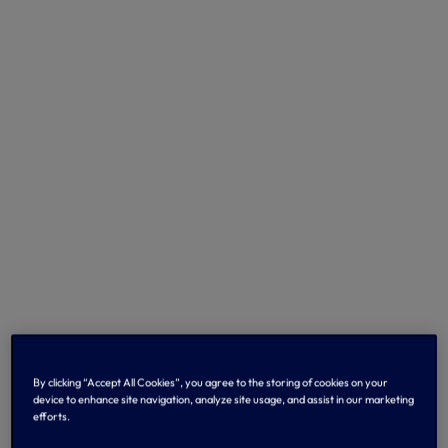
By clicking “Accept All Cookies”, you agree to the storing of cookies on your
device to enhance site navigation, analyze site usage, and assist in our marketing
efforts.