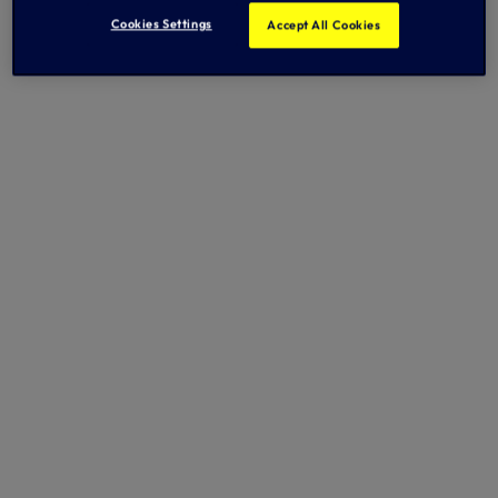
Cookies Settings
Accept All Cookies