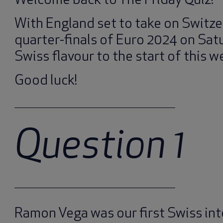
Welcome back to The Friday Quiz!
With England set to take on Switze
quarter-finals of Euro 2024 on Satu
Swiss flavour to the start of this we
Good luck!
Question 1
Ramon Vega was our first Swiss int