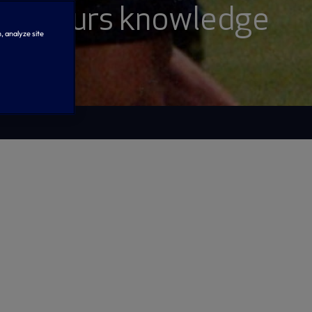
our Spurs knowledge
, analyze site