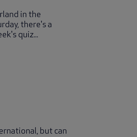
rland in the
rday, there's a
ek's quiz...
ernational, but can