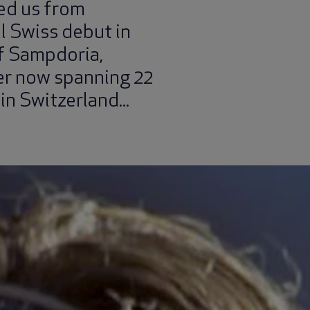
ed us from
l Swiss debut in
of Sampdoria,
er now spanning 22
 in Switzerland...