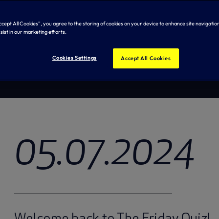
Test y
Accept All Cookies”, you agree to the storing of cookies on your device to enhance site navigation
sist in our marketing efforts.
Cookies Settings
Accept All Cookies
05.07.2024