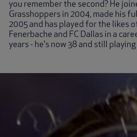
you remember the second? He join
Grasshoppers in 2004, made his ful
2005 and has played for the likes 
Fenerbache and FC Dallas in a care
years - he's now 38 and still playing