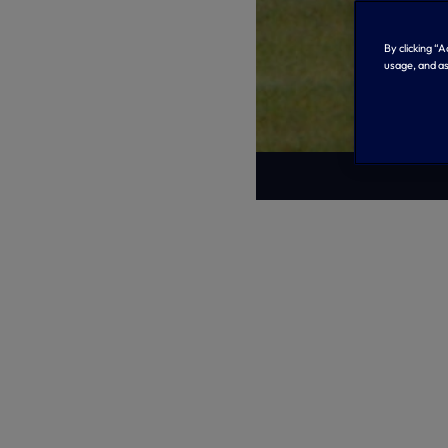
By clicking “
usage, and as