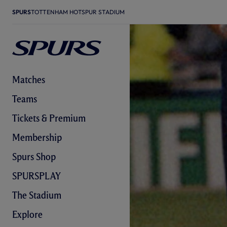
SPURS
TOTTENHAM HOTSPUR STADIUM
Matches
Teams
Tickets & Premium
Membership
Spurs Shop
SPURSPLAY
The Stadium
Explore