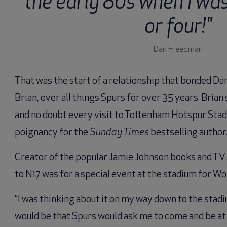
the early 80s when I wa
or four!"
Dan Freedman
That was the start of a relationship that bonded Da
Brian, over all things Spurs for over 35 years. Brian
and no doubt every visit to Tottenham Hotspur Stad
poignancy for the
Sunday Times
bestselling author
Creator of the popular Jamie Johnson books and TV s
to N17 was for a special event at the stadium for Wo
“I was thinking about it on my way down to the stad
would be that Spurs would ask me to come and be at an