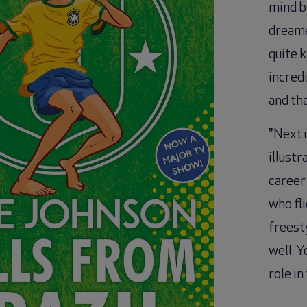
mind bl
dreamed
quite k
incredi
and tha
"Next u
illustr
career
who fli
freesty
well. Y
role in