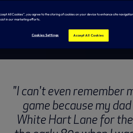
eedman
Accept All Cookies”, you agree to the storing of cookies on your device to enhance site navigation
sist in our marketing efforts.
Cookies Settings
Accept All Cookies
"I can't even remember m
game because my dad 
White Hart Lane for the 