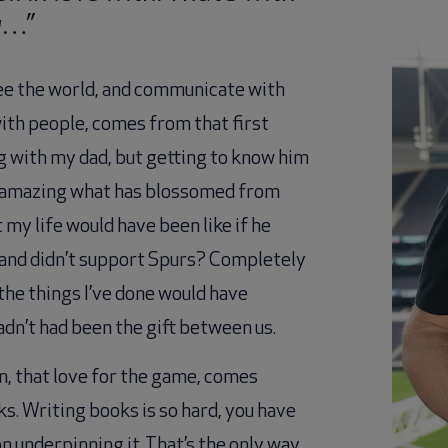
y…”
ee the world, and communicate with
ith people, comes from that first
ng with my dad, but getting to know him
’s amazing what has blossomed from
 my life would have been like if he
ll and didn’t support Spurs? Completely
the things I’ve done would have
adn’t had been the gift between us.
on, that love for the game, comes
s. Writing books is so hard, you have
n underpinning it. That’s the only way