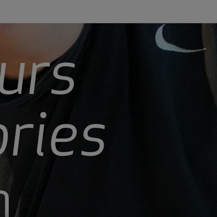
urs
ories
n