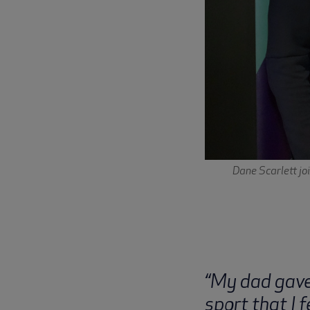
Dane Scarlett jo
“My dad gave 
sport that I f