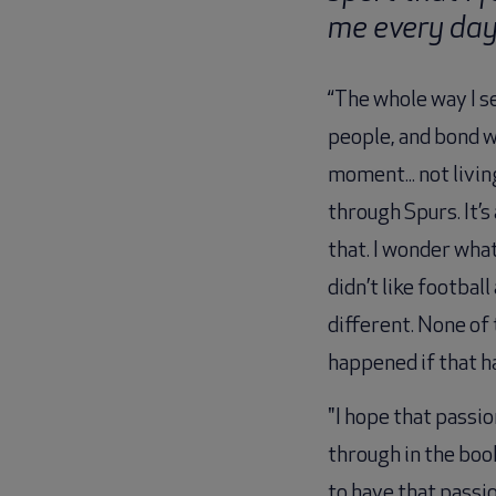
me every da
“The whole way I s
people, and bond w
moment... not livi
through Spurs. It
that. I wonder what
didn’t like footba
different. None of 
happened if that h
"I hope that passi
through in the book
to have that passio