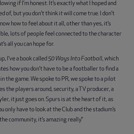
owing if I’m honest. It’s exactly what I hoped and
 of, but you don’t think it will come true. I don’t
now how to feel about it all, other than yes, it’s
ble, lots of people feel connected to the character
t’s all you can hope for.
p, I’ve a book called
50 Ways Into Football
, which
ates how you don’t have to be a footballer to find a
 in the game. We spoke to PR, we spoke to a pilot
es the players around, security, a TV producer, a
ler, it just goes on. Spurs is at the heart of it, as
ou only have to look at the Club and the stadium’s
 the community, it’s amazing really.”