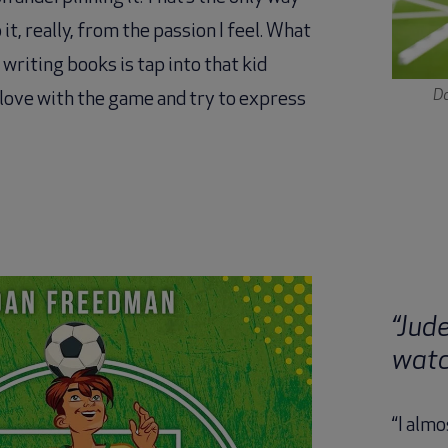
 it, really, from the passion I feel. What
m writing books is tap into that kid
Da
n love with the game and try to express
“Jud
watc
“I almo