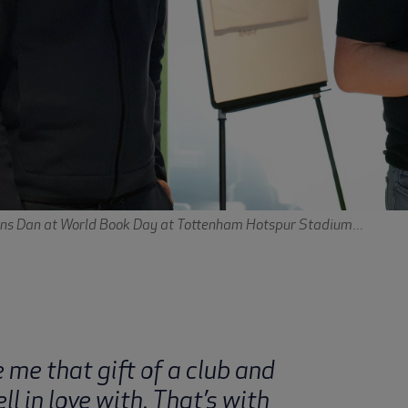
ins Dan at World Book Day at Tottenham Hotspur Stadium...
me that gift of a club and
ell in love with. That’s with