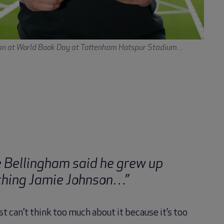
n at World Book Day at Tottenham Hotspur Stadium...
e Bellingham said he grew up
hing Jamie Johnson…”
st can’t think too much about it because it’s too