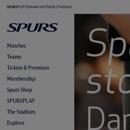
SPURS
TOTTENHAM HOTSPUR STADIUM
Sp
Matches
Teams
Tickets & Premium
st
Membership
Spurs Shop
SPURSPLAY
Da
The Stadium
Explore