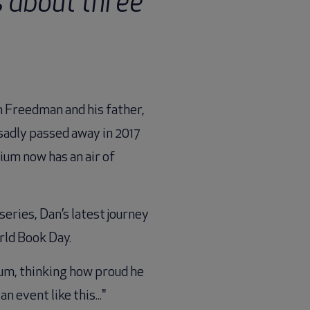
s about three
n Freedman and his father,
 sadly passed away in 2017
ium now has an air of
.
eries, Dan’s latest journey
rld Book Day.
ium, thinking how proud he
 event like this..."