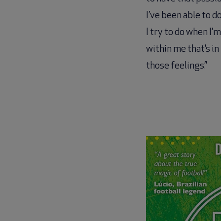
I’ve been able to do
I try to do when I’
within me that’s i
those feelings.”