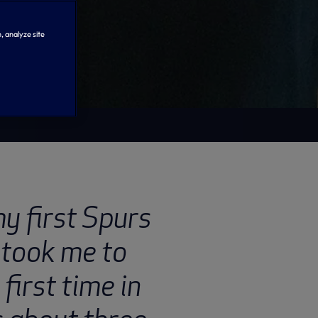
, analyze site
y first Spurs
took me to
first time in