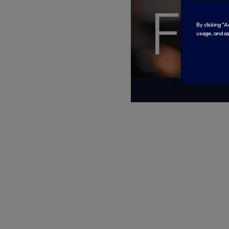
Fr
By clicking “
usage, and as