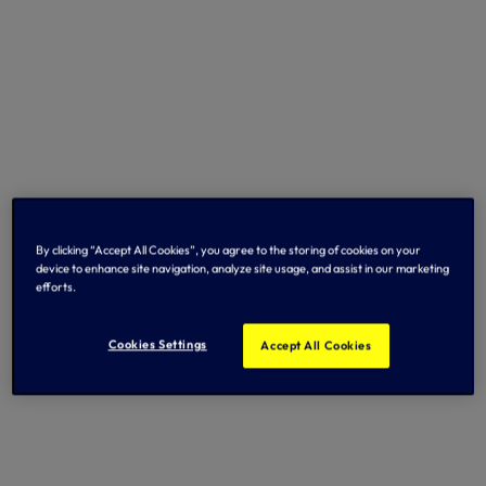
By clicking “Accept All Cookies”, you agree to the storing of cookies on your
device to enhance site navigation, analyze site usage, and assist in our marketing
efforts.
Cookies Settings
Accept All Cookies