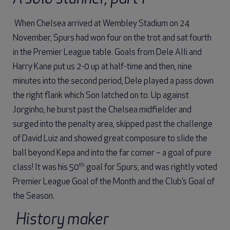
When Chelsea arrived at Wembley Stadium on 24
November, Spurs had won four on the trot and sat fourth
in the Premier League table. Goals from Dele Alli and
Harry Kane put us 2-0 up at half-time and then, nine
minutes into the second period, Dele played a pass down
the right flank which Son latched on to. Up against
Jorginho, he burst past the Chelsea midfielder and
surged into the penalty area, skipped past the challenge
of David Luiz and showed great composure to slide the
ball beyond Kepa and into the far corner – a goal of pure
th
class! It was his 50
goal for Spurs, and was rightly voted
Premier League Goal of the Month and the Club’s Goal of
the Season.
History maker