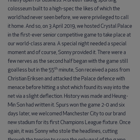
finally open for business. A breath-taking sporting
colosseum built to a high-spec the likes of which the
world had never seen before, we were privileged to call
it home. And so, on 3 April 2019, we hosted Crystal Palace
in the first-ever senior competitive game to take place at
our world-class arena. A special night needed a special
moment and of course, Sonny provided it. There were a
few nerves as the second half began with the game still
th
goalless but in the 55
minute, Son received a pass from
Christian Eriksen and attacked the Palace defence with
menace before hitting a shot which found its way into the
net via a slight deflection. History was made and Heung-
Min Son had written it. Spurs won the game 2-0 and six
days later, we welcomed Manchester City to our brand
new stadium for its first Champions League fixture. Once
again, it was Sonny who stole the headlines, cutting