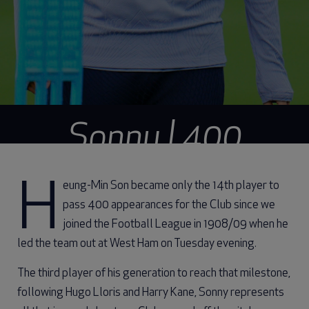
Sonny | 400
Season by season
Heung-Min Son became only the 14th player to
pass 400 appearances for the Club since we
joined the Football League in 1908/09 when he
led the team out at West Ham on Tuesday evening.
The third player of his generation to reach that milestone,
following Hugo Lloris and Harry Kane, Sonny represents