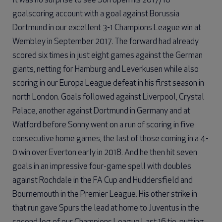
It was no surprise to see Son open his 2017/18
goalscoring account with a goal against Borussia
Dortmund in our excellent 3-1 Champions League win at
Wembley in September 2017. The forward had already
scored six times in just eight games against the German
giants, netting for Hamburg and Leverkusen while also
scoring in our Europa League defeat in his first season in
north London. Goals followed against Liverpool, Crystal
Palace, another against Dortmund in Germany and at
Watford before Sonny went on a run of scoring in five
consecutive home games, the last of those coming in a 4-
0 win over Everton early in 2018. And he then hit seven
goals in an impressive four-game spell with doubles
against Rochdale in the FA Cup and Huddersfield and
Bournemouth in the Premier League. His other strike in
that run gave Spurs the lead at home to Juventus in the