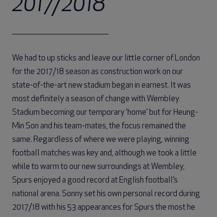
2017/2018
We had to up sticks and leave our little corner of London
for the 2017/18 season as construction work on our
state-of-the-art new stadium began in earnest. It was
most definitely a season of change with Wembley
Stadium becoming our temporary ‘home’ but for Heung-
Min Son and his team-mates, the focus remained the
same. Regardless of where we were playing, winning
football matches was key and, although we took a little
while to warm to our new surroundings at Wembley,
Spurs enjoyed a good record at English football’s
national arena. Sonny set his own personal record during
2017/18 with his 53 appearances for Spurs the most he