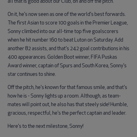
all that is good about our Club, on and off the pitch.
On it, he's now seen as one of the world's best forwards.
The first Asian to score 100 goals in the Premier League,
Sonny climbed into our all-time top five goalscorers
when he hit number 160 to beat Luton on Saturday. Add
another 82 assists, and that's 242 goal contributions in his
400 appearances. Golden Boot winner, FIFA Puskas
Award winner, captain of Spurs and South Korea, Sonny's
star continues to shine.
Off the pitch, he's known for that famous smile, and that's
how he is - Sonny lights up a room. Although, as team-
mates will point out, he also has that steely side! Humble,
gracious, respectful, he's the perfect captain and leader.
Here's to the next milestone, Sonny!