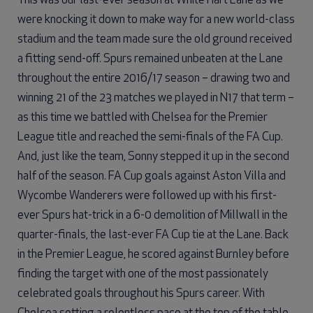
This was our last-ever season at White Hart Lane as we
were knocking it down to make way for a new world-class
stadium and the team made sure the old ground received
a fitting send-off. Spurs remained unbeaten at the Lane
throughout the entire 2016/17 season – drawing two and
winning 21 of the 23 matches we played in N17 that term –
as this time we battled with Chelsea for the Premier
League title and reached the semi-finals of the FA Cup.
And, just like the team, Sonny stepped it up in the second
half of the season. FA Cup goals against Aston Villa and
Wycombe Wanderers were followed up with his first-
ever Spurs hat-trick in a 6-0 demolition of Millwall in the
quarter-finals, the last-ever FA Cup tie at the Lane. Back
in the Premier League, he scored against Burnley before
finding the target with one of the most passionately
celebrated goals throughout his Spurs career. With