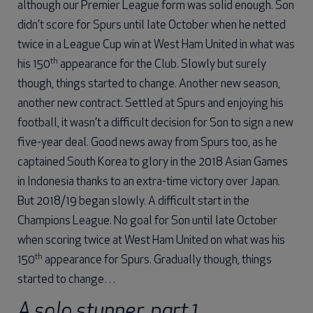
although our Premier League form was solid enough. Son
didn’t score for Spurs until late October when he netted
twice in a League Cup win at West Ham United in what was
th
his 150
appearance for the Club. Slowly but surely
though, things started to change. Another new season,
another new contract. Settled at Spurs and enjoying his
football, it wasn’t a difficult decision for Son to sign a new
five-year deal. Good news away from Spurs too, as he
captained South Korea to glory in the 2018 Asian Games
in Indonesia thanks to an extra-time victory over Japan.
But 2018/19 began slowly. A difficult start in the
Champions League. No goal for Son until late October
when scoring twice at West Ham United on what was his
th
150
appearance for Spurs. Gradually though, things
started to change…
A solo stunner, part 1