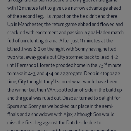
through the tension to score the only goal of the game
with 12 minutes left to give us a narrow advantage ahead
of the second leg. His impact on the tie didn’t end there.
Up in Manchester, the return game ebbed and flowed and
crackled with excitement and passion, a goal-laden match
full of unrelenting drama. After just 11 minutes at the
Etihad it was 2-2 on the night with Sonny having netted
two vital away goals but City stormed back to lead 4-2
rd
until Fernando Llorente prodded home in the 73
minute
to make it 4-3, and 4-4 on aggregate. Deep in stoppage
time, City thought they’d scored what would have been
the winner but then VAR spotted an offside in the build up
and the goal was ruled out. Despair turned to delight for
Spurs and Sonny as we booked our place in the semi-
finals and a showdown with Ajax, although Son would
miss the first leg against the Dutch side due to