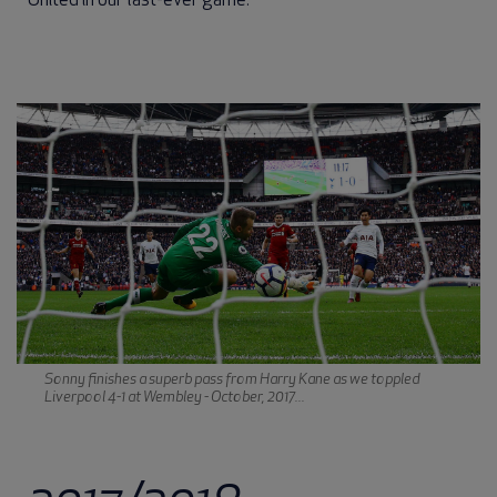
United in our last-ever game.
Sonny finishes a superb pass from Harry Kane as we toppled
Liverpool 4-1 at Wembley - October, 2017...