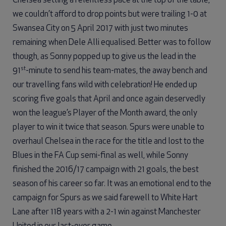
Chelsea setting a relentless pace at the top of the table,
we couldn’t afford to drop points but were trailing 1-0 at
Swansea City on 5 April 2017 with just two minutes
remaining when Dele Alli equalised. Better was to follow
though, as Sonny popped up to give us the lead in the
st
91
-minute to send his team-mates, the away bench and
our travelling fans wild with celebration! He ended up
scoring five goals that April and once again deservedly
won the league’s Player of the Month award, the only
player to win it twice that season. Spurs were unable to
overhaul Chelsea in the race for the title and lost to the
Blues in the FA Cup semi-final as well, while Sonny
finished the 2016/17 campaign with 21 goals, the best
season of his career so far. It was an emotional end to the
campaign for Spurs as we said farewell to White Hart
Lane after 118 years with a 2-1 win against Manchester