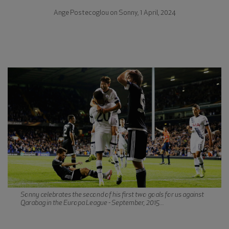
Ange Postecoglou on Sonny, 1 April, 2024
Sonny celebrates the second of his first two goals for us against
Qarabag in the Europa League - September, 2015...