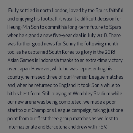
Fully settled in north London, loved by the Spurs faithful
and enjoying his football, it wasn’t a difficult decision for
Heung-Min Son to commit his long-term future to Spurs
when he signed a new five-year deal in July 2018. There
was further good news for Sonny the following month
too, as he captained South Korea to glory in the 2018
Asian Games in Indonesia thanks to an extra-time victory
over Japan. However, while he was representing his
country, he missed three of our Premier League matches
and, when he returned to England, it took Son a while to
hit his best form. Still playing at Wembley Stadium while
our new arena was being completed, we made a poor
start to our Champions League campaign, taking just one
point from our first three group matches as we lost to
Internazionale and Barcelona and drew with PSV,