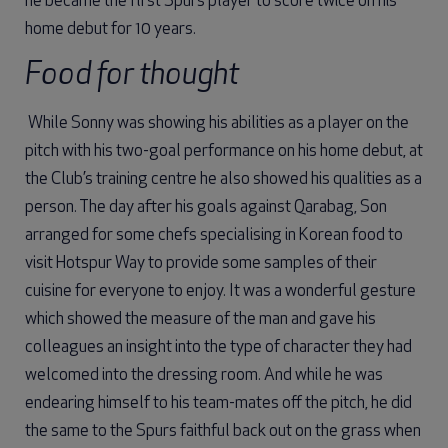
he became the first Spurs player to score twice on his
home debut for 10 years.
Food for thought
While Sonny was showing his abilities as a player on the
pitch with his two-goal performance on his home debut, at
the Club’s training centre he also showed his qualities as a
person. The day after his goals against Qarabag, Son
arranged for some chefs specialising in Korean food to
visit Hotspur Way to provide some samples of their
cuisine for everyone to enjoy. It was a wonderful gesture
which showed the measure of the man and gave his
colleagues an insight into the type of character they had
welcomed into the dressing room. And while he was
endearing himself to his team-mates off the pitch, he did
the same to the Spurs faithful back out on the grass when