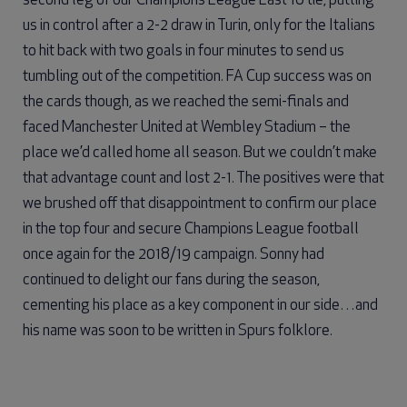
second leg of our Champions League Last 16 tie, putting
us in control after a 2-2 draw in Turin, only for the Italians
to hit back with two goals in four minutes to send us
tumbling out of the competition. FA Cup success was on
the cards though, as we reached the semi-finals and
faced Manchester United at Wembley Stadium – the
place we’d called home all season. But we couldn’t make
that advantage count and lost 2-1. The positives were that
we brushed off that disappointment to confirm our place
in the top four and secure Champions League football
once again for the 2018/19 campaign. Sonny had
continued to delight our fans during the season,
cementing his place as a key component in our side…and
his name was soon to be written in Spurs folklore.