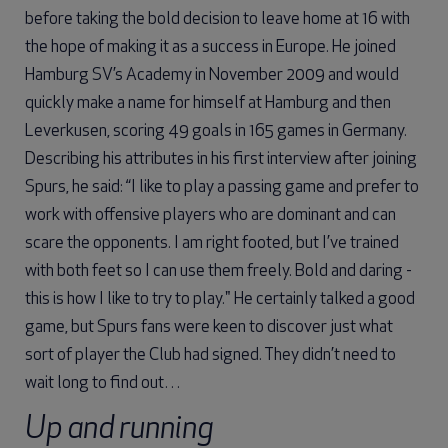
before taking the bold decision to leave home at 16 with
the hope of making it as a success in Europe. He joined
Hamburg SV’s Academy in November 2009 and would
quickly make a name for himself at Hamburg and then
Leverkusen, scoring 49 goals in 165 games in Germany.
Describing his attributes in his first interview after joining
Spurs, he said: “I like to play a passing game and prefer to
work with offensive players who are dominant and can
scare the opponents. I am right footed, but I’ve trained
with both feet so I can use them freely. Bold and daring -
this is how I like to try to play." He certainly talked a good
game, but Spurs fans were keen to discover just what
sort of player the Club had signed. They didn’t need to
wait long to find out…
Up and running