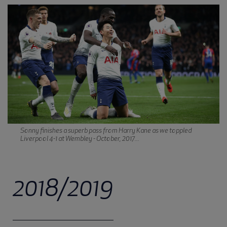
Sonny finishes a superb pass from Harry Kane as we toppled
Liverpool 4-1 at Wembley - October, 2017...
2018/2019