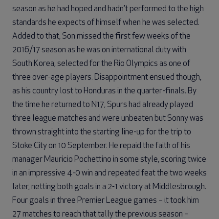
season as he had hoped and hadn’t performed to the high
standards he expects of himself when he was selected.
Added to that, Son missed the first few weeks of the
2016/17 season as he was on international duty with
South Korea, selected for the Rio Olympics as one of
three over-age players. Disappointment ensued though,
as his country lost to Honduras in the quarter-finals. By
the time he returned to N17, Spurs had already played
three league matches and were unbeaten but Sonny was
thrown straight into the starting line-up for the trip to
Stoke City on 10 September. He repaid the faith of his
manager Mauricio Pochettino in some style, scoring twice
in an impressive 4-0 win and repeated feat the two weeks
later, netting both goals in a 2-1 victory at Middlesbrough.
Four goals in three Premier League games – it took him
27 matches to reach that tally the previous season –