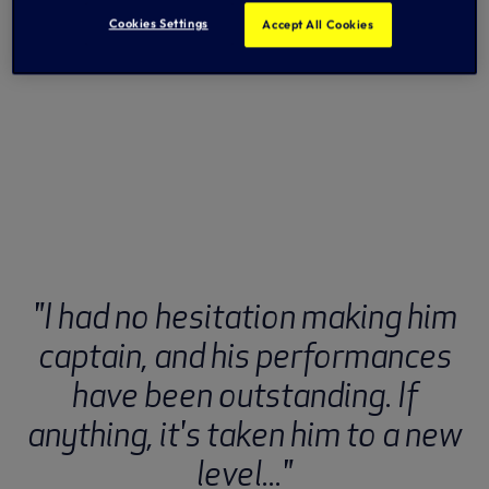
Cookies Settings
Accept All Cookies
"I had no hesitation making him
captain, and his performances
have been outstanding. If
anything, it's taken him to a new
level..."