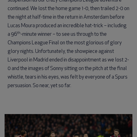
suspension as our crazy Champions League adventure
continued. We lost the home game 1-0, then trailed 2-0 on
the night at half-time in the return in Amsterdam before
Lucas Moura produced an incredible hat-trick – including
th
a 96
-minute winner – to see us through to the
Champions League Final on the most glorious of glory
glory nights. Unfortunately, the showpiece against
Liverpool in Madrid ended in disappointment as we lost 2-
0 and the images of Sonny sitting on the pitch at the final
whistle, tears in his eyes, was felt by everyone of a Spurs
persuasion. So near, yet so far.