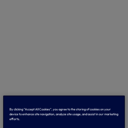
By clicking “Accept All Cookies”, you agree to the storing of cookies on your
device to enhance site navigation, analyze site usage, and assist in our marketing
efforts.