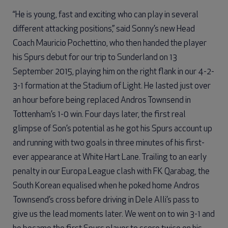
“He is young, fast and exciting who can play in several
different attacking positions,” said Sonny’s new Head
Coach Mauricio Pochettino, who then handed the player
his Spurs debut for our trip to Sunderland on 13
September 2015, playing him on the right flank in our 4-2-
3-1 formation at the Stadium of Light. He lasted just over
an hour before being replaced Andros Townsend in
Tottenham’s 1-0 win. Four days later, the first real
glimpse of Son’s potential as he got his Spurs account up
and running with two goals in three minutes of his first-
ever appearance at White Hart Lane. Trailing to an early
penalty in our Europa League clash with FK Qarabag, the
South Korean equalised when he poked home Andros
Townsend’s cross before driving in Dele Alli’s pass to
give us the lead moments later. We went on to win 3-1 and