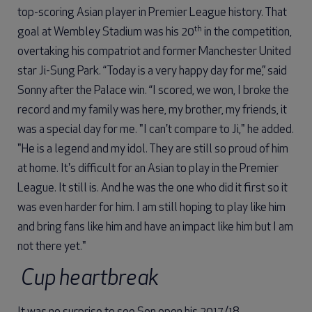
top-scoring Asian player in Premier League history. That
th
goal at Wembley Stadium was his 20
in the competition,
overtaking his compatriot and former Manchester United
star Ji-Sung Park. “Today is a very happy day for me,” said
Sonny after the Palace win. “I scored, we won, I broke the
record and my family was here, my brother, my friends, it
was a special day for me. "I can't compare to Ji," he added.
"He is a legend and my idol. They are still so proud of him
at home. It's difficult for an Asian to play in the Premier
League. It still is. And he was the one who did it first so it
was even harder for him. I am still hoping to play like him
and bring fans like him and have an impact like him but I am
not there yet."
Cup heartbreak