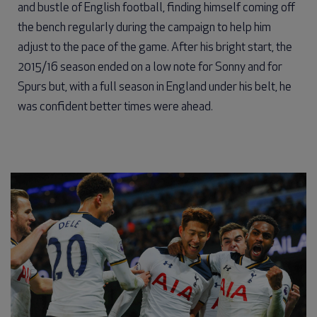
and bustle of English football, finding himself coming off
the bench regularly during the campaign to help him
adjust to the pace of the game. After his bright start, the
2015/16 season ended on a low note for Sonny and for
Spurs but, with a full season in England under his belt, he
was confident better times were ahead.