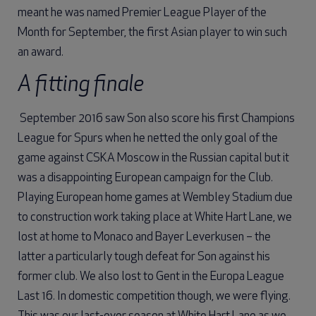
meant he was named Premier League Player of the
Month for September, the first Asian player to win such
an award.
A fitting finale
September 2016 saw Son also score his first Champions
League for Spurs when he netted the only goal of the
game against CSKA Moscow in the Russian capital but it
was a disappointing European campaign for the Club.
Playing European home games at Wembley Stadium due
to construction work taking place at White Hart Lane, we
lost at home to Monaco and Bayer Leverkusen – the
latter a particularly tough defeat for Son against his
former club. We also lost to Gent in the Europa League
Last 16. In domestic competition though, we were flying.