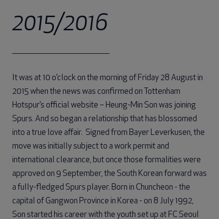
2015/2016
It was at 10 o’clock on the morning of Friday 28 August in
2015 when the news was confirmed on Tottenham
Hotspur’s official website – Heung-Min Son was joining
Spurs. And so began a relationship that has blossomed
into a true love affair. Signed from Bayer Leverkusen, the
move was initially subject to a work permit and
international clearance, but once those formalities were
approved on 9 September, the South Korean forward was
a fully-fledged Spurs player. Born in Chuncheon - the
capital of Gangwon Province in Korea - on 8 July 1992,
Son started his career with the youth set up at FC Seoul