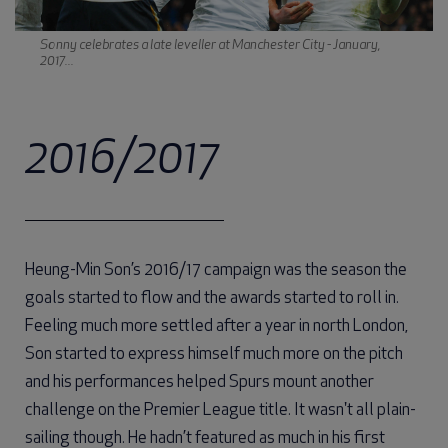
Sonny celebrates a late leveller at Manchester City - January,
2017...
2016/2017
Heung-Min Son’s 2016/17 campaign was the season the
goals started to flow and the awards started to roll in.
Feeling much more settled after a year in north London,
Son started to express himself much more on the pitch
and his performances helped Spurs mount another
challenge on the Premier League title. It wasn't all plain-
sailing though. He hadn’t featured as much in his first