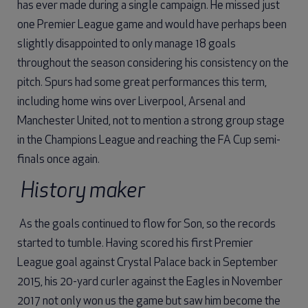
has ever made during a single campaign. He missed just
one Premier League game and would have perhaps been
slightly disappointed to only manage 18 goals
throughout the season considering his consistency on the
pitch. Spurs had some great performances this term,
including home wins over Liverpool, Arsenal and
Manchester United, not to mention a strong group stage
in the Champions League and reaching the FA Cup semi-
finals once again.
History maker
As the goals continued to flow for Son, so the records
started to tumble. Having scored his first Premier
League goal against Crystal Palace back in September
2015, his 20-yard curler against the Eagles in November
2017 not only won us the game but saw him become the