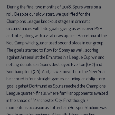
During the final two months of 2018, Spurs were on a
roll. Despite our slow start, we qualified for the
Champions League knockout stages in dramatic
circumstances with late goals giving us wins over PSV
and Inter, along with a vital draw against Barcelona at the
Nou Camp which guaranteed second place in our group.
The goals started to flow for Sonny as well, scoring
against Arsenal at the Emirates in a League Cup win and
netting doubles as Spurs destroyed Everton (6-2) and
Southampton (5-0). And, as we moved into the New Year,
he scored in four straight games including an obligatory
goal against Dortmund as Spurs reached the Champions
League quarter-finals, where familiar opponents awaited
in the shape of Manchester City. First though, a
momentous occasion as Tottenham Hotspur Stadium was