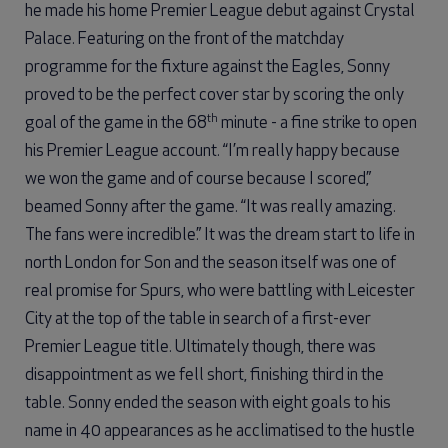
he made his home Premier League debut against Crystal
Palace. Featuring on the front of the matchday
programme for the fixture against the Eagles, Sonny
proved to be the perfect cover star by scoring the only
th
goal of the game in the 68
minute - a fine strike to open
his Premier League account. “I’m really happy because
we won the game and of course because I scored,”
beamed Sonny after the game. “It was really amazing.
The fans were incredible.” It was the dream start to life in
north London for Son and the season itself was one of
real promise for Spurs, who were battling with Leicester
City at the top of the table in search of a first-ever
Premier League title. Ultimately though, there was
disappointment as we fell short, finishing third in the
table. Sonny ended the season with eight goals to his
name in 40 appearances as he acclimatised to the hustle