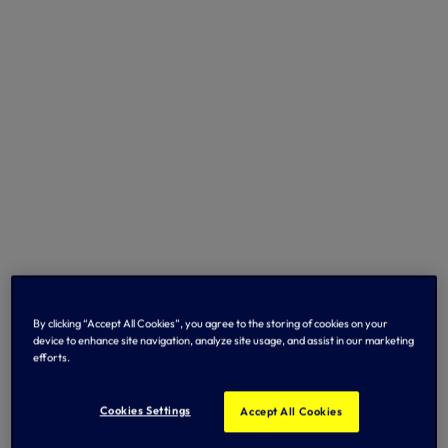
By clicking “Accept All Cookies”, you agree to the storing of cookies on your
device to enhance site navigation, analyze site usage, and assist in our marketing
efforts.
Cookies Settings
Accept All Cookies