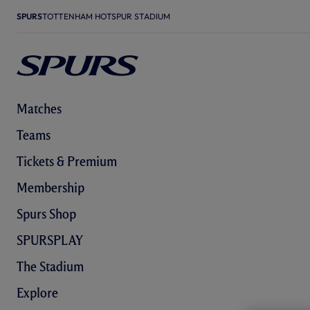
SPURS
TOTTENHAM HOTSPUR STADIUM
Matches
Teams
Tickets & Premium
Membership
Spurs Shop
SPURSPLAY
The Stadium
Explore