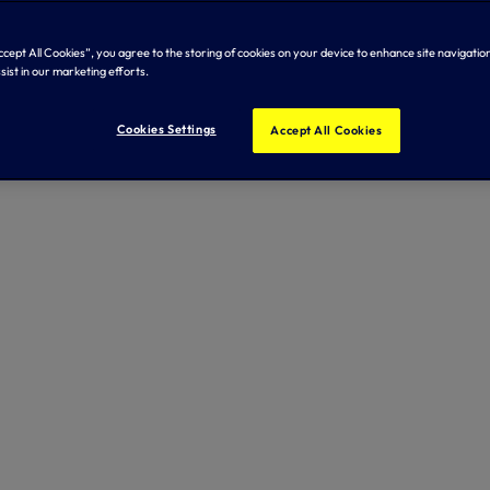
Accept All Cookies”, you agree to the storing of cookies on your device to enhance site navigation
sist in our marketing efforts.
Cookies Settings
Accept All Cookies